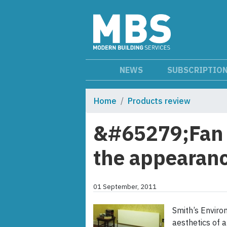
NEWS
SUBSCRIPTIO
Home
Products review
&#65279;Fan 
the appearanc
01 September, 2011
Smith’s Envir
aesthetics of a