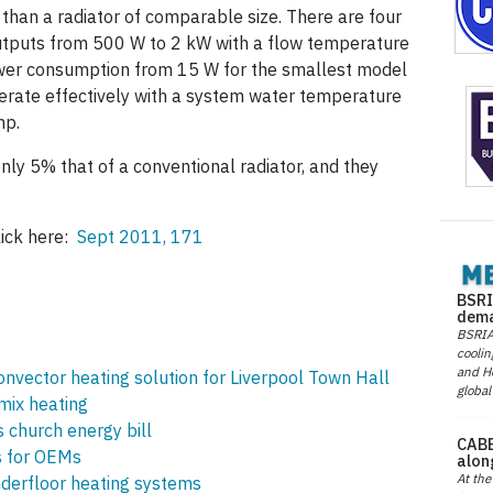
 than a radiator of comparable size. There are four
utputs from 500 W to 2 kW with a flow temperature
power consumption from 15 W for the smallest model
perate effectively with a system water temperature
mp.
only 5% that of a conventional radiator, and they
lick here:
Sept 2011, 171
BSRI
dema
BSRIA 
coolin
and He
nvector heating solution for Liverpool Town Hall
global
mix heating
s church energy bill
CABE
s for OEMs
alon
At the
nderfloor heating systems