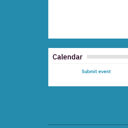
Calendar
Submit event