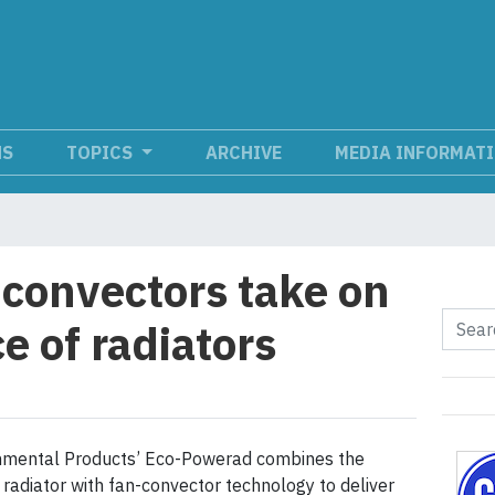
NS
TOPICS
ARCHIVE
MEDIA INFORMAT
convectors take on
e of radiators
onmental Products’ Eco-Powerad combines the
 radiator with fan-convector technology to deliver