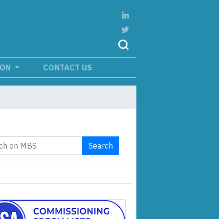
ION
CONTACT US
Search