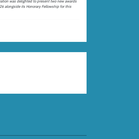
ation was delighted to present two new awards
26 alongside its Honorary Fellowship for this