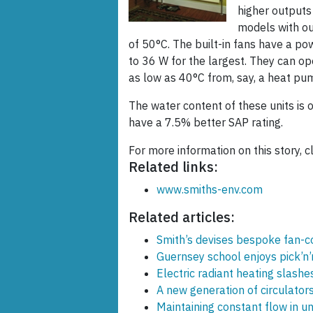
higher outputs
models with o
of 50°C. The built-in fans have a 
to 36 W for the largest. They can o
as low as 40°C from, say, a heat pu
The water content of these units is 
have a 7.5% better SAP rating.
For more information on this story, c
Related links:
www.smiths-env.com
Related articles:
Smith’s devises bespoke fan-co
Guernsey school enjoys pick’n’
Electric radiant heating slashe
A new generation of circulator
Maintaining constant flow in u