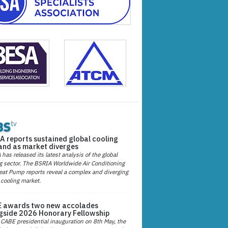
A reports sustained global cooling
nd as market diverges
has released its latest analysis of the global
g sector. The BSRIA Worldwide Air Conditioning
at Pump reports reveal a complex and diverging
 cooling market.
 awards two new accolades
gside 2026 Honorary Fellowship
 CABE presidential inauguration on 8th May, the