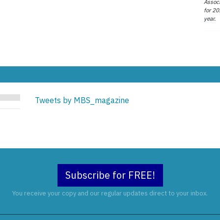
Associ
for 20
year.
Tweets by MBS_magazine
Subscribe for FREE!
You receive your copy and our regular updates direct to your inbox.