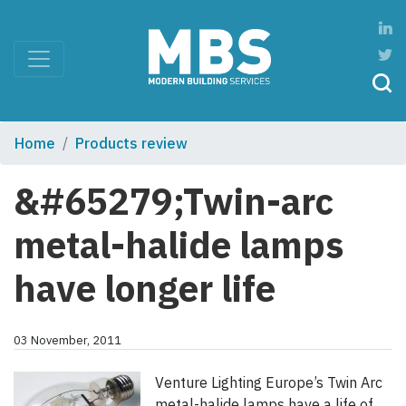
Home
Products review
&#65279;Twin-arc
metal-halide lamps
have longer life
03 November, 2011
Venture Lighting Europe’s Twin Arc
metal-halide lamps have a life of