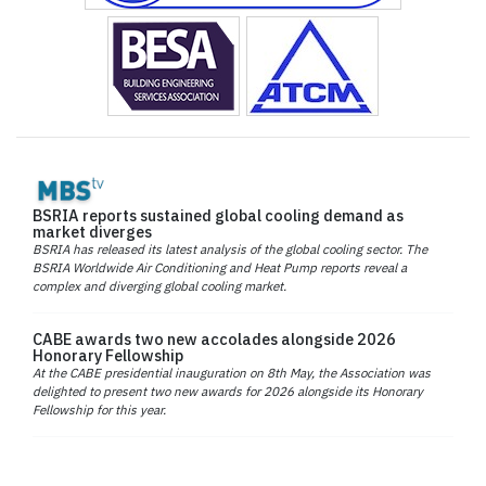
BSRIA reports sustained global cooling demand as
market diverges
BSRIA has released its latest analysis of the global cooling sector. The
BSRIA Worldwide Air Conditioning and Heat Pump reports reveal a
complex and diverging global cooling market.
CABE awards two new accolades alongside 2026
Honorary Fellowship
At the CABE presidential inauguration on 8th May, the Association was
delighted to present two new awards for 2026 alongside its Honorary
Fellowship for this year.