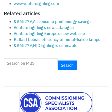
www.venturelighting.com
Related articles:
&#65279;A licence to print energy savings
Venture Lighting’s new catalogue
Venture Lighting Europe’s new web site
Ballast boosts efficiency of metal-halide lamps
&#65279;HID lighting is dimmable
Search