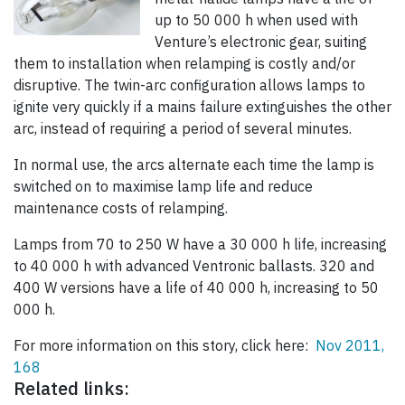
up to 50 000 h when used with
Venture’s electronic gear, suiting
them to installation when relamping is costly and/or
disruptive. The twin-arc configuration allows lamps to
ignite very quickly if a mains failure extinguishes the other
arc, instead of requiring a period of several minutes.
In normal use, the arcs alternate each time the lamp is
switched on to maximise lamp life and reduce
maintenance costs of relamping.
Lamps from 70 to 250 W have a 30 000 h life, increasing
to 40 000 h with advanced Ventronic ballasts. 320 and
400 W versions have a life of 40 000 h, increasing to 50
000 h.
For more information on this story, click here:
Nov 2011,
168
Related links: