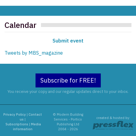
Calendar
Submit event
Tweets by MBS_magazine
Subscribe for FREE!
You receive your copy and our regular updates direct to your inbox.
Privacy Policy
|
Contact
© Modern Building
created & hosted by:
us
|
Services - Portico
Subscriptions
|
Media
Publishing Ltd
information
2004 - 2026