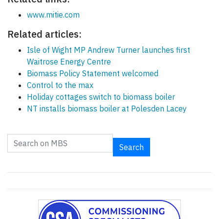
www.mitie.com
Related articles:
Isle of Wight MP Andrew Turner launches first
Waitrose Energy Centre
Biomass Policy Statement welcomed
Control to the max
Holiday cottages switch to biomass boiler
NT installs biomass boiler at Polesden Lacey
Search