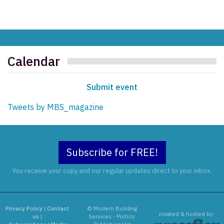
Calendar
Submit event
Tweets by MBS_magazine
Subscribe for FREE!
You receive your copy and our regular updates direct to your inbox.
Privacy Policy
|
Contact
© Modern Building
created & hosted by:
us
|
Services - Portico