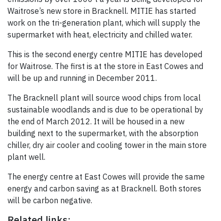
Waitrose’s new store in Bracknell. MITIE has started
work on the tri-generation plant, which will supply the
supermarket with heat, electricity and chilled water.
This is the second energy centre MITIE has developed
for Waitrose. The first is at the store in East Cowes and
will be up and running in December 2011.
The Bracknell plant will source wood chips from local
sustainable woodlands and is due to be operational by
the end of March 2012. It will be housed in a new
building next to the supermarket, with the absorption
chiller, dry air cooler and cooling tower in the main store
plant well.
The energy centre at East Cowes will provide the same
energy and carbon saving as at Bracknell. Both stores
will be carbon negative.
Related links: