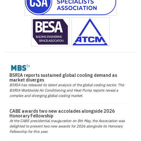
BSRIA reports sustained global cooling demand as
market diverges
BSRIA has released its latest analysis of the global cooling sector. The
BSRIA Worldwide Air Conditioning and Heat Pump reports reveal a
complex and diverging global cooling market.
CABE awards two new accolades alongside 2026
Honorary Fellowship
At the CABE presidential inauguration on 8th May, the Association was
delighted to present two new awards for 2026 alongside its Honorary
Fellowship for this year.