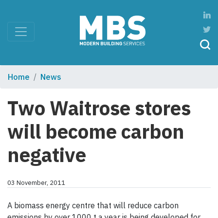
Home
News
Two Waitrose stores
will become carbon
negative
03 November, 2011
A biomass energy centre that will reduce carbon
emissions by over 1000 t a year is being developed for