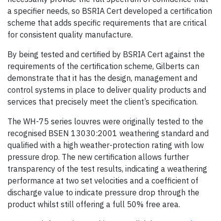
a specifier needs, so BSRIA Cert developed a certification
scheme that adds specific requirements that are critical
for consistent quality manufacture.
By being tested and certified by BSRIA Cert against the
requirements of the certification scheme, Gilberts can
demonstrate that it has the design, management and
control systems in place to deliver quality products and
services that precisely meet the client’s specification.
The WH-75 series louvres were originally tested to the
recognised BSEN 13030:2001 weathering standard and
qualified with a high weather-protection rating with low
pressure drop. The new certification allows further
transparency of the test results, indicating a weathering
performance at two set velocities and a coefficient of
discharge value to indicate pressure drop through the
product whilst still offering a full 50% free area.