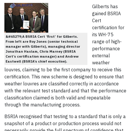
Gilberts has
gained BSRIA
Cert
certification for
its WH-75
&#65279;A BSRIA Cert ‘first’ for Gilberts.
range of high-
From left are Roy Jones (senior technical
manager with Gilberts), managing director
performance
Jonathan Haslam, Chris Marney (BSRIA
external
Cert’s certification manager) and Andrew
Eastwell (BSRIA’s chief executive).
weather
louvres, claiming to be the first company to receive this
certification. This new scheme is designed to ensure that
weather louvres are classified correctly in accordance
with the relevant test standard and that the performance
classification claimed is both valid and repeatable
through the manufacturing process.
BSRIA recognised that testing to a standard that is only a
snapshot of a product or production process would not
necessarily provide the full spectrum of confidence that