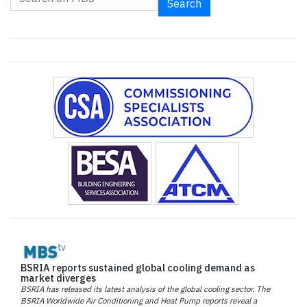
Search
BSRIA reports sustained global cooling demand as
market diverges
BSRIA has released its latest analysis of the global cooling sector. The
BSRIA Worldwide Air Conditioning and Heat Pump reports reveal a