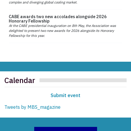
complex and diverging global cooling market.
CABE awards two new accolades alongside 2026
Honorary Fellowship
At the CABE presidential inauguration on 8th May, the Association was
delighted to present two new awards for 2026 alongside its Honorary
Fellowship for this year.
Calendar
Submit event
Tweets by MBS_magazine