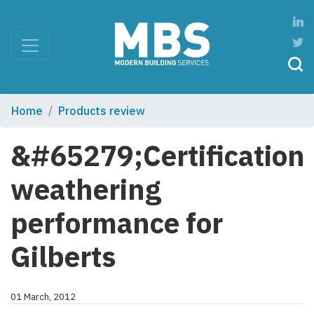
Home
Products review
&#65279;Certification
weathering
performance for
Gilberts
01 March, 2012