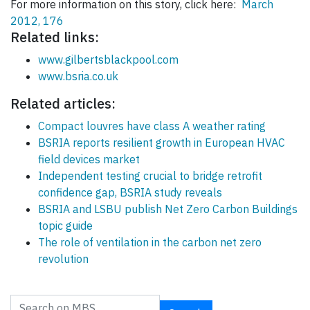
For more information on this story, click here:
March
2012, 176
Related links:
www.gilbertsblackpool.com
www.bsria.co.uk
Related articles:
Compact louvres have class A weather rating
BSRIA reports resilient growth in European HVAC
field devices market
Independent testing crucial to bridge retrofit
confidence gap, BSRIA study reveals
BSRIA and LSBU publish Net Zero Carbon Buildings
topic guide
The role of ventilation in the carbon net zero
revolution