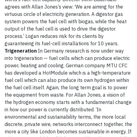
agrees with Allan Jones’s view: ‘We are aiming for the
virtuous circle of electricity generation. A digestor gas
system powers the fuel cell with biogas, while the heat
output of the fuel cell is used to drive the digestor
process.’ Logan reduces risk for its clients by
guaranteeing its fuel-cell installations for 10 years.
Trigeneration
In Germany research is now under way
into trigeneration — fuel cells which can produce electric
power, heating and cooling. German company MTU CFC
has developed a HotModule which is a high-temperature
fuel cell which can also produce its own hydrogen within
the fuel cell itself. Again, the long term goal is to power
the equipment from waste. For Allan Jones, a vision of
the hydrogen economy starts with a fundamental change
in how our power is currently distributed. ‘In
environmental and sustainability terms, the more local
discrete, private wire, networks interconnect together, the
more a city like London becomes sustainable in energy. If