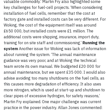
valuable commodity.’ Martin Fry also highlighted some
key challenges for fuel-cell projects. ‘When considering
installation of fuel cells, remember that the cost at
factory gate and installed costs can be very different. For
Woking, the cost of the equipment itself was around
£650 000, but installed costs were £1 million. The
additional costs were shipping, insurance, import duty,
training for on site staff and commissioning.’
Running the
system
Another issue for Woking was lack of information
about running the system. ‘The annual maintenance
guidance was very poor, and at Woking the technical
team wrote its own manual. We budgeted £20 000 for
annual maintenance, but we spent £35 000. I would also
advise avoiding too many shutdowns on the fuel cells, as
this causes more degradation of efficiency. It also uses
more nitrogen, which is used at start-up and shutdown to
clear pipes of excessive hydrogen, for safety reasons,’
Martin Fry explained. One major challenge was current
practice in the power industry. Allan Jones commented: