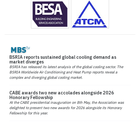
BSRIA reports sustained global cooling demand as
market diverges
BSRIA has released its latest analysis of the global cooling sector. The
BSRIA Worldwide Air Conditioning and Heat Pump reports reveal a
complex and diverging global cooling market.
CABE awards two new accolades alongside 2026
Honorary Fellowship
At the CABE presidential inauguration on 8th May, the Association was
delighted to present two new awards for 2026 alongside its Honorary
Fellowship for this year.