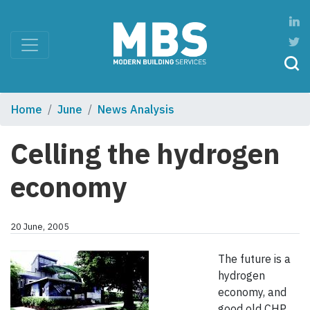
Home
June
News Analysis
Celling the hydrogen
economy
20 June, 2005
The future is a
hydrogen
economy, and
good old CHP