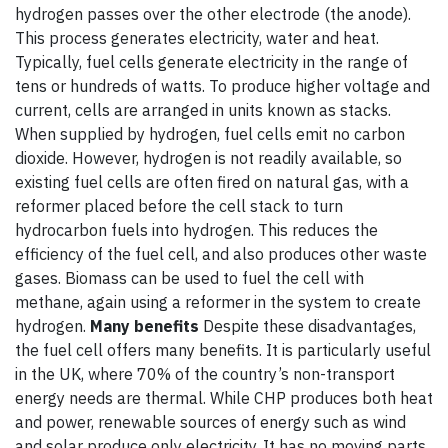
hydrogen passes over the other electrode (the anode).
This process generates electricity, water and heat.
Typically, fuel cells generate electricity in the range of
tens or hundreds of watts. To produce higher voltage and
current, cells are arranged in units known as stacks.
When supplied by hydrogen, fuel cells emit no carbon
dioxide. However, hydrogen is not readily available, so
existing fuel cells are often fired on natural gas, with a
reformer placed before the cell stack to turn
hydrocarbon fuels into hydrogen. This reduces the
efficiency of the fuel cell, and also produces other waste
gases. Biomass can be used to fuel the cell with
methane, again using a reformer in the system to create
hydrogen.
Many benefits
Despite these disadvantages,
the fuel cell offers many benefits. It is particularly useful
in the UK, where 70% of the country’s non-transport
energy needs are thermal. While CHP produces both heat
and power, renewable sources of energy such as wind
and solar produce only electricity. It has no moving parts,