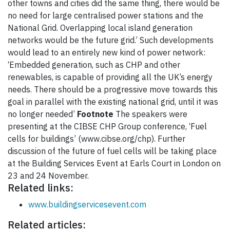
other towns and cities did the same thing, there would be
no need for large centralised power stations and the
National Grid. Overlapping local island generation
networks would be the future grid.’ Such developments
would lead to an entirely new kind of power network:
‘Embedded generation, such as CHP and other
renewables, is capable of providing all the UK’s energy
needs. There should be a progressive move towards this
goal in parallel with the existing national grid, until it was
no longer needed’
Footnote
The speakers were
presenting at the CIBSE CHP Group conference, ‘Fuel
cells for buildings’ (www.cibse.org/chp). Further
discussion of the future of fuel cells will be taking place
at the Building Services Event at Earls Court in London on
23 and 24 November.
Related links:
www.buildingservicesevent.com
Related articles: