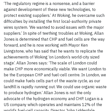
‘The regulatory regime is a nonsense, and a barrier
against development of these new technologies, to
protect existing suppliers.’ At Woking, he overcame such
difficulties by installing the first local-authority private
wires system. ‘We wanted to avoid issues with the major
suppliers.’ In spite of teething troubles at Woking, Allan
Jones is determined that CHP and fuel cells are the way
forward, and he is now working with Mayor Ken
Livingstone, who has said that he wants to replicate the
achievements of Woking ‘on London’s world-city sized
stage’. Allan Jones says: ‘The scale of London could
make CHP more economically viable. We want London to
be the European CHP and fuel-cell centre. In London, we
could make fuels cells part of the waste cycle, as our
landfill is rapidly running out. We could use organic waste
to produce hydrogen.’ Allan Jones is not the only
advocate of the hydrogen economy and CHP. Logan is a
US company which operates and maintains 12% of the
world’s fuel-cell capacity. Director John Lidderdale