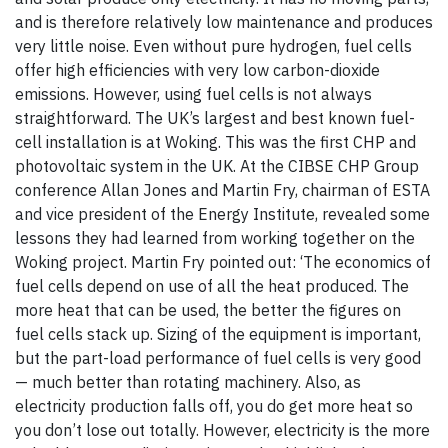
and is therefore relatively low maintenance and produces
very little noise. Even without pure hydrogen, fuel cells
offer high efficiencies with very low carbon-dioxide
emissions. However, using fuel cells is not always
straightforward. The UK’s largest and best known fuel-
cell installation is at Woking. This was the first CHP and
photovoltaic system in the UK. At the CIBSE CHP Group
conference Allan Jones and Martin Fry, chairman of ESTA
and vice president of the Energy Institute, revealed some
lessons they had learned from working together on the
Woking project. Martin Fry pointed out: ‘The economics of
fuel cells depend on use of all the heat produced. The
more heat that can be used, the better the figures on
fuel cells stack up. Sizing of the equipment is important,
but the part-load performance of fuel cells is very good
— much better than rotating machinery. Also, as
electricity production falls off, you do get more heat so
you don’t lose out totally. However, electricity is the more