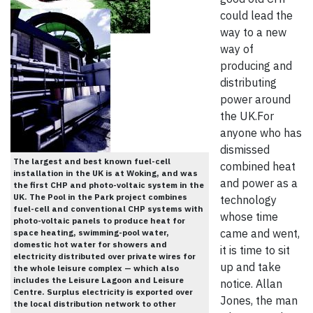
could lead the
way to a new
way of
producing and
distributing
power around
the UK.For
anyone who has
dismissed
The largest and best known fuel-cell
combined heat
installation in the UK is at Woking, and was
and power as a
the first CHP and photo-voltaic system in the
UK. The Pool in the Park project combines
technology
fuel-cell and conventional CHP systems with
whose time
photo-voltaic panels to produce heat for
came and went,
space heating, swimming-pool water,
domestic hot water for showers and
it is time to sit
electricity distributed over private wires for
up and take
the whole leisure complex — which also
includes the Leisure Lagoon and Leisure
notice. Allan
Centre. Surplus electricity is exported over
Jones, the man
the local distribution network to other