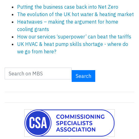
Putting the business case back into Net Zero
The evolution of the UK hot water & heating market
Heatwaves – making the argument for home
cooling grants
How our services ‘superpower’ can beat the tariffs
UK HVAC & heat pump skills shortage - where do
we go from here?
Search