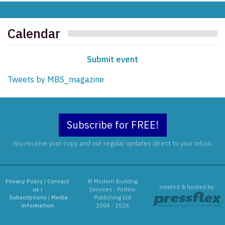
Calendar
Submit event
Tweets by MBS_magazine
Subscribe for FREE!
You receive your copy and our regular updates direct to your inbox.
Privacy Policy
|
Contact
© Modern Building
created & hosted by:
us
|
Services - Portico
Subscriptions
|
Media
Publishing Ltd
information
2004 - 2026