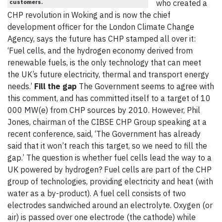
customers.
who created a
CHP revolution in Woking and is now the chief
development officer for the London Climate Change
Agency, says the future has CHP stamped all over it:
‘Fuel cells, and the hydrogen economy derived from
renewable fuels, is the only technology that can meet
the UK’s future electricity, thermal and transport energy
needs.’
Fill the gap
The Government seems to agree with
this comment, and has committed itself to a target of 10
000 MW(e) from CHP sources by 2010. However, Phil
Jones, chairman of the CIBSE CHP Group speaking at a
recent conference, said, ‘The Government has already
said that it won’t reach this target, so we need to fill the
gap.’ The question is whether fuel cells lead the way to a
UK powered by hydrogen? Fuel cells are part of the CHP
group of technologies, providing electricity and heat (with
water as a by-product). A fuel cell consists of two
electrodes sandwiched around an electrolyte. Oxygen (or
air) is passed over one electrode (the cathode) while