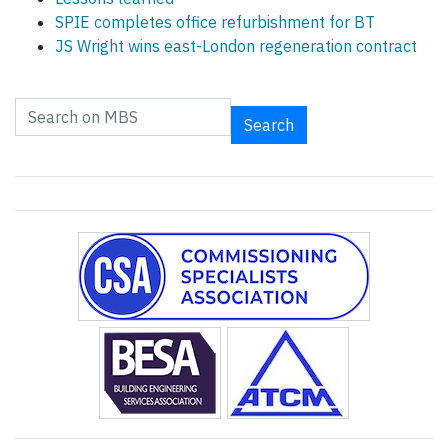
SPIE completes office refurbishment for BT
JS Wright wins east-London regeneration contract
Search