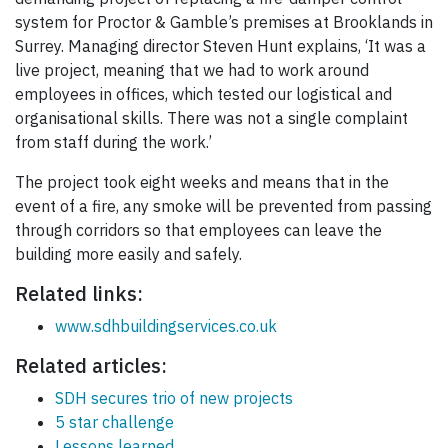
system for Proctor & Gamble’s premises at Brooklands in
Surrey. Managing director Steven Hunt explains, ‘It was a
live project, meaning that we had to work around
employees in offices, which tested our logistical and
organisational skills. There was not a single complaint
from staff during the work.’
The project took eight weeks and means that in the
event of a fire, any smoke will be prevented from passing
through corridors so that employees can leave the
building more easily and safely.
Related links:
www.sdhbuildingservices.co.uk
Related articles:
SDH secures trio of new projects
5 star challenge
Lessons learned