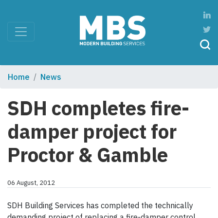
Home
News
SDH completes fire-
damper project for
Proctor & Gamble
06 August, 2012
SDH Building Services has completed the technically
demanding project of replacing a fire-damper control