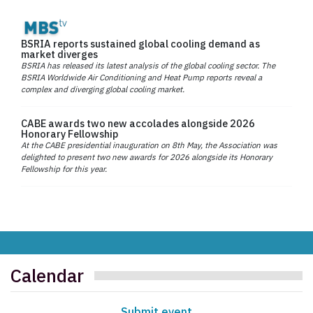
BSRIA reports sustained global cooling demand as
market diverges
BSRIA has released its latest analysis of the global cooling sector. The
BSRIA Worldwide Air Conditioning and Heat Pump reports reveal a
complex and diverging global cooling market.
CABE awards two new accolades alongside 2026
Honorary Fellowship
At the CABE presidential inauguration on 8th May, the Association was
delighted to present two new awards for 2026 alongside its Honorary
Fellowship for this year.
Calendar
Submit event