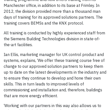
Manchester office, in addition to its base at Frimley. In
2012, the division provided more than a thousand man
days of training for its approved solutions partners. The
training covers BEMSs and the KNX protocol.
All training is conducted by highly experienced staff from
the Siemens Building Technologies division in state-of-
the-art facilities.
Ian Ellis, marketing manager for UK control product and
systems, explains, ‘We offer these training course free of
change to our approved solution partners to keep them
up to date on the latest developments in the industry and
to ensure they continue to develop and hone their own
skills. This in turn leads to improved levels of
commissioning and installation and, therefore, buildings
that are more energy efficient.
‘Working with our partners in this way also allows us to