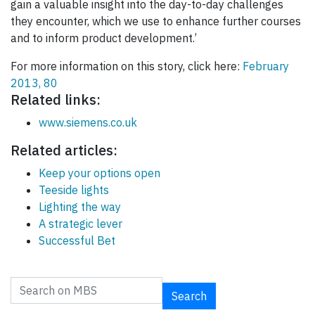
gain a valuable insight into the day-to-day challenges
they encounter, which we use to enhance further courses
and to inform product development.’
For more information on this story, click here:
February
2013, 80
Related links:
www.siemens.co.uk
Related articles:
Keep your options open
Teeside lights
Lighting the way
A strategic lever
Successful Bet
Search