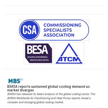
BSRIA reports sustained global cooling demand as
market diverges
BSRIA has released its latest analysis of the global cooling sector. The
BSRIA Worldwide Air Conditioning and Heat Pump reports reveal a
complex and diverging global cooling market.