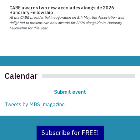
CABE awards two new accolades alongside 2026
Honorary Fellowship
At the CABE presidential inauguration on 8th May, the Association was
delighted to present two new awards for 2026 alongside its Honorary
Fellowship for this year.
Calendar
Submit event
Tweets by MBS_magazine
Subscribe for FREE!