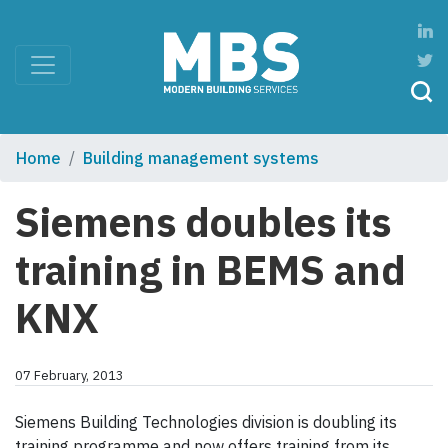
Home
Building management systems
Siemens doubles its
training in BEMS and
KNX
07 February, 2013
Siemens Building Technologies division is doubling its
training programme and now offers training from its