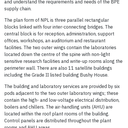
and understand the requirements and needs of the BPE
supply chain.
The plan form of NPL is three parallel rectangular
blocks linked with four inter-connecting bridges. The
central block is for reception, administration, support
offices, workshops, an auditorium and restaurant
facilities. The two outer wings contain the laboratories
located down the centre of the spine with non-light
sensitive research facilities and write-up rooms along the
perimeter wall. There are also 11 satellite buildings
including the Grade II listed building Bushy House.
The building and laboratory services are provided by six
pods adjacent to the two outer laboratory wings; these
contain the high- and low-voltage electrical distribution,
boilers and chillers. The air-handling units (AHU) are
located within the roof plant rooms of the building.
Control panels are distributed throughout the plant
rooms and AHU areas.