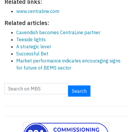
Related links:
www.centraline.com
Related articles:
Cavendish becomes CentraLine partner
Teeside lights
A strategic lever
Successful Bet
Market performance indicates encouraging signs
for future of BEMS sector
Search