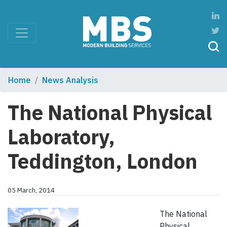
Home
News Analysis
The National Physical
Laboratory,
Teddington, London
05 March, 2014
The National
Physical