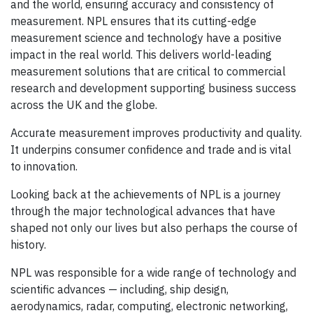
and the world, ensuring accuracy and consistency of
measurement. NPL ensures that its cutting-edge
measurement science and technology have a positive
impact in the real world. This delivers world-leading
measurement solutions that are critical to commercial
research and development supporting business success
across the UK and the globe.
Accurate measurement improves productivity and quality.
It underpins consumer confidence and trade and is vital
to innovation.
Looking back at the achievements of NPL is a journey
through the major technological advances that have
shaped not only our lives but also perhaps the course of
history.
NPL was responsible for a wide range of technology and
scientific advances — including, ship design,
aerodynamics, radar, computing, electronic networking,