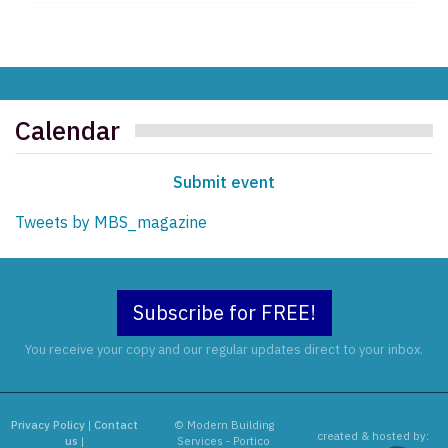
Calendar
Submit event
Tweets by MBS_magazine
Subscribe for FREE!
You receive your copy and our regular updates direct to your inbox.
Privacy Policy
|
Contact
© Modern Building
created & hosted by:
us
|
Services - Portico