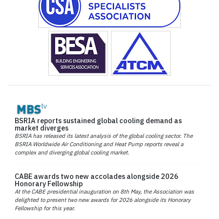
BSRIA reports sustained global cooling demand as
market diverges
BSRIA has released its latest analysis of the global cooling sector. The
BSRIA Worldwide Air Conditioning and Heat Pump reports reveal a
complex and diverging global cooling market.
CABE awards two new accolades alongside 2026
Honorary Fellowship
At the CABE presidential inauguration on 8th May, the Association was
delighted to present two new awards for 2026 alongside its Honorary
Fellowship for this year.