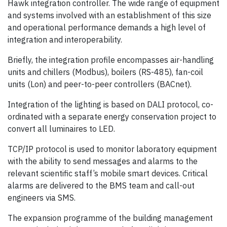
Hawk integration controller. The wide range of equipment
and systems involved with an establishment of this size
and operational performance demands a high level of
integration and interoperability.
Briefly, the integration profile encompasses air-handling
units and chillers (Modbus), boilers (RS-485), fan-coil
units (Lon) and peer-to-peer controllers (BACnet).
Integration of the lighting is based on DALI protocol, co-
ordinated with a separate energy conservation project to
convert all luminaires to LED.
TCP/IP protocol is used to monitor laboratory equipment
with the ability to send messages and alarms to the
relevant scientific staff’s mobile smart devices. Critical
alarms are delivered to the BMS team and call-out
engineers via SMS.
The expansion programme of the building management