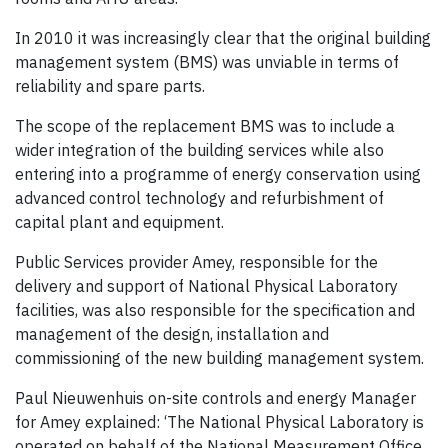
In 2010 it was increasingly clear that the original building
management system (BMS) was unviable in terms of
reliability and spare parts.
The scope of the replacement BMS was to include a
wider integration of the building services while also
entering into a programme of energy conservation using
advanced control technology and refurbishment of
capital plant and equipment.
Public Services provider Amey, responsible for the
delivery and support of National Physical Laboratory
facilities, was also responsible for the specification and
management of the design, installation and
commissioning of the new building management system.
Paul Nieuwenhuis on-site controls and energy Manager
for Amey explained: ‘The National Physical Laboratory is
operated on behalf of the National Measurement Office