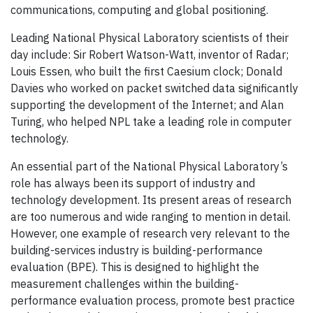
communications, computing and global positioning.
Leading National Physical Laboratory scientists of their
day include: Sir Robert Watson-Watt, inventor of Radar;
Louis Essen, who built the first Caesium clock; Donald
Davies who worked on packet switched data significantly
supporting the development of the Internet; and Alan
Turing, who helped NPL take a leading role in computer
technology.
An essential part of the National Physical Laboratory’s
role has always been its support of industry and
technology development. Its present areas of research
are too numerous and wide ranging to mention in detail.
However, one example of research very relevant to the
building-services industry is building-performance
evaluation (BPE). This is designed to highlight the
measurement challenges within the building-
performance evaluation process, promote best practice