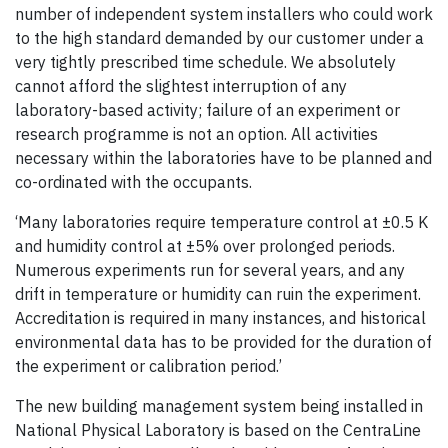
number of independent system installers who could work
to the high standard demanded by our customer under a
very tightly prescribed time schedule. We absolutely
cannot afford the slightest interruption of any
laboratory-based activity; failure of an experiment or
research programme is not an option. All activities
necessary within the laboratories have to be planned and
co-ordinated with the occupants.
‘Many laboratories require temperature control at ±0.5 K
and humidity control at ±5% over prolonged periods.
Numerous experiments run for several years, and any
drift in temperature or humidity can ruin the experiment.
Accreditation is required in many instances, and historical
environmental data has to be provided for the duration of
the experiment or calibration period.’
The new building management system being installed in
National Physical Laboratory is based on the CentraLine