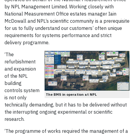
by NPL Management Limited. Working closely with
National Measurement Office estates manager Iain
McDowall and NPL’s scientific community is a prerequisite
for us to fully understand our customers’ often unique
requirements for systems performance and strict
delivery programme.
‘The
refurbishment
and expansion
of the NPL
building
controls system
The BMS in operation at NPL
is not only
technically demanding, but it has to be delivered without
the interrupting ongoing experimental or scientific
research.
‘The programme of works required the management of a