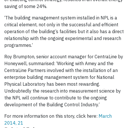
saving of some 24%.
‘The building management system installed in NPL is a
critical element, not only in the successful and efficient
operation of the building’s facilities but it also has a direct
relationship with the ongoing experimental and research
programmes.’
Roy Brumpton, senior account manager for CentraLine by
Honeywell, summarised: ‘Working with Amey and the
CentraLine Partners involved with the installation of an
enterprise building management system for National
Physical Laboratory has been most rewarding.
Undoubtedly the research into measurement science by
the NPL will continue to contribute to the ongoing
development of the Building Control Industry.’
For more information on this story, click here:
March
2014, 21