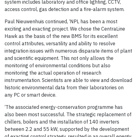
system includes laboratory and office lighting, CCTV,
access control, gas detection and a fire-alarm system.
Paul Nieuwenhuis continued, ‘NPL has been a most
exciting and exacting project. We chose the CentraLine
Hawk as the basis of the new BMS for its excellent
control attributes, versatility and ability to resolve
integration issues with numerous disparate items of plant
and scientific equipment. This not only allows the
monitoring of environmental conditions but also
monitoring the actual operation of research
instrumentation. Scientists are able to view and download
historic environmental data from their laboratories on
any PC or smart device.
‘The associated energy-conservation programme has
also been most successful. The strategic replacement of
chillers, boilers and the installation of 140 inverters
between 2.2 and 55 kW, supported by the development
of exacting control strategy, resulted in an overall energy