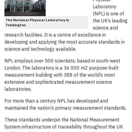
Laboratory
(NPL) is one of
The National Physical Laboratory in
the UK’s leading
Teddington
science and
research facilities. It is a centre of excellence in
developing and applying the most accurate standards in
science and technology available.
NPL employs over 500 scientists, based in south-west
London. The laboratory is a 36 000 m2 purpose-built
measurement building with 388 of the world’s most
extensive and sophisticated measurement science
laboratories.
For more than a century NPL has developed and
maintained the nation’s primary measurement standards.
These standards underpin the National Measurement
System infrastructure of traceability throughout the UK