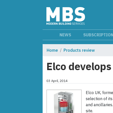
NEWS
SUBSCRIPTIO
Home
Products review
Elco develop
03 April, 2014
Elco UK, forme
selection of i
and ancillarie
site.