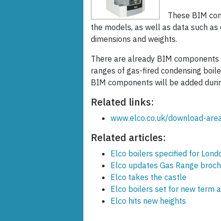
These BIM com
the models, as well as data such as 
dimensions and weights.
There are already BIM components f
ranges of gas-fired condensing boiler
BIM components will be added durin
Related links:
www.elco.co.uk/download-are
Related articles:
Elco boilers specified for Lon
Elco updates Gas Range broch
Elco takes the castle
Elco boilers set for new term 
Elco hits new heights