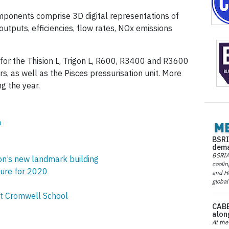
ponents comprise 3D digital representations of
outputs, efficiencies, flow rates, NOx emissions
or the Thision L, Trigon L, R600, R3400 and R3600
s, as well as the Pisces pressurisation unit. More
g the year.
a
BSRI
dema
BSRIA 
don’s new landmark building
coolin
ure for 2020
and He
global
at Cromwell School
CABE
alon
At the