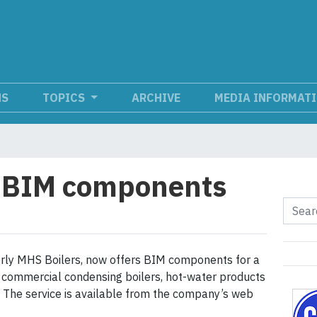
NS
TOPICS
ARCHIVE
MEDIA INFORMAT
s BIM components
rly MHS Boilers, now offers BIM components for a
ts commercial condensing boilers, hot-water products
s. The service is available from the company’s web