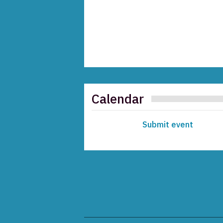
Calendar
Submit event