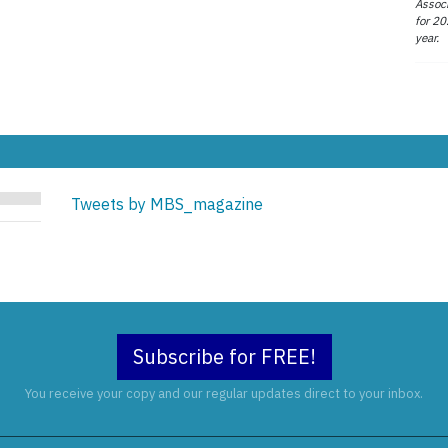
Associ
for 20
year.
Tweets by MBS_magazine
Subscribe for FREE!
You receive your copy and our regular updates direct to your inbox.