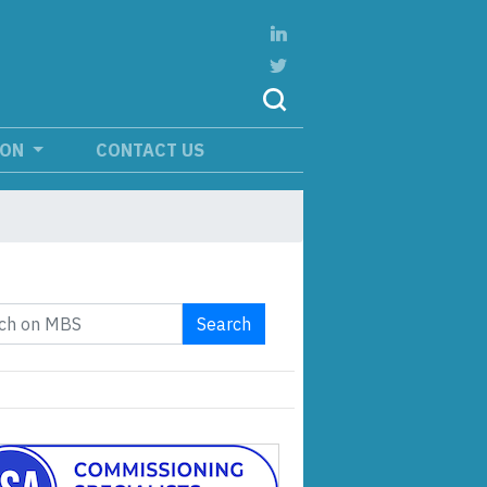
ION
CONTACT US
Search