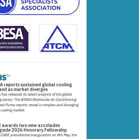
A reports sustained global cooling
nd as market diverges
has released its latest analysis of the global
g sector. The BSRIA Worldwide Air Conditioning
at Pump reports reveal a complex and diverging
 cooling market.
 awards two new accolades
gside 2026 Honorary Fellowship
 CABE presidential inauguration on 8th May, the