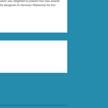
ation was delighted to present two new awards
26 alongside its Honorary Fellowship for this