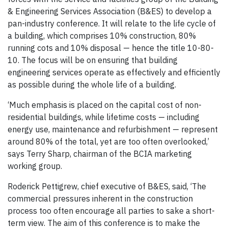
& Engineering Services Association (B&ES) to develop a
pan-industry conference. It will relate to the life cycle of
a building, which comprises 10% construction, 80%
running cots and 10% disposal — hence the title 10-80-
10. The focus will be on ensuring that building
engineering services operate as effectively and efficiently
as possible during the whole life of a building.
‘Much emphasis is placed on the capital cost of non-
residential buildings, while lifetime costs — including
energy use, maintenance and refurbishment — represent
around 80% of the total, yet are too often overlooked,’
says Terry Sharp, chairman of the BCIA marketing
working group.
Roderick Pettigrew, chief executive of B&ES, said, ‘The
commercial pressures inherent in the construction
process too often encourage all parties to sake a short-
term view. The aim of this conference is to make the