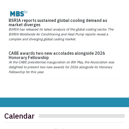
BSRIA reports sustained global cooling demand as
market diverges
BSRIA has released its latest analysis of the global cooling sector. The
BSRIA Worldwide Air Conditioning and Heat Pump reports reveal a
complex and diverging global cooling market.
CABE awards two new accolades alongside 2026
Honorary Fellowship
At the CABE presidential inauguration on 8th May, the Association was
delighted to present two new awards for 2026 alongside its Honorary
Fellowship for this year.
Calendar