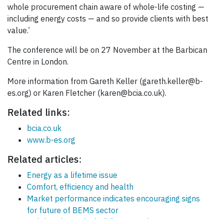
whole procurement chain aware of whole-life costing —
including energy costs — and so provide clients with best
value.’
The conference will be on 27 November at the Barbican
Centre in London.
More information from Gareth Keller (gareth.keller@b-
es.org) or Karen Fletcher (karen@bcia.co.uk).
Related links:
bcia.co.uk
www.b-es.org
Related articles:
Energy as a lifetime issue
Comfort, efficiency and health
Market performance indicates encouraging signs
for future of BEMS sector