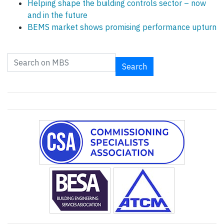
Helping shape the building controls sector – now
and in the future
BEMS market shows promising performance upturn
Search