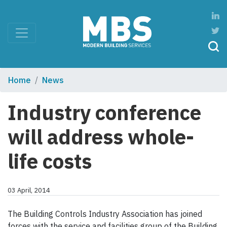
Home
News
Industry conference
will address whole-
life costs
03 April, 2014
The Building Controls Industry Association has joined
forces with the service and facilities group of the Building