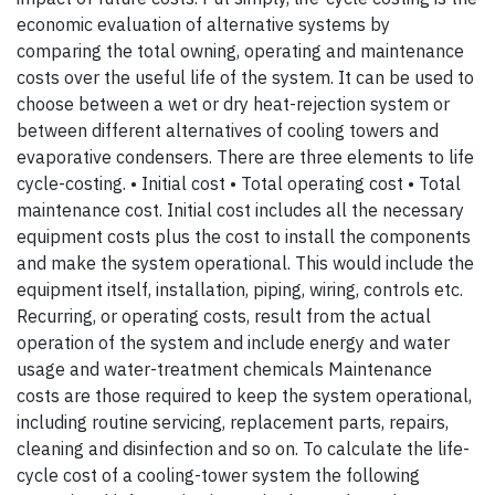
economic evaluation of alternative systems by
comparing the total owning, operating and maintenance
costs over the useful life of the system. It can be used to
choose between a wet or dry heat-rejection system or
between different alternatives of cooling towers and
evaporative condensers. There are three elements to life
cycle-costing. • Initial cost • Total operating cost • Total
maintenance cost. Initial cost includes all the necessary
equipment costs plus the cost to install the components
and make the system operational. This would include the
equipment itself, installation, piping, wiring, controls etc.
Recurring, or operating costs, result from the actual
operation of the system and include energy and water
usage and water-treatment chemicals Maintenance
costs are those required to keep the system operational,
including routine servicing, replacement parts, repairs,
cleaning and disinfection and so on. To calculate the life-
cycle cost of a cooling-tower system the following