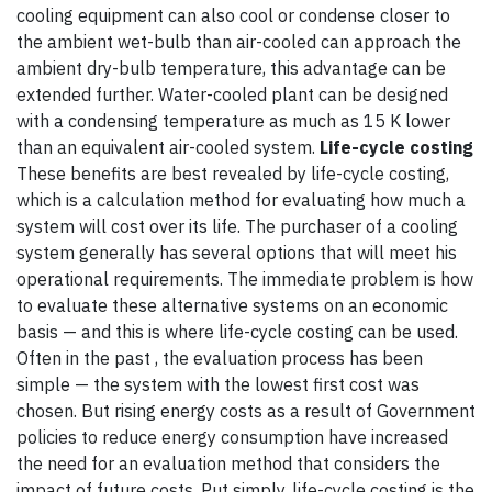
cooling equipment can also cool or condense closer to
the ambient wet-bulb than air-cooled can approach the
ambient dry-bulb temperature, this advantage can be
extended further. Water-cooled plant can be designed
with a condensing temperature as much as 15 K lower
than an equivalent air-cooled system.
Life-cycle costing
These benefits are best revealed by life-cycle costing,
which is a calculation method for evaluating how much a
system will cost over its life. The purchaser of a cooling
system generally has several options that will meet his
operational requirements. The immediate problem is how
to evaluate these alternative systems on an economic
basis — and this is where life-cycle costing can be used.
Often in the past , the evaluation process has been
simple — the system with the lowest first cost was
chosen. But rising energy costs as a result of Government
policies to reduce energy consumption have increased
the need for an evaluation method that considers the
impact of future costs. Put simply, life-cycle costing is the