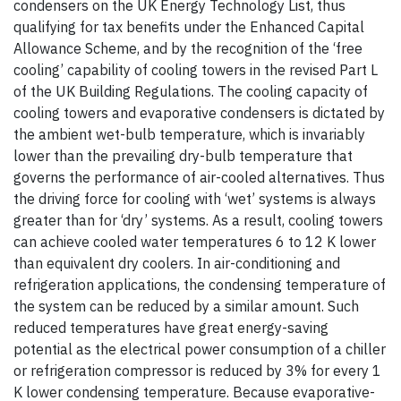
condensers on the UK Energy Technology List, thus
qualifying for tax benefits under the Enhanced Capital
Allowance Scheme, and by the recognition of the ‘free
cooling’ capability of cooling towers in the revised Part L
of the UK Building Regulations. The cooling capacity of
cooling towers and evaporative condensers is dictated by
the ambient wet-bulb temperature, which is invariably
lower than the prevailing dry-bulb temperature that
governs the performance of air-cooled alternatives. Thus
the driving force for cooling with ‘wet’ systems is always
greater than for ‘dry’ systems. As a result, cooling towers
can achieve cooled water temperatures 6 to 12 K lower
than equivalent dry coolers. In air-conditioning and
refrigeration applications, the condensing temperature of
the system can be reduced by a similar amount. Such
reduced temperatures have great energy-saving
potential as the electrical power consumption of a chiller
or refrigeration compressor is reduced by 3% for every 1
K lower condensing temperature. Because evaporative-