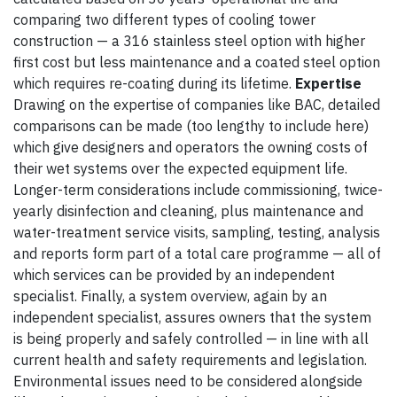
comparing two different types of cooling tower
construction — a 316 stainless steel option with higher
first cost but less maintenance and a coated steel option
which requires re-coating during its lifetime.
Expertise
Drawing on the expertise of companies like BAC, detailed
comparisons can be made (too lengthy to include here)
which give designers and operators the owning costs of
their wet systems over the expected equipment life.
Longer-term considerations include commissioning, twice-
yearly disinfection and cleaning, plus maintenance and
water-treatment service visits, sampling, testing, analysis
and reports form part of a total care programme — all of
which services can be provided by an independent
specialist. Finally, a system overview, again by an
independent specialist, assures owners that the system
is being properly and safely controlled — in line with all
current health and safety requirements and legislation.
Environmental issues need to be considered alongside