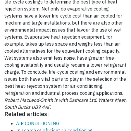
life-cycle costings to determine the best type of heat
rejection system. Not only do evaporative cooling
systems have a lower life-cycle cost than air-cooled for
medium and large installations, but there are also other
environmental impact issues that favour the use of wet
systems. Evaporative heat rejection equipment, for
example, takes up less space and weighs less than air-
cooled alternatives for the equivalent cooling capacity.
Wet systems also emit less noise, have greater free-
cooling availability and usually require a lower refrigerant
charge. To conclude, life-cycle costing and environmental
issues both have vital parts to play in the selection of the
best heat-rejection system for air-conditioning,
refrigeration and industrial process cooling applications.
Robert MacLeod-Smith is with Balticare Ltd, Waters Meet,
South Bucks UB9 4AF.
Related articles:
AIR CONDITIONING
In search of efficient air conditioning