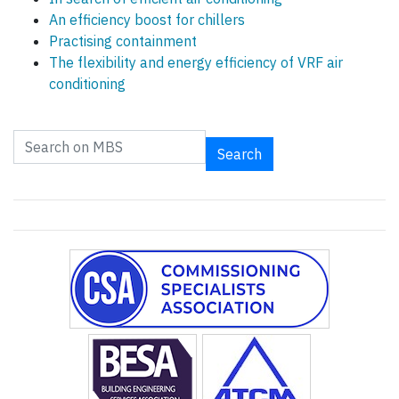
An efficiency boost for chillers
Practising containment
The flexibility and energy efficiency of VRF air
conditioning
Search