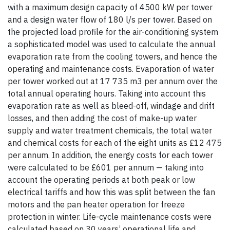
with a maximum design capacity of 4500 kW per tower
and a design water flow of 180 l/s per tower. Based on
the projected load profile for the air-conditioning system
a sophisticated model was used to calculate the annual
evaporation rate from the cooling towers, and hence the
operating and maintenance costs. Evaporation of water
per tower worked out at 17 735 m3 per annum over the
total annual operating hours. Taking into account this
evaporation rate as well as bleed-off, windage and drift
losses, and then adding the cost of make-up water
supply and water treatment chemicals, the total water
and chemical costs for each of the eight units as £12 475
per annum. In addition, the energy costs for each tower
were calculated to be £601 per annum — taking into
account the operating periods at both peak or low
electrical tariffs and how this was split between the fan
motors and the pan heater operation for freeze
protection in winter. Life-cycle maintenance costs were
calculated based on 30 years’ operational life and