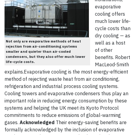
evaporative
cooling offers
much lower life-
cycle costs than
dry cooling — as
Not only are evaporative methods of heat
well as a host
rejection from air-conditioning systems
of other
smaller and quieter than air-cooled
condensers, but they also offer much lower
benefits. Robert
life-cycle costs.
MacLeod-Smith
explains.Evaporative cooling is the most energy-efficient
method of rejecting waste heat from air conditioning,
refrigeration and industrial process cooling systems.
Cooling towers and evaporative condensers thus play an
important role in reducing energy consumption by these
systems and helping the UK meet its Kyoto Protocol
commitments to reduce emissions of global-warming
gases.
Acknowledged
Their energy-saving benefits are
formally acknowledged by the inclusion of evaporative