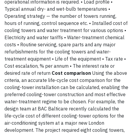
operational information is required. • Load profile •
Typical annual dry- and wet-bulb temperatures •
Operating strategy — the number of towers running,
hours of running, control sequence etc. • Installed cost of
cooling towers and water treatment for various options •
Electricity and water tariffs • Water-treatment chemical
costs • Routine servicing, spare parts and any major
refurbishments for the cooling towers and water-
treatment equipment • Life of the equipment • Tax rate •
Cost escalation, % per annum • The interest rate or
desired rate of return
Cost comparison
Using the above
criteria, an accurate life-cycle cost comparison for the
cooling-tower installation can be calculated, enabling the
preferred cooling-tower construction and most effective
water-treatment regime to be chosen. For example, the
design team at BAC Balticare recently calculated the
life-cycle cost of different cooling-tower options for the
air-conditioning system at a major new London
development. The project required eight cooling towers,