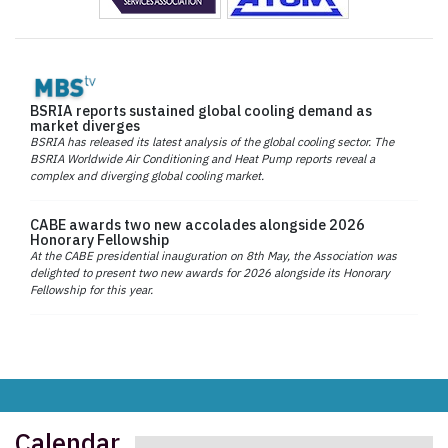
BSRIA reports sustained global cooling demand as
market diverges
BSRIA has released its latest analysis of the global cooling sector. The
BSRIA Worldwide Air Conditioning and Heat Pump reports reveal a
complex and diverging global cooling market.
CABE awards two new accolades alongside 2026
Honorary Fellowship
At the CABE presidential inauguration on 8th May, the Association was
delighted to present two new awards for 2026 alongside its Honorary
Fellowship for this year.
Calendar