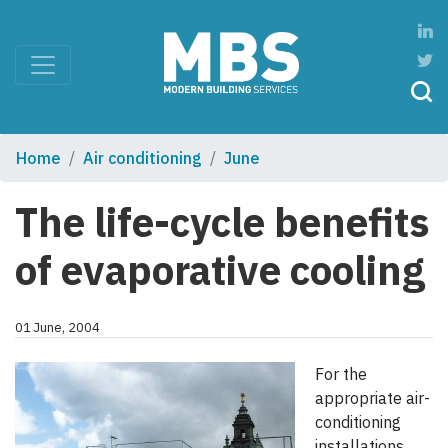
Home
Air conditioning
June
The life-cycle benefits
of evaporative cooling
01 June, 2004
For the
appropriate air-
conditioning
installations,