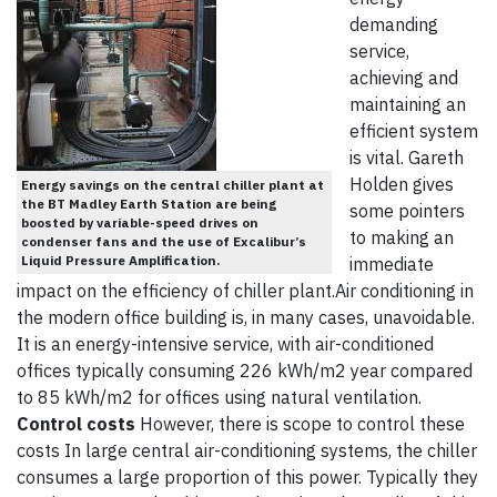
demanding
service,
achieving and
maintaining an
efficient system
is vital. Gareth
Holden gives
Energy savings on the central chiller plant at
the BT Madley Earth Station are being
some pointers
boosted by variable-speed drives on
to making an
condenser fans and the use of Excalibur’s
Liquid Pressure Amplification.
immediate
impact on the efficiency of chiller plant.Air conditioning in
the modern office building is, in many cases, unavoidable.
It is an energy-intensive service, with air-conditioned
offices typically consuming 226 kWh/m2 year compared
to 85 kWh/m2 for offices using natural ventilation.
Control costs
However, there is scope to control these
costs In large central air-conditioning systems, the chiller
consumes a large proportion of this power. Typically they