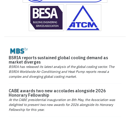
BSRIA reports sustained global cooling demand as
market diverges
BSRIA has released its latest analysis of the global cooling sector. The
BSRIA Worldwide Air Conditioning and Heat Pump reports reveal a
complex and diverging global cooling market.
CABE awards two new accolades alongside 2026
Honorary Fellowship
At the CABE presidential inauguration on 8th May, the Association was
delighted to present two new awards for 2026 alongside its Honorary
Fellowship for this year.