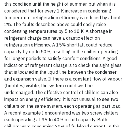
this condition until the height of summer, but when it is
considered that for every 1 K increase in condensing
temperature, refrigeration efficiency is reduced by about
2%. The faults described above could easily raise
condensing temperatures by 5 to 10 K. A shortage in
refrigerant charge can have a drastic effect on
refrigeration efficiency. A 15% shortfall could reduce
capacity by up to 50%, resulting in the chiller operating
for longer periods to satisfy comfort conditions. A good
indication of refrigerant charge is to check the sight glass
that is located in the liquid line between the condenser
and expansion valve. If there is a constant flow of vapour
(bubbles) visible, the system could well be
undercharged. The effective control of chillers can also
impact on energy efficiency. It is not unusual to see two
chillers on the same system, each operating at part load.
A recent example I encountered was two screw chillers,
each operating at 35 to 40% of full capacity. Both
chillers were consuming 70% of full-load current. In this