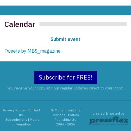
Calendar
Submit event
Tweets by MBS_magazine
Subscribe for FREE!
You receive your copy and our regular updates direct to your inbox.
Privacy Policy
|
Contact
© Modern Building
created & hosted by:
us
|
Services - Portico
Subscriptions
|
Media
Publishing Ltd
information
2004 - 2026