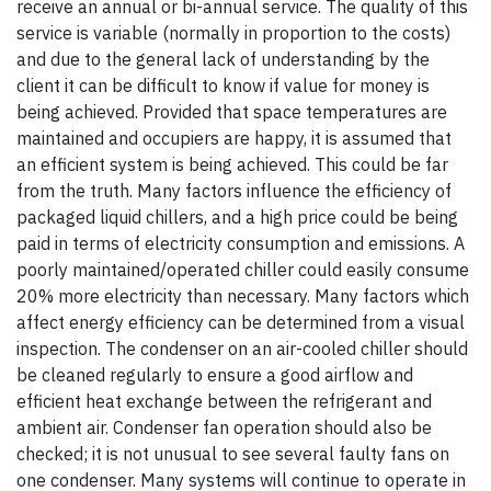
receive an annual or bi-annual service. The quality of this
service is variable (normally in proportion to the costs)
and due to the general lack of understanding by the
client it can be difficult to know if value for money is
being achieved. Provided that space temperatures are
maintained and occupiers are happy, it is assumed that
an efficient system is being achieved. This could be far
from the truth. Many factors influence the efficiency of
packaged liquid chillers, and a high price could be being
paid in terms of electricity consumption and emissions. A
poorly maintained/operated chiller could easily consume
20% more electricity than necessary. Many factors which
affect energy efficiency can be determined from a visual
inspection. The condenser on an air-cooled chiller should
be cleaned regularly to ensure a good airflow and
efficient heat exchange between the refrigerant and
ambient air. Condenser fan operation should also be
checked; it is not unusual to see several faulty fans on
one condenser. Many systems will continue to operate in