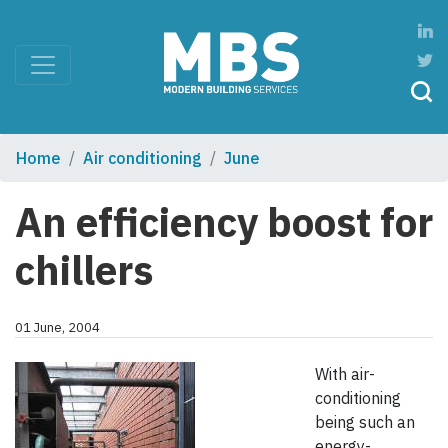
Home
Air conditioning
June
An efficiency boost for
chillers
01 June, 2004
With air-
conditioning
being such an
energy-