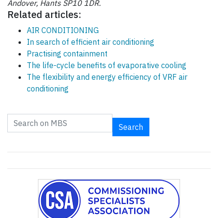
Andover, Hants SP10 1DR.
Related articles:
AIR CONDITIONING
In search of efficient air conditioning
Practising containment
The life-cycle benefits of evaporative cooling
The flexibility and energy efficiency of VRF air
conditioning
Search