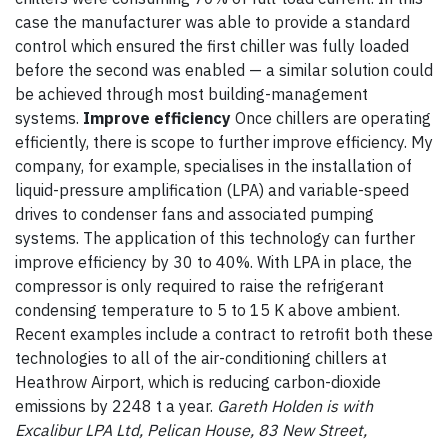
case the manufacturer was able to provide a standard
control which ensured the first chiller was fully loaded
before the second was enabled — a similar solution could
be achieved through most building-management
systems.
Improve efficiency
Once chillers are operating
efficiently, there is scope to further improve efficiency. My
company, for example, specialises in the installation of
liquid-pressure amplification (LPA) and variable-speed
drives to condenser fans and associated pumping
systems. The application of this technology can further
improve efficiency by 30 to 40%. With LPA in place, the
compressor is only required to raise the refrigerant
condensing temperature to 5 to 15 K above ambient.
Recent examples include a contract to retrofit both these
technologies to all of the air-conditioning chillers at
Heathrow Airport, which is reducing carbon-dioxide
emissions by 2248 t a year.
Gareth Holden is with
Excalibur LPA Ltd, Pelican House, 83 New Street,