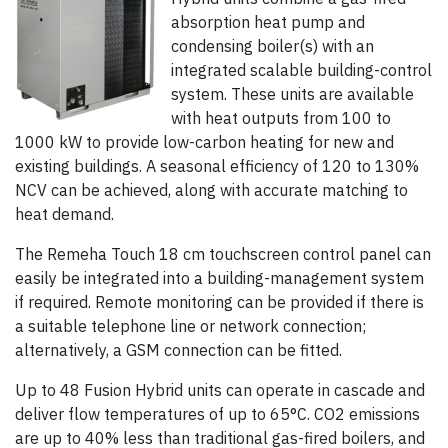
absorption heat pump and
condensing boiler(s) with an
integrated scalable building-control
system. These units are available
with heat outputs from 100 to
1000 kW to provide low-carbon heating for new and
existing buildings. A seasonal efficiency of 120 to 130%
NCV can be achieved, along with accurate matching to
heat demand.
The Remeha Touch 18 cm touchscreen control panel can
easily be integrated into a building-management system
if required. Remote monitoring can be provided if there is
a suitable telephone line or network connection;
alternatively, a GSM connection can be fitted.
Up to 48 Fusion Hybrid units can operate in cascade and
deliver flow temperatures of up to 65°C. CO2 emissions
are up to 40% less than traditional gas-fired boilers, and