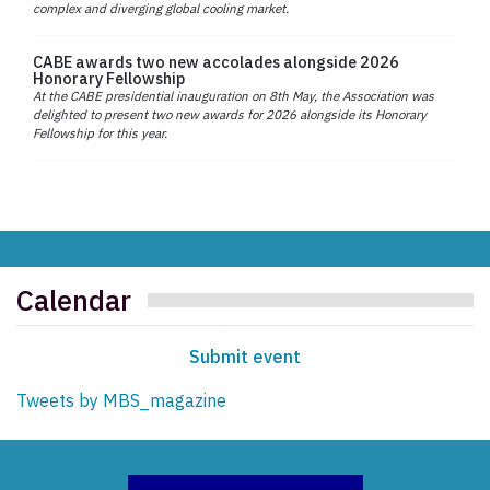
complex and diverging global cooling market.
CABE awards two new accolades alongside 2026
Honorary Fellowship
At the CABE presidential inauguration on 8th May, the Association was
delighted to present two new awards for 2026 alongside its Honorary
Fellowship for this year.
Calendar
Submit event
Tweets by MBS_magazine