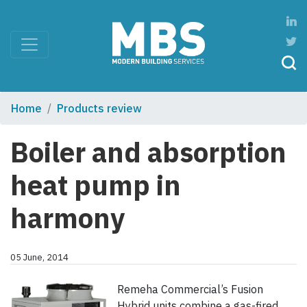
Home
Products review
Boiler and absorption
heat pump in
harmony
05 June, 2014
Remeha Commercial’s Fusion
Hybrid units combine a gas-fired