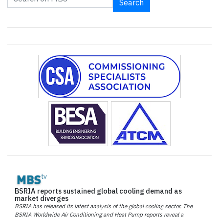
Search
BSRIA reports sustained global cooling demand as
market diverges
BSRIA has released its latest analysis of the global cooling sector. The
BSRIA Worldwide Air Conditioning and Heat Pump reports reveal a