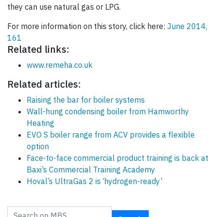
they can use natural gas or LPG.
For more information on this story, click here:
June 2014,
161
Related links:
www.remeha.co.uk
Related articles:
Raising the bar for boiler systems
Wall-hung condensing boiler from Hamworthy
Heating
EVO S boiler range from ACV provides a flexible
option
Face-to-face commercial product training is back at
Baxi’s Commercial Training Academy
Hoval’s UltraGas 2 is ‘hydrogen-ready’