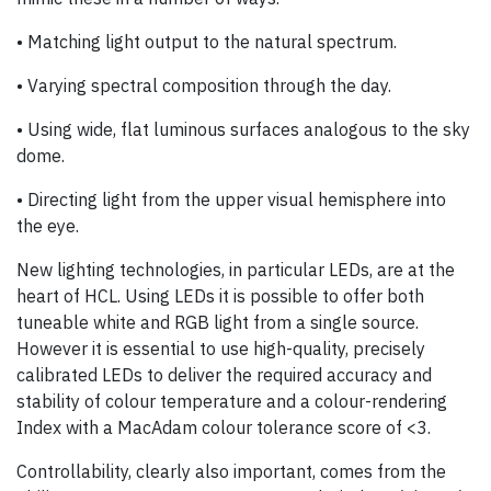
• Matching light output to the natural spectrum.
• Varying spectral composition through the day.
• Using wide, flat luminous surfaces analogous to the sky
dome.
• Directing light from the upper visual hemisphere into
the eye.
New lighting technologies, in particular LEDs, are at the
heart of HCL. Using LEDs it is possible to offer both
tuneable white and RGB light from a single source.
However it is essential to use high-quality, precisely
calibrated LEDs to deliver the required accuracy and
stability of colour temperature and a colour-rendering
Index with a MacAdam colour tolerance score of <3.
Controllability, clearly also important, comes from the