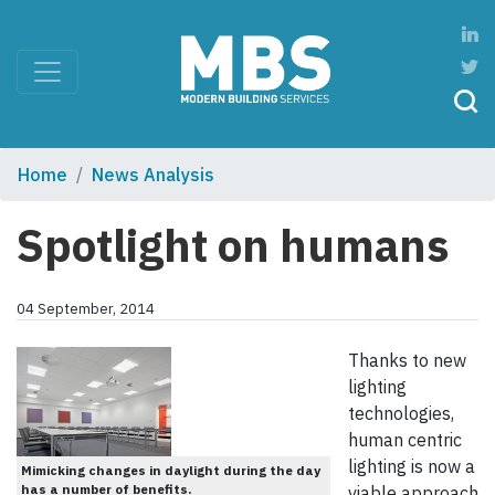
Home
News Analysis
Spotlight on humans
04 September, 2014
Thanks to new
lighting
technologies,
human centric
lighting is now a
Mimicking changes in daylight during the day
has a number of benefits.
viable approach