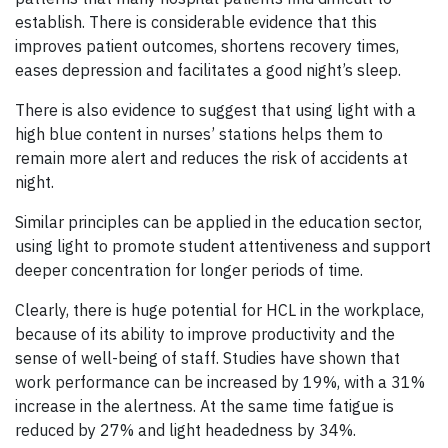
establish. There is considerable evidence that this
improves patient outcomes, shortens recovery times,
eases depression and facilitates a good night’s sleep.
There is also evidence to suggest that using light with a
high blue content in nurses’ stations helps them to
remain more alert and reduces the risk of accidents at
night.
Similar principles can be applied in the education sector,
using light to promote student attentiveness and support
deeper concentration for longer periods of time.
Clearly, there is huge potential for HCL in the workplace,
because of its ability to improve productivity and the
sense of well-being of staff. Studies have shown that
work performance can be increased by 19%, with a 31%
increase in the alertness. At the same time fatigue is
reduced by 27% and light headedness by 34%.