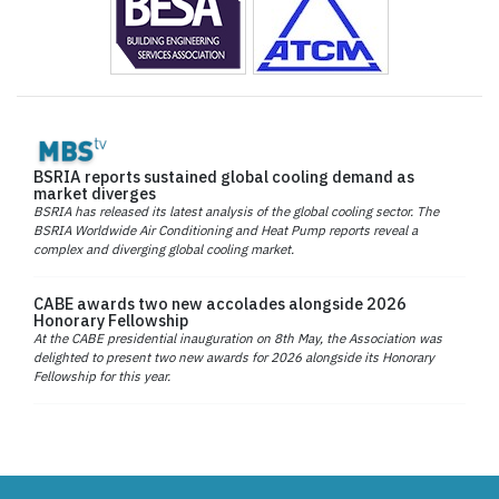
BSRIA reports sustained global cooling demand as
market diverges
BSRIA has released its latest analysis of the global cooling sector. The
BSRIA Worldwide Air Conditioning and Heat Pump reports reveal a
complex and diverging global cooling market.
CABE awards two new accolades alongside 2026
Honorary Fellowship
At the CABE presidential inauguration on 8th May, the Association was
delighted to present two new awards for 2026 alongside its Honorary
Fellowship for this year.