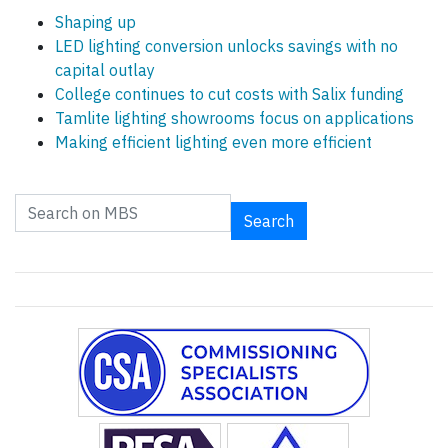
Shaping up
LED lighting conversion unlocks savings with no
capital outlay
College continues to cut costs with Salix funding
Tamlite lighting showrooms focus on applications
Making efficient lighting even more efficient
Search