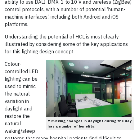
ability to use DALI, DMX, 1 to 10 V and wireless (ZigBee)
control protocols, with a number of potential ‘human-
machine interfaces’, including both Android and iOS
platforms.
Understanding the potential of HCL is most clearly
illustrated by considering some of the key applications
for this lighting design concept.
Colour-
controlled LED
lighting can be
used to mimic
the natural
variation in
daylight and
restore the
Mimicking changes in daylight during the day
natural
has a number of benefits.
waking/sleep
patterns that many hospital patients find difficult to