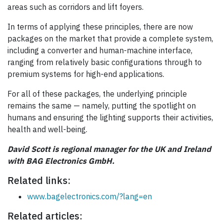
areas such as corridors and lift foyers.
In terms of applying these principles, there are now
packages on the market that provide a complete system,
including a converter and human-machine interface,
ranging from relatively basic configurations through to
premium systems for high-end applications.
For all of these packages, the underlying principle
remains the same — namely, putting the spotlight on
humans and ensuring the lighting supports their activities,
health and well-being.
David Scott is regional manager for the UK and Ireland
with BAG Electronics GmbH.
Related links:
www.bagelectronics.com/?lang=en
Related articles: