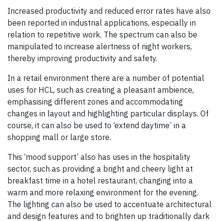
Increased productivity and reduced error rates have also
been reported in industrial applications, especially in
relation to repetitive work. The spectrum can also be
manipulated to increase alertness of night workers,
thereby improving productivity and safety.
In a retail environment there are a number of potential
uses for HCL, such as creating a pleasant ambience,
emphasising different zones and accommodating
changes in layout and highlighting particular displays. Of
course, it can also be used to ‘extend daytime’ in a
shopping mall or large store.
This ‘mood support’ also has uses in the hospitality
sector, such as providing a bright and cheery light at
breakfast time in a hotel restaurant, changing into a
warm and more relaxing environment for the evening.
The lighting can also be used to accentuate architectural
and design features and to brighten up traditionally dark