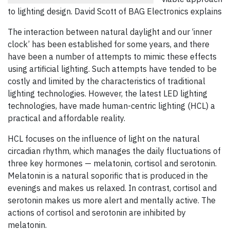
to lighting design. David Scott of BAG Electronics explains
The interaction between natural daylight and our ‘inner
clock’ has been established for some years, and there
have been a number of attempts to mimic these effects
using artificial lighting. Such attempts have tended to be
costly and limited by the characteristics of traditional
lighting technologies. However, the latest LED lighting
technologies, have made human-centric lighting (HCL) a
practical and affordable reality.
HCL focuses on the influence of light on the natural
circadian rhythm, which manages the daily fluctuations of
three key hormones — melatonin, cortisol and serotonin.
Melatonin is a natural soporific that is produced in the
evenings and makes us relaxed. In contrast, cortisol and
serotonin makes us more alert and mentally active. The
actions of cortisol and serotonin are inhibited by
melatonin.