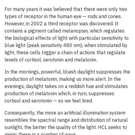
For many years it was believed that there were only two
types of receptor in the human eye — rods and cones.
However, in 2002 a third receptor was discovered. It
contains a pigment called melanopsin, which regulates
the biological effects of light with particular sensitivity to
blue light (peak sensitivity 480 nm); when stimulated by
light, these cells trigger a chain of actions that regulate
levels of cortisol, serotonin and melatonin.
In the mornings, powerful, bluish daylight suppresses the
production of melatonin, making us more alert. In the
evenings, daylight takes on a reddish hue and stimulates
production of melatonin which, in turn, suppresses
cortisol and serotonin — so we feel tired.
Consequently, the more an artificial illumination system
resembles the spectral range and distribution of natural
sunlight, the better the quality of the light. HCL seeks to
mimic these in a number of ways.