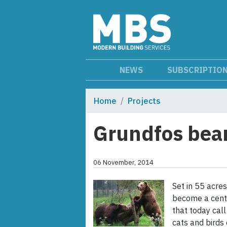
NEWS
SUBSCRIPTIO
Home
Projects
Grundfos bear
06 November, 2014
Set in 55 acres
become a centr
that today call
cats and birds 