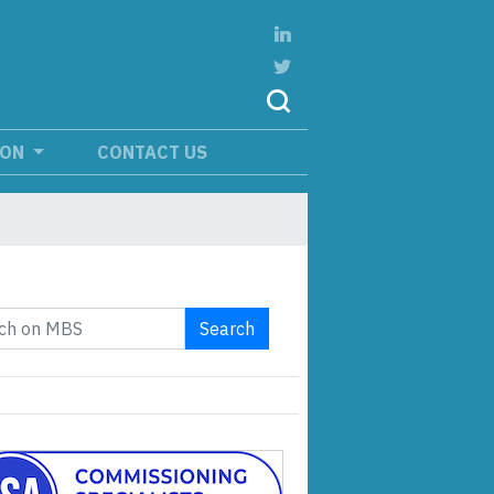
ION
CONTACT US
Search