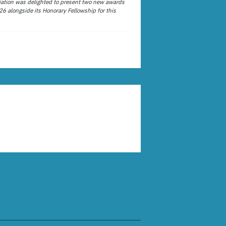
ation was delighted to present two new awards
26 alongside its Honorary Fellowship for this