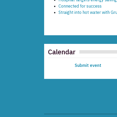
Connected for success
Straight into hot water with Gr
Calendar
Submit event