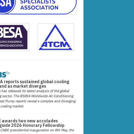
A reports sustained global cooling
nd as market diverges
has released its latest analysis of the global
g sector. The BSRIA Worldwide Air Conditioning
at Pump reports reveal a complex and diverging
 cooling market.
 awards two new accolades
gside 2026 Honorary Fellowship
 CABE presidential inauguration on 8th May, the