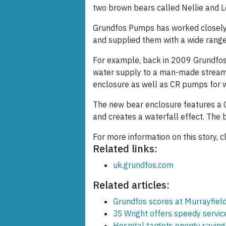
two brown bears called Nellie and L
Grundfos Pumps has worked closely w
and supplied them with a wide range
For example, back in 2009 Grundfos 
water supply to a man-made stream 
enclosure as well as CR pumps for w
The new bear enclosure features a
and creates a waterfall effect. The b
For more information on this story, c
Related links:
uk.grundfos.com
Related articles:
Grundfos scores at Murrayfiel
JS Wright offers speedy servi
Hospital targets energy saving