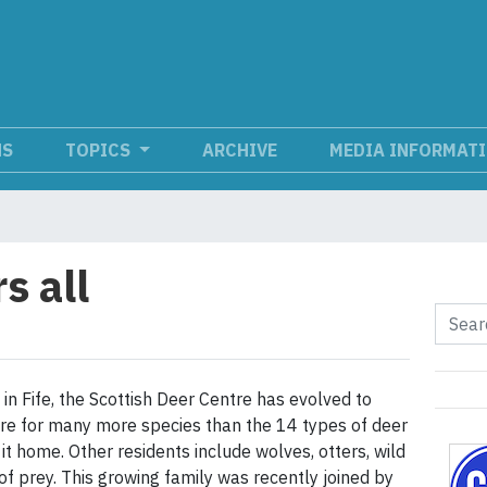
NS
TOPICS
ARCHIVE
MEDIA INFORMAT
s all
 in Fife, the Scottish Deer Centre has evolved to
e for many more species than the 14 types of deer
 it home. Other residents include wolves, otters, wild
of prey. This growing family was recently joined by