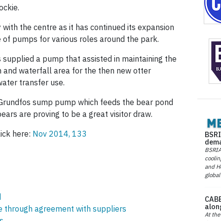
ockie.
ith the centre as it has continued its expansion
 of pumps for various roles around the park.
supplied a pump that assisted in maintaining the
and waterfall area for the then new otter
ater transfer use.
 Grundfos sump pump which feeds the bear pond
ears are proving to be a great visitor draw.
lick here:
Nov 2014, 133
BSRI
dema
BSRIA 
coolin
and He
global
d
CABE
alon
ce through agreement with suppliers
At the
s