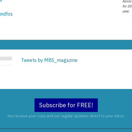
Associ
for 20
year.
undfos
Tweets by MBS_magazine
Subscribe for FREE!
You receive your copy and our regular updates direct to your inbox.