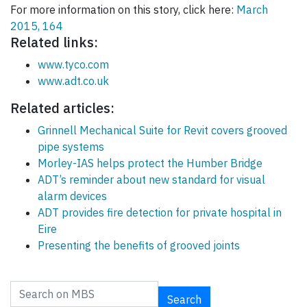
For more information on this story, click here:
March
2015, 164
Related links:
www.tyco.com
www.adt.co.uk
Related articles:
Grinnell Mechanical Suite for Revit covers grooved
pipe systems
Morley-IAS helps protect the Humber Bridge
ADT’s reminder about new standard for visual
alarm devices
ADT provides fire detection for private hospital in
Eire
Presenting the benefits of grooved joints
Search