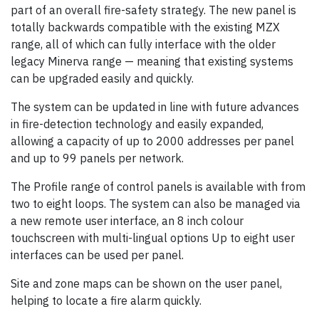
part of an overall fire-safety strategy. The new panel is
totally backwards compatible with the existing MZX
range, all of which can fully interface with the older
legacy Minerva range — meaning that existing systems
can be upgraded easily and quickly.
The system can be updated in line with future advances
in fire-detection technology and easily expanded,
allowing a capacity of up to 2000 addresses per panel
and up to 99 panels per network.
The Profile range of control panels is available with from
two to eight loops. The system can also be managed via
a new remote user interface, an 8 inch colour
touchscreen with multi-lingual options Up to eight user
interfaces can be used per panel.
Site and zone maps can be shown on the user panel,
helping to locate a fire alarm quickly.