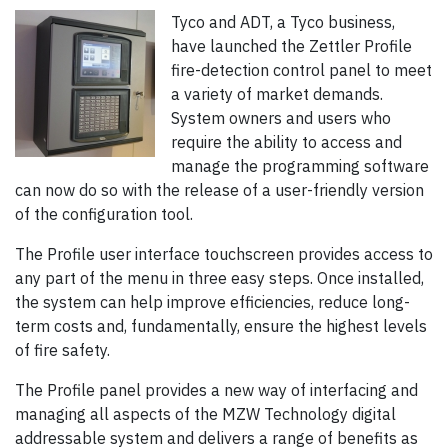
Tyco and ADT, a Tyco business,
have launched the Zettler Profile
fire-detection control panel to meet
a variety of market demands.
System owners and users who
require the ability to access and
manage the programming software
can now do so with the release of a user-friendly version
of the configuration tool.
The Profile user interface touchscreen provides access to
any part of the menu in three easy steps. Once installed,
the system can help improve efficiencies, reduce long-
term costs and, fundamentally, ensure the highest levels
of fire safety.
The Profile panel provides a new way of interfacing and
managing all aspects of the MZW Technology digital
addressable system and delivers a range of benefits as