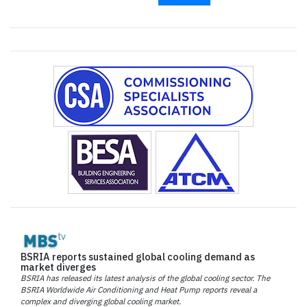
BSRIA reports sustained global cooling demand as
market diverges
BSRIA has released its latest analysis of the global cooling sector. The
BSRIA Worldwide Air Conditioning and Heat Pump reports reveal a
complex and diverging global cooling market.