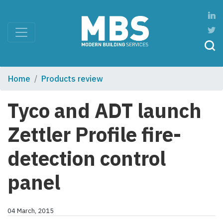
Home
Products review
Tyco and ADT launch
Zettler Profile fire-
detection control
panel
04 March, 2015