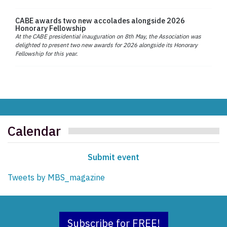
CABE awards two new accolades alongside 2026
Honorary Fellowship
At the CABE presidential inauguration on 8th May, the Association was
delighted to present two new awards for 2026 alongside its Honorary
Fellowship for this year.
Calendar
Submit event
Tweets by MBS_magazine
Subscribe for FREE!