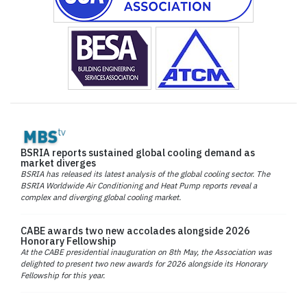
BSRIA reports sustained global cooling demand as
market diverges
BSRIA has released its latest analysis of the global cooling sector. The
BSRIA Worldwide Air Conditioning and Heat Pump reports reveal a
complex and diverging global cooling market.
CABE awards two new accolades alongside 2026
Honorary Fellowship
At the CABE presidential inauguration on 8th May, the Association was
delighted to present two new awards for 2026 alongside its Honorary
Fellowship for this year.