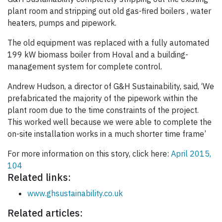
plant room and stripping out old gas-fired boilers , water
heaters, pumps and pipework.
The old equipment was replaced with a fully automated
199 kW biomass boiler from Hoval and a building-
management system for complete control.
Andrew Hudson, a director of G&H Sustainability, said, ‘We
prefabricated the majority of the pipework within the
plant room due to the time constraints of the project.
This worked well because we were able to complete the
on-site installation works in a much shorter time frame’
For more information on this story, click here:
April 2015,
104
Related links:
www.ghsustainability.co.uk
Related articles: