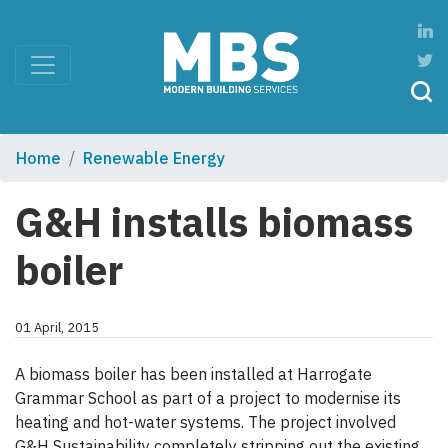
Home
Renewable Energy
G&H installs biomass
boiler
01 April, 2015
A biomass boiler has been installed at Harrogate
Grammar School as part of a project to modernise its
heating and hot-water systems. The project involved
G&H Sustainability completely stripping out the existing