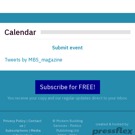
Calendar
Submit event
Tweets by MBS_magazine
Subscribe for FREE!
You receive your copy and our regular updates direct to your inbox.
Privacy Policy
|
Contact
© Modern Building
created & hosted by:
us
|
Services - Portico
Subscriptions
|
Media
Publishing Ltd