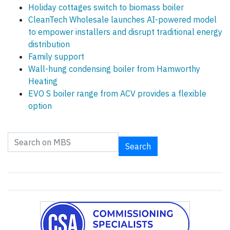
Holiday cottages switch to biomass boiler
CleanTech Wholesale launches AI-powered model
to empower installers and disrupt traditional energy
distribution
Family support
Wall-hung condensing boiler from Hamworthy
Heating
EVO S boiler range from ACV provides a flexible
option
Search