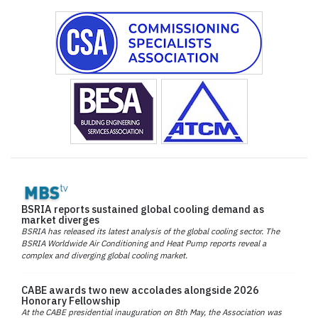
BSRIA reports sustained global cooling demand as
market diverges
BSRIA has released its latest analysis of the global cooling sector. The
BSRIA Worldwide Air Conditioning and Heat Pump reports reveal a
complex and diverging global cooling market.
CABE awards two new accolades alongside 2026
Honorary Fellowship
At the CABE presidential inauguration on 8th May, the Association was