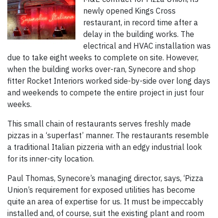
newly opened Kings Cross
restaurant, in record time after a
delay in the building works. The
electrical and HVAC installation was
due to take eight weeks to complete on site. However,
when the building works over-ran, Synecore and shop
fitter Rocket Interiors worked side-by-side over long days
and weekends to compete the entire project in just four
weeks.
This small chain of restaurants serves freshly made
pizzas in a ‘superfast’ manner. The restaurants resemble
a traditional Italian pizzeria with an edgy industrial look
for its inner-city location.
Paul Thomas, Synecore’s managing director, says, ‘Pizza
Union’s requirement for exposed utilities has become
quite an area of expertise for us. It must be impeccably
installed and, of course, suit the existing plant and room