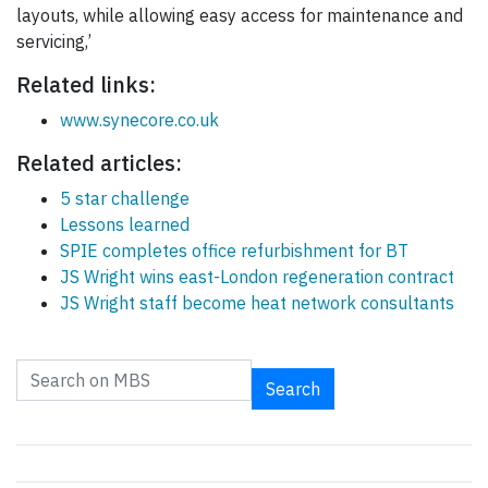
layouts, while allowing easy access for maintenance and
servicing,’
Related links:
www.synecore.co.uk
Related articles:
5 star challenge
Lessons learned
SPIE completes office refurbishment for BT
JS Wright wins east-London regeneration contract
JS Wright staff become heat network consultants
Search