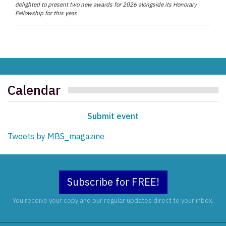
delighted to present two new awards for 2026 alongside its Honorary
Fellowship for this year.
Calendar
Submit event
Tweets by MBS_magazine
Subscribe for FREE!
You receive your copy and our regular updates direct to your inbox.