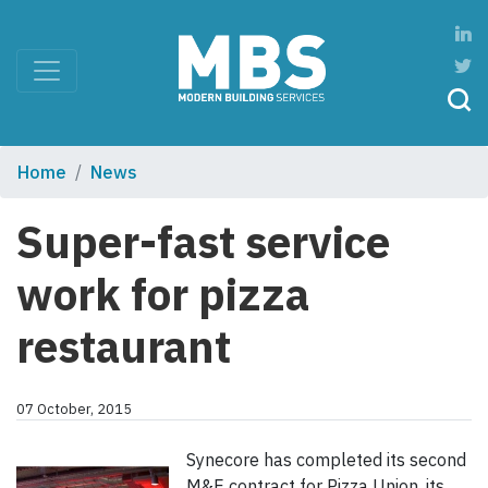
Home
News
Super-fast service
work for pizza
restaurant
07 October, 2015
Synecore has completed its second
M&E contract for Pizza Union, its