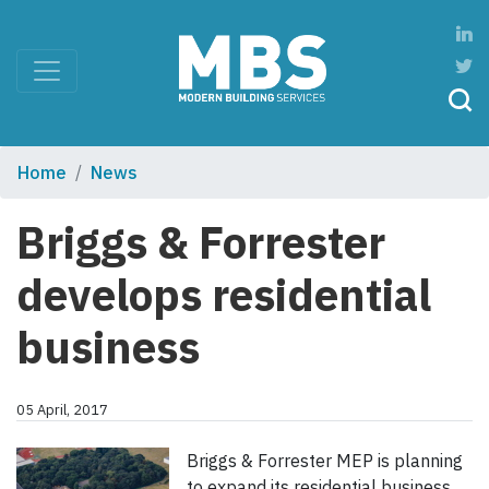
Home
News
Briggs & Forrester
develops residential
business
05 April, 2017
Briggs & Forrester MEP is planning
to expand its residential business