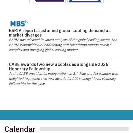
BSRIA reports sustained global cooling demand as
market diverges
BSRIA has released its latest analysis of the global cooling sector. The
BSRIA Worldwide Air Conditioning and Heat Pump reports reveal a
complex and diverging global cooling market.
CABE awards two new accolades alongside 2026
Honorary Fellowship
At the CABE presidential inauguration on 8th May, the Association was
delighted to present two new awards for 2026 alongside its Honorary
Fellowship for this year.
Calendar