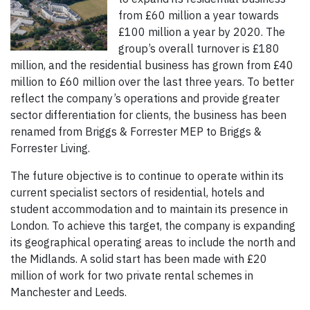
from £60 million a year towards
£100 million a year by 2020. The
group’s overall turnover is £180
million, and the residential business has grown from £40
million to £60 million over the last three years. To better
reflect the company’s operations and provide greater
sector differentiation for clients, the business has been
renamed from Briggs & Forrester MEP to Briggs &
Forrester Living.
The future objective is to continue to operate within its
current specialist sectors of residential, hotels and
student accommodation and to maintain its presence in
London. To achieve this target, the company is expanding
its geographical operating areas to include the north and
the Midlands. A solid start has been made with £20
million of work for two private rental schemes in
Manchester and Leeds.