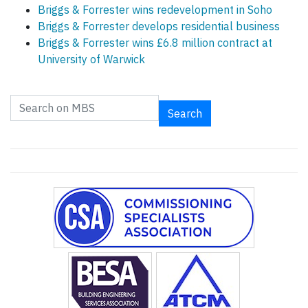
Briggs & Forrester wins redevelopment in Soho
Briggs & Forrester develops residential business
Briggs & Forrester wins £6.8 million contract at
University of Warwick
Search