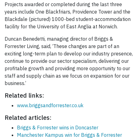
Projects awarded or completed during the last three
years include One Blackfriars, Providence Tower and the
Blackdale (pictured) 1000-bed student-accommodation
facility for the University of East Anglia at Norwich.
Duncan Benedetti, managing director of Briggs &
Forrester Living, said, ‘These changes are part of an
exciting long-term plan to develop our industry presence,
continue to provide our sector specialism, delivering our
profitable growth and providing more opportunity to our
staff and supply chain as we focus on expansion for our
business.’
Related links:
www.briggsandforrester.co.uk
Related articles:
Briggs & Forrester wins in Doncaster
Manchester Kampus win for Briggs & Forrester