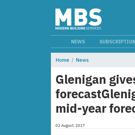
NEWS
SUBSCRIPTIO
Home
News
Glenigan give
forecastGleni
mid-year fore
02 August, 2017