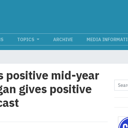
NS
TOPICS
ARCHIVE
MEDIA INFORMAT
s positive mid-year
gan gives positive
cast