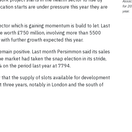
Associ
for 20
ation starts are under pressure this year they are
year.
ctor which is gaining momentum is build to let. Last
were worth £750 million, involving more than 5500
 with further growth expected this year.
emain positive. Last month Persimmon said its sales
 market had taken the snap election in its stride,
% on the period last year at 7794.
that the supply of slots available for development
st three years, notably in London and the south of