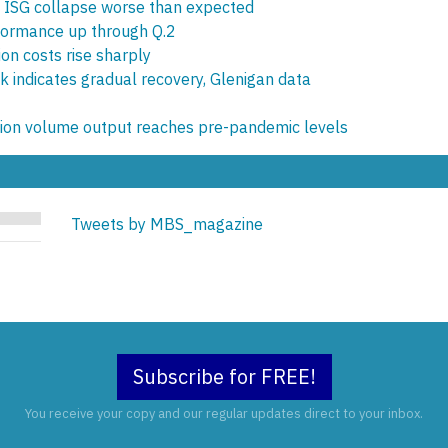
 ISG collapse worse than expected
rformance up through Q.2
ion costs rise sharply
ck indicates gradual recovery, Glenigan data
tion volume output reaches pre-pandemic levels
Tweets by MBS_magazine
Subscribe for FREE!
You receive your copy and our regular updates direct to your inbox.