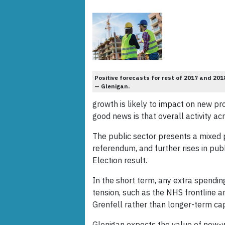
Positive forecasts for rest of 2017 and 201
— Glenigan.
growth is likely to impact on new proj
good news is that overall activity ac
The public sector presents a mixed pi
referendum, and further rises in pub
Election result.
In the short term, any extra spending
tension, such as the NHS frontline 
Grenfell rather than longer-term cap
Glenigan expects the value of new-wo