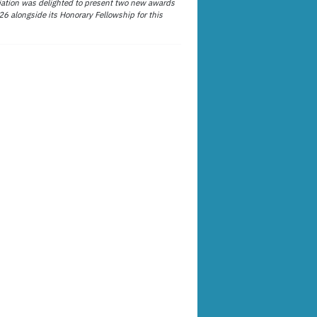
ation was delighted to present two new awards
26 alongside its Honorary Fellowship for this