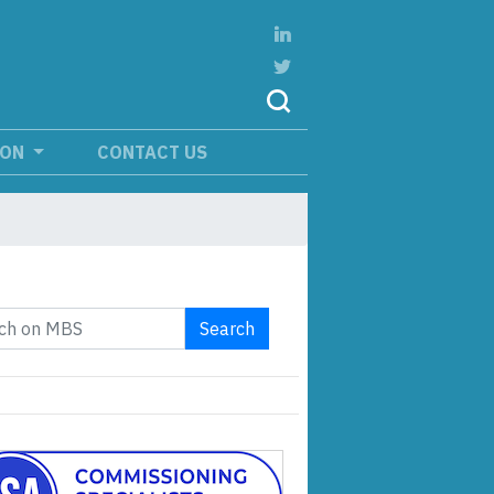
ION
CONTACT US
Search