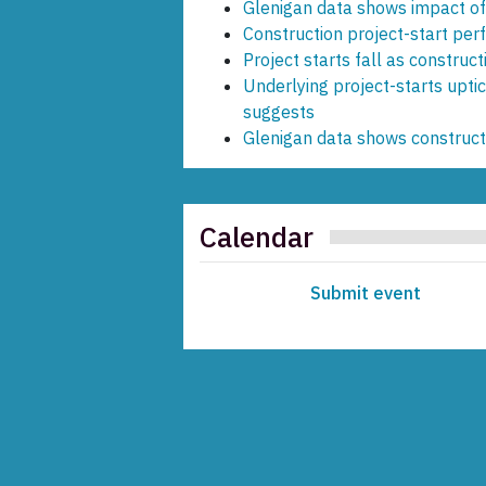
Glenigan data shows impact of
Construction project-start pe
Project starts fall as construct
Underlying project-starts upti
suggests
Glenigan data shows construc
Calendar
Submit event