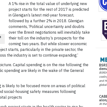
A 1% rise in the total value of underlying new
project starts for the rest of 2017 is predicted
in Glenigan’s latest mid-year forecast,
followed by a further 2% in 2018. Glenigan
comments, ‘Political uncertainty and doubts
over the Brexit negotiations will inevitably take
8
their toll on the industry’s prospects for the
coming two years. But while slower economic
ect starts, particularly in the private sector, the
ross the industry is set to continue expanding.’
cture. Capital spending is on the rise following the
BSRI
dema
lic spending are likely in the wake of the General
BSRIA 
coolin
and He
global
 is likely to be focused more on areas of political
and social-housing safety measures following
CABE
ital projects
alon
At the
rk project starts in the health sector to rise by