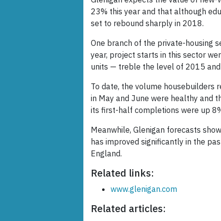
23% this year and that although educ
set to rebound sharply in 2018.
One branch of the private-housing se
year, project starts in this sector 
units — treble the level of 2015 and
To date, the volume housebuilders r
in May and June were healthy and the
its first-half completions were up 8
Meanwhile, Glenigan forecasts show 
has improved significantly in the pa
England.
Related links:
www.glenigan.com
Related articles: