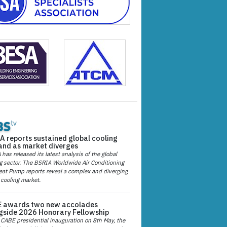
A reports sustained global cooling
nd as market diverges
has released its latest analysis of the global
g sector. The BSRIA Worldwide Air Conditioning
at Pump reports reveal a complex and diverging
 cooling market.
 awards two new accolades
gside 2026 Honorary Fellowship
 CABE presidential inauguration on 8th May, the