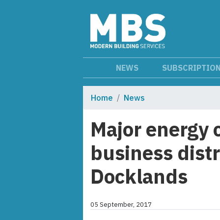
NEWS
SUBSCRIPTIO
Home
News
Major energy 
business distr
Docklands
05 September, 2017