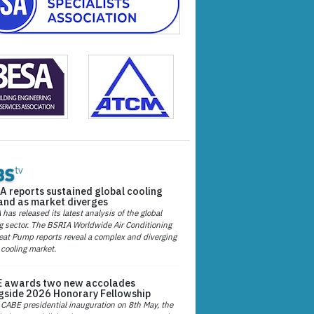
A reports sustained global cooling
nd as market diverges
has released its latest analysis of the global
g sector. The BSRIA Worldwide Air Conditioning
at Pump reports reveal a complex and diverging
 cooling market.
 awards two new accolades
gside 2026 Honorary Fellowship
 CABE presidential inauguration on 8th May, the