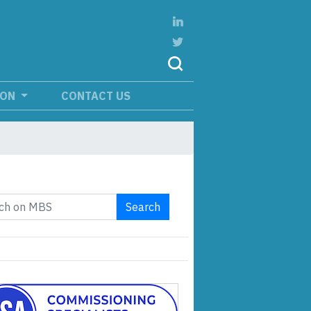
ION
CONTACT US
Search