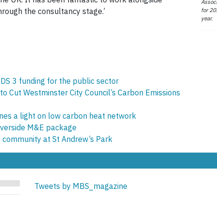
Associ
for 20
hrough the consultancy stage.’
year.
DS 3 funding for the public sector
 to Cut Westminster City Council’s Carbon Emissions
es a light on low carbon heat network
 Riverside M&E package
on community at St Andrew’s Park
Tweets by MBS_magazine