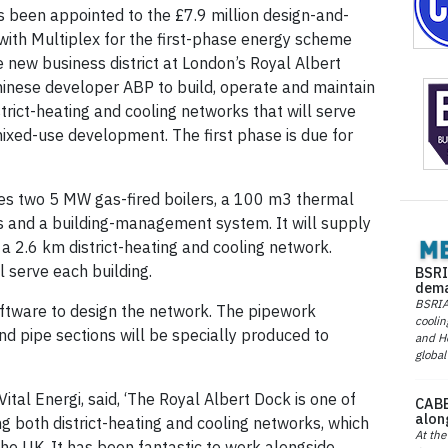
as been appointed to the £7.9 million design-and-
 with Multiplex for the first-phase energy scheme
e new business district at London’s Royal Albert
Chinese developer ABP to build, operate and maintain
rict-heating and cooling networks that will serve
ixed-use development. The first phase is due for
es two 5 MW gas-fired boilers, a 100 m3 thermal
rs and a building-management system. It will supply
 2.6 km district-heating and cooling network.
 serve each building.
BSRI
dema
BSRIA 
ftware to design the network. The pipework
coolin
d pipe sections will be specially produced to
and He
global
Vital Energi, said, ‘The Royal Albert Dock is one of
CABE
alon
ng both district-heating and cooling networks, which
At the
the UK. It has been fantastic to work alongside