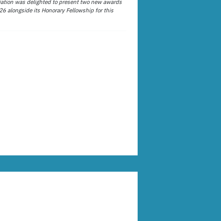
ation was delighted to present two new awards
26 alongside its Honorary Fellowship for this