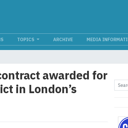
NS
TOPICS
ARCHIVE
MEDIA INFORMAT
contract awarded for
ict in London’s