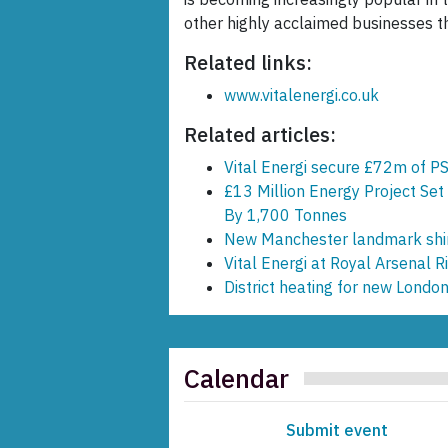
other highly acclaimed businesses t
Related links:
www.vitalenergi.co.uk
Related articles:
Vital Energi secure £72m of PS
£13 Million Energy Project Set
By 1,700 Tonnes
New Manchester landmark shin
Vital Energi at Royal Arsenal
District heating for new Lond
Calendar
Submit event