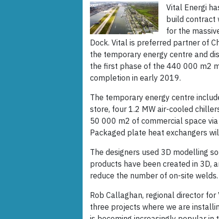
Vital Energi h
build contract
for the massiv
Dock. Vital is preferred partner of 
the temporary energy centre and dist
the first phase of the 440 000 m2 m
completion in early 2019.
The temporary energy centre includ
store, four 1.2 MW air-cooled chille
50 000 m2 of commercial space via a
Packaged plate heat exchangers will
The designers used 3D modelling so
products have been created in 3D, an
reduce the number of on-site welds.
Rob Callaghan, regional director for 
three projects where we are installi
is becoming increasingly popular in 