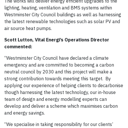
The works will deliver energy efficient upgrades to the
lighting, heating, ventilation and BMS systems within
Westminster City Council buildings as well as harnessing
the latest renewable technologies such as solar PV and
air source heat pumps.
Scott Lutton, Vital Energi’s Operations Director
commented:
“Westminster City Council have declared a climate
emergency and are committed to becoming a carbon
neutral council by 2030 and this project will make a
strong contribution towards meeting this target. By
applying our experience of helping clients to decarbonise
though harnessing the latest technology, our in-house
team of design and energy modelling experts can
develop and deliver a scheme which maximises carbon
and energy savings.
“We specialise in taking responsibility for our clients’