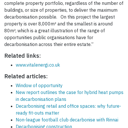
complete property portfolio, regardless of the number of
buildings, or size of properties, to deliver the maximum
decarbonisation possible. On this project the largest
property is over 8,000m² and the smallest is around
80m², which is a great illustration of the range of
opportunities public organisations have for
decarbonisation across their entire estate.”
Related links:
www.vitalenergi.co.uk
Related articles:
Window of opportunity
New report outlines the case for hybrid heat pumps
in decarbonisation plans
Decarbonising retail and office spaces: why future-
ready fit-outs matter
Non-league football club decarbonise with Rinnai
Decarbonising construction