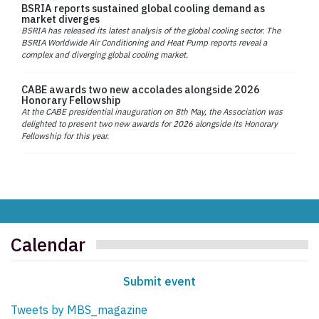
BSRIA reports sustained global cooling demand as
market diverges
BSRIA has released its latest analysis of the global cooling sector. The
BSRIA Worldwide Air Conditioning and Heat Pump reports reveal a
complex and diverging global cooling market.
CABE awards two new accolades alongside 2026
Honorary Fellowship
At the CABE presidential inauguration on 8th May, the Association was
delighted to present two new awards for 2026 alongside its Honorary
Fellowship for this year.
Calendar
Submit event
Tweets by MBS_magazine