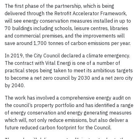
The first phase of the partnership, which is being
delivered through the Retrofit Accelerator Framework,
will see energy conservation measures installed in up to
70 buildings including schools, leisure centres, libraries
and commercial premises, and the improvements will
save around 1,700 tonnes of carbon emissions per year.
In 2019, the City Council declared a climate emergency.
The contract with Vital Energi is one of a number of
practical steps being taken to meet its ambitious targets
to become a net zero council by 2030 and a net zero city
by 2040.
The work has involved a comprehensive energy audit on
the council’s property portfolio and has identified a range
of energy conservation and energy generating measures
which will, not only reduce emissions, but also deliver a
future reduced carbon footprint for the Council.