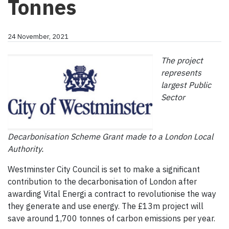
Tonnes
24 November, 2021
The project
represents
largest Public
Sector
Decarbonisation Scheme Grant made to a London Local
Authority.
Westminster City Council is set to make a significant
contribution to the decarbonisation of London after
awarding Vital Energi a contract to revolutionise the way
they generate and use energy. The £13m project will
save around 1,700 tonnes of carbon emissions per year.