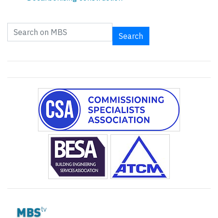
Search