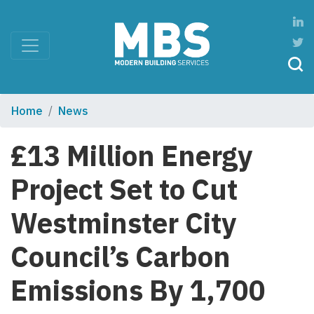
Home
News
£13 Million Energy
Project Set to Cut
Westminster City
Council’s Carbon
Emissions By 1,700