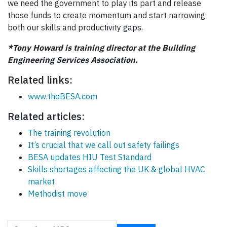
we need the government to play its part and release
those funds to create momentum and start narrowing
both our skills and productivity gaps.
*Tony Howard is training director at the Building
Engineering Services Association.
Related links:
www.theBESA.com
Related articles:
The training revolution
It’s crucial that we call out safety failings
BESA updates HIU Test Standard
Skills shortages affecting the UK & global HVAC
market
Methodist move