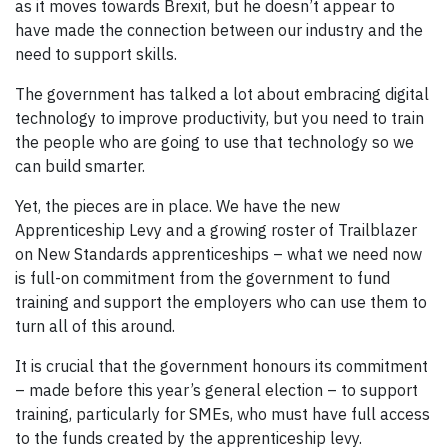
as it moves towards Brexit, but he doesn’t appear to
have made the connection between our industry and the
need to support skills.
The government has talked a lot about embracing digital
technology to improve productivity, but you need to train
the people who are going to use that technology so we
can build smarter.
Yet, the pieces are in place. We have the new
Apprenticeship Levy and a growing roster of Trailblazer
on New Standards apprenticeships – what we need now
is full-on commitment from the government to fund
training and support the employers who can use them to
turn all of this around.
It is crucial that the government honours its commitment
– made before this year’s general election – to support
training, particularly for SMEs, who must have full access
to the funds created by the apprenticeship levy.