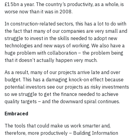
£15bn a year. The country’s productivity, as a whole, is
worse now than it was in 2008.
In construction-related sectors, this has a lot to do with
the fact that many of our companies are very small and
struggle to invest in the skills needed to adopt new
technologies and new ways of working. We also have a
huge problem with collaboration – the problem being
that it doesn’t actually happen very much.
As a result, many of our projects arrive late and over
budget. This has a damaging knock-on effect because
potential investors see our projects as risky investments
so we struggle to get the finance needed to achieve
quality targets – and the downward spiral continues.
Embraced
The tools that could make us work smarter and,
therefore, more productively – Building Information