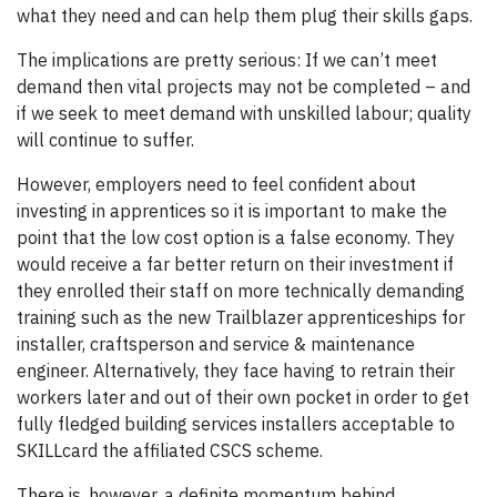
what they need and can help them plug their skills gaps.
The implications are pretty serious: If we can’t meet
demand then vital projects may not be completed – and
if we seek to meet demand with unskilled labour; quality
will continue to suffer.
However, employers need to feel confident about
investing in apprentices so it is important to make the
point that the low cost option is a false economy. They
would receive a far better return on their investment if
they enrolled their staff on more technically demanding
training such as the new Trailblazer apprenticeships for
installer, craftsperson and service & maintenance
engineer. Alternatively, they face having to retrain their
workers later and out of their own pocket in order to get
fully fledged building services installers acceptable to
SKILLcard the affiliated CSCS scheme.
There is, however, a definite momentum behind