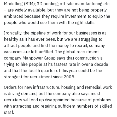
Modelling (BIM); 3D printing; off-site manufacturing etc.
– are widely available, but they are not being properly
embraced because they require investment to equip the
people who would use them with the right skills.
Ironically, the pipeline of work for our businesses is as
healthy as it has ever been, but we are struggling to
attract people and find the money to recruit, so many
vacancies are left unfilled. The global recruitment
company Manpower Group says that construction is
trying to hire people at its fastest rate in over a decade
and that the fourth quarter of this year could be the
strongest for recruitment since 2005.
Orders for new infrastructure, housing and remedial work
is driving demand, but the company also says most
recruiters will end up disappointed because of problems
with attracting and retaining sufficient numbers of skilled
staff.