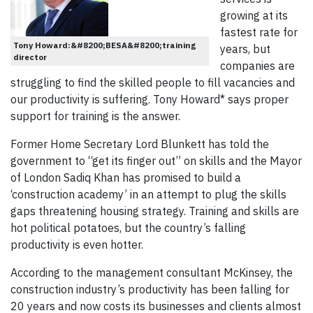
growing at its
fastest rate for
Tony Howard:&#8200;BESA&#8200;training
years, but
director
companies are
struggling to find the skilled people to fill vacancies and
our productivity is suffering. Tony Howard* says proper
support for training is the answer.
Former Home Secretary Lord Blunkett has told the
government to “get its finger out” on skills and the Mayor
of London Sadiq Khan has promised to build a
‘construction academy’ in an attempt to plug the skills
gaps threatening housing strategy. Training and skills are
hot political potatoes, but the country’s falling
productivity is even hotter.
According to the management consultant McKinsey, the
construction industry’s productivity has been falling for
20 years and now costs its businesses and clients almost