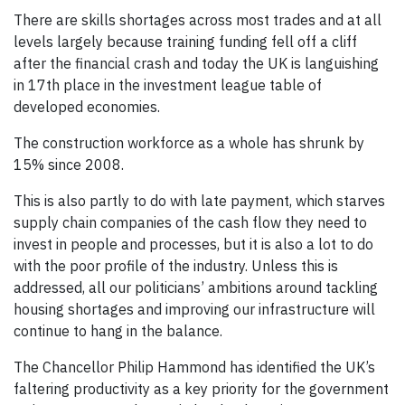
There are skills shortages across most trades and at all
levels largely because training funding fell off a cliff
after the financial crash and today the UK is languishing
in 17th place in the investment league table of
developed economies.
The construction workforce as a whole has shrunk by
15% since 2008.
This is also partly to do with late payment, which starves
supply chain companies of the cash flow they need to
invest in people and processes, but it is also a lot to do
with the poor profile of the industry. Unless this is
addressed, all our politicians’ ambitions around tackling
housing shortages and improving our infrastructure will
continue to hang in the balance.
The Chancellor Philip Hammond has identified the UK’s
faltering productivity as a key priority for the government