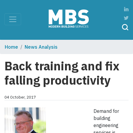
Home
News Analysis
Back training and fix
falling productivity
04 October, 2017
Demand for
building
engineering
services is