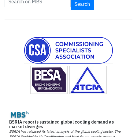
Search
BSRIA reports sustained global cooling demand as
market diverges
BSRIA has released its latest analysis of the global cooling sector. The
BSRIA Worldwide Air Conditioning and Heat Pump reports reveal a