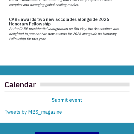
complex and diverging global cooling market.
CABE awards two new accolades alongside 2026
Honorary Fellowship
At the CABE presidential inauguration on 8th May, the Association was
delighted to present two new awards for 2026 alongside its Honorary
Fellowship for this year.
Calendar
Submit event
Tweets by MBS_magazine