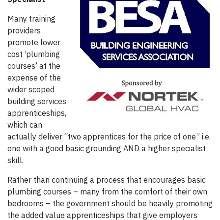
Many training
providers
promote lower
cost ‘plumbing
courses’ at the
expense of the
wider scoped
building services
apprenticeships,
which can
actually deliver “two apprentices for the price of one” i.e.
one with a good basic grounding AND a higher specialist
skill.
Rather than continuing a process that encourages basic
plumbing courses – many from the comfort of their own
bedrooms – the government should be heavily promoting
the added value apprenticeships that give employers