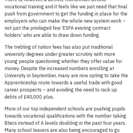
vocational training and it feels like we just need that final
push from government to get the funding in place for the
employers who can make the whole new system work –
not just the privileged few ‘ESFA existing contract
holders’ who are able to draw down funding.
The trebling of tuition fees has also put traditional
university degrees under greater scrutiny with more
young people questioning whether they offer value for
money. Despite the increased numbers enrolling at
University in September, many are now opting to take the
Apprenticeship route towards a useful trade with good
career prospects – and avoiding the need to rack up
debts of £40,000 plus.
More of our top independent schools are pushing pupils
towards vocational qualifications with the number taking
Btecs instead of A levels doubling in the past four years.
Many school leavers are also being encouraged to go