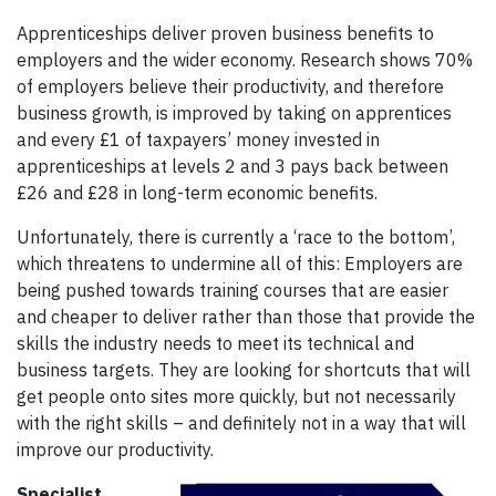
Apprenticeships deliver proven business benefits to
employers and the wider economy. Research shows 70%
of employers believe their productivity, and therefore
business growth, is improved by taking on apprentices
and every £1 of taxpayers’ money invested in
apprenticeships at levels 2 and 3 pays back between
£26 and £28 in long-term economic benefits.
Unfortunately, there is currently a ‘race to the bottom’,
which threatens to undermine all of this: Employers are
being pushed towards training courses that are easier
and cheaper to deliver rather than those that provide the
skills the industry needs to meet its technical and
business targets. They are looking for shortcuts that will
get people onto sites more quickly, but not necessarily
with the right skills – and definitely not in a way that will
improve our productivity.
Specialist