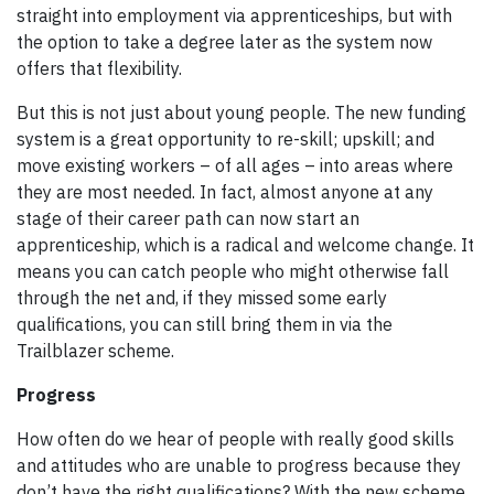
straight into employment via apprenticeships, but with
the option to take a degree later as the system now
offers that flexibility.
But this is not just about young people. The new funding
system is a great opportunity to re-skill; upskill; and
move existing workers – of all ages – into areas where
they are most needed. In fact, almost anyone at any
stage of their career path can now start an
apprenticeship, which is a radical and welcome change. It
means you can catch people who might otherwise fall
through the net and, if they missed some early
qualifications, you can still bring them in via the
Trailblazer scheme.
Progress
How often do we hear of people with really good skills
and attitudes who are unable to progress because they
don’t have the right qualifications? With the new scheme,