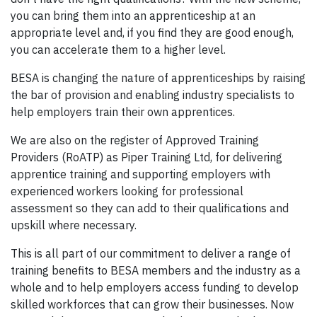
you can bring them into an apprenticeship at an
appropriate level and, if you find they are good enough,
you can accelerate them to a higher level.
BESA is changing the nature of apprenticeships by raising
the bar of provision and enabling industry specialists to
help employers train their own apprentices.
We are also on the register of Approved Training
Providers (RoATP) as Piper Training Ltd, for delivering
apprentice training and supporting employers with
experienced workers looking for professional
assessment so they can add to their qualifications and
upskill where necessary.
This is all part of our commitment to deliver a range of
training benefits to BESA members and the industry as a
whole and to help employers access funding to develop
skilled workforces that can grow their businesses. Now