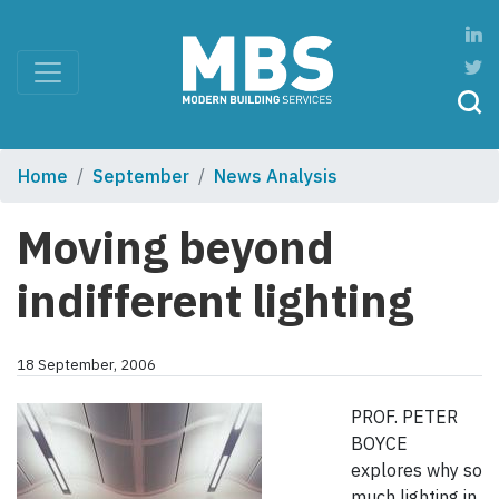
Home
September
News Analysis
Moving beyond
indifferent lighting
18 September, 2006
PROF. PETER
BOYCE
explores why so
much lighting in