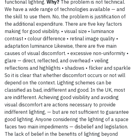
functional lighting.
Why?
The problem is not technical.
We have a wide range of technologies available — and
the skill to use them. No, the problem is justification of
the additional expenditure. There are five key factors
making for good visibility. • visual size • luminance
contrast • colour difference • retinal image quality •
adaptation luminance Likewise, there are five main
causes of visual discomfort. • excessive non-uniformity •
glare — direct, reflected, and overhead • veiling
reflections and highlights • shadows • flicker and sparkle
So it is clear that whether discomfort occurs or not will
depend on the context. Lighting schemes can be
classified as bad, indifferent and good. In the UK, most
are indifferent. Achieving good visibility and avoiding
visual discomfort are actions necessary to provide
indifferent lighting, — but are not sufficient to guarantee
good lighting. Anyone considering the lighting of a space
faces two main impediments — disbelief and legislation.
The lack of belief in the benefits of lighting beyond