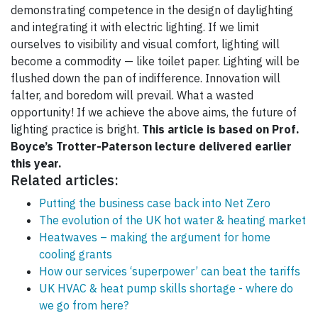
demonstrating competence in the design of daylighting
and integrating it with electric lighting. If we limit
ourselves to visibility and visual comfort, lighting will
become a commodity — like toilet paper. Lighting will be
flushed down the pan of indifference. Innovation will
falter, and boredom will prevail. What a wasted
opportunity! If we achieve the above aims, the future of
lighting practice is bright.
This article is based on Prof.
Boyce’s Trotter-Paterson lecture delivered earlier
this year.
Related articles:
Putting the business case back into Net Zero
The evolution of the UK hot water & heating market
Heatwaves – making the argument for home
cooling grants
How our services ‘superpower’ can beat the tariffs
UK HVAC & heat pump skills shortage - where do
we go from here?