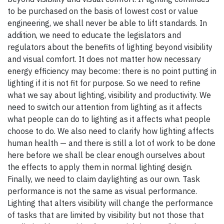
to be purchased on the basis of lowest cost or value
engineering, we shall never be able to lift standards. In
addition, we need to educate the legislators and
regulators about the benefits of lighting beyond visibility
and visual comfort. It does not matter how necessary
energy efficiency may become: there is no point putting in
lighting if it is not fit for purpose. So we need to refine
what we say about lighting, visibility and productivity. We
need to switch our attention from lighting as it affects
what people can do to lighting as it affects what people
choose to do. We also need to clarify how lighting affects
human health — and there is still a lot of work to be done
here before we shall be clear enough ourselves about
the effects to apply them in normal lighting design.
Finally, we need to claim daylighting as our own. Task
performance is not the same as visual performance.
Lighting that alters visibility will change the performance
of tasks that are limited by visibility but not those that