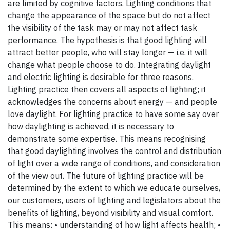
are limited by cognitive factors. Lighting conditions that
change the appearance of the space but do not affect
the visibility of the task may or may not affect task
performance. The hypothesis is that good lighting will
attract better people, who will stay longer — i.e. it will
change what people choose to do. Integrating daylight
and electric lighting is desirable for three reasons.
Lighting practice then covers all aspects of lighting; it
acknowledges the concerns about energy — and people
love daylight. For lighting practice to have some say over
how daylighting is achieved, it is necessary to
demonstrate some expertise. This means recognising
that good daylighting involves the control and distribution
of light over a wide range of conditions, and consideration
of the view out. The future of lighting practice will be
determined by the extent to which we educate ourselves,
our customers, users of lighting and legislators about the
benefits of lighting, beyond visibility and visual comfort.
This means: • understanding of how light affects health; •