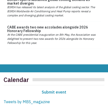
market diverges
BSRIA has released its latest analysis of the global cooling sector. The
BSRIA Worldwide Air Conditioning and Heat Pump reports reveal a
complex and diverging global cooling market.
CABE awards two new accolades alongside 2026
Honorary Fellowship
At the CABE presidential inauguration on 8th May, the Association was
delighted to present two new awards for 2026 alongside its Honorary
Fellowship for this year.
Calendar
Submit event
Tweets by MBS_magazine