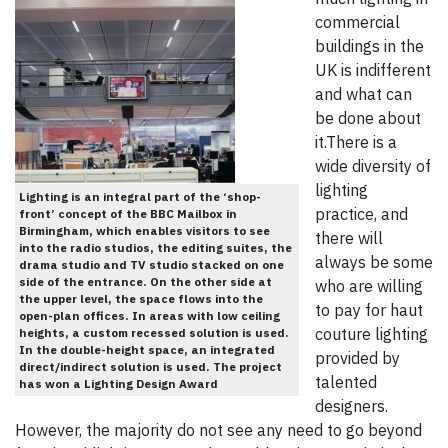
commercial
buildings in the
UK is indifferent
and what can
be done about
it.There is a
wide diversity of
lighting
Lighting is an integral part of the ‘shop-
practice, and
front’ concept of the BBC Mailbox in
Birmingham, which enables visitors to see
there will
into the radio studios, the editing suites, the
always be some
drama studio and TV studio stacked on one
side of the entrance. On the other side at
who are willing
the upper level, the space flows into the
to pay for haut
open-plan offices. In areas with low ceiling
couture lighting
heights, a custom recessed solution is used.
In the double-height space, an integrated
provided by
direct/indirect solution is used. The project
talented
has won a Lighting Design Award
designers.
However, the majority do not see any need to go beyond