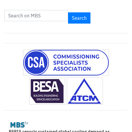
Search
BSRIA reports sustained global cooling demand as