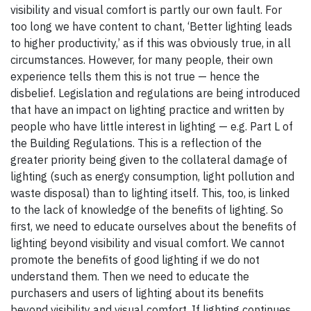
visibility and visual comfort is partly our own fault. For
too long we have content to chant, ‘Better lighting leads
to higher productivity,’ as if this was obviously true, in all
circumstances. However, for many people, their own
experience tells them this is not true — hence the
disbelief. Legislation and regulations are being introduced
that have an impact on lighting practice and written by
people who have little interest in lighting — e.g. Part L of
the Building Regulations. This is a reflection of the
greater priority being given to the collateral damage of
lighting (such as energy consumption, light pollution and
waste disposal) than to lighting itself. This, too, is linked
to the lack of knowledge of the benefits of lighting. So
first, we need to educate ourselves about the benefits of
lighting beyond visibility and visual comfort. We cannot
promote the benefits of good lighting if we do not
understand them. Then we need to educate the
purchasers and users of lighting about its benefits
beyond visibility and visual comfort. If lighting continues