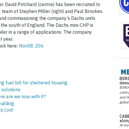
r David Pritchard (centre) has been recruited to
t team of Stephen Miller (right) and Paul Brookes.
g and commissioning the company’s Dachs units
the south of England. The Dachs mini-CHP is
oiler in a range of applications. The company
t year.
ick here:
Nov08, 206
BSRI
 fuel bill for sheltered housing
dema
BSRIA 
e solutions
coolin
e are we now with it?
and He
global
uilding
th CHP
CABE
alon
At the