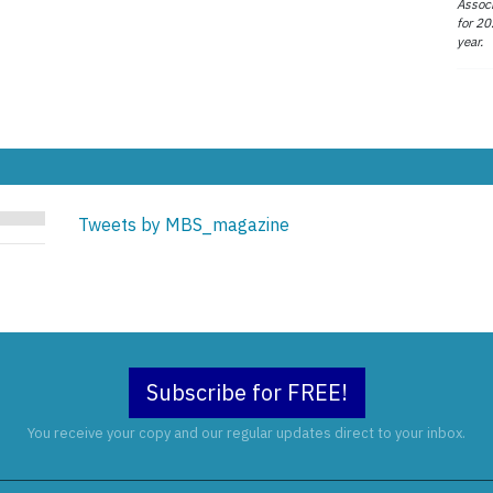
Associ
for 20
year.
Tweets by MBS_magazine
Subscribe for FREE!
You receive your copy and our regular updates direct to your inbox.