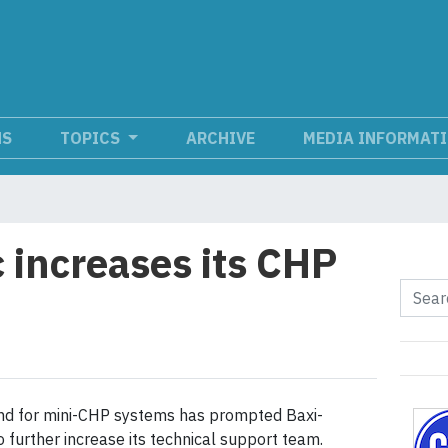
NS
TOPICS
ARCHIVE
MEDIA INFORMAT
 increases its CHP
d for mini-CHP systems has prompted Baxi-
 further increase its technical support team.