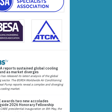
A reports sustained global cooling
nd as market diverges
has released its latest analysis of the global
g sector. The BSRIA Worldwide Air Conditioning
at Pump reports reveal a complex and diverging
 cooling market.
 awards two new accolades
gside 2026 Honorary Fellowship
 CABE presidential inauguration on 8th May, the