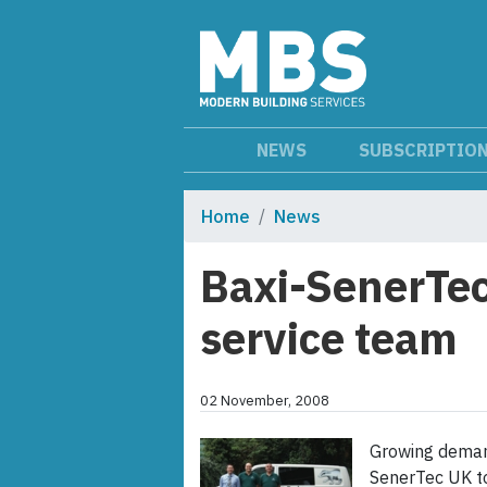
NEWS
SUBSCRIPTIO
Home
News
Baxi-SenerTec
service team
02 November, 2008
Growing deman
SenerTec UK to