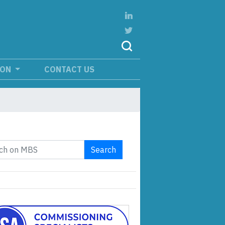
ION
CONTACT US
Search