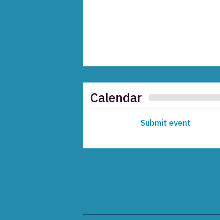
Calendar
Submit event