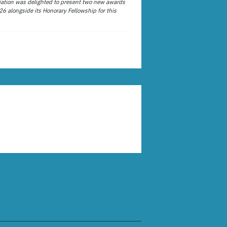
ation was delighted to present two new awards
26 alongside its Honorary Fellowship for this