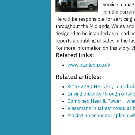
Service manage
join the curren
He will be responsible for servicin
throughout the Midlands, Wales and 
designed to be installed as a lead b
reports a doubling of sales in the las
For more information on this story, cl
Related links:
www.baxitech.co.uk
Related articles:
&#65279;CHP is key to reducing
Driving efficiency through offsit
Combined Heat & Power – wher
Viessmann in tallest modular b
Making an economic splash wi