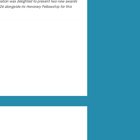
ation was delighted to present two new awards
26 alongside its Honorary Fellowship for this