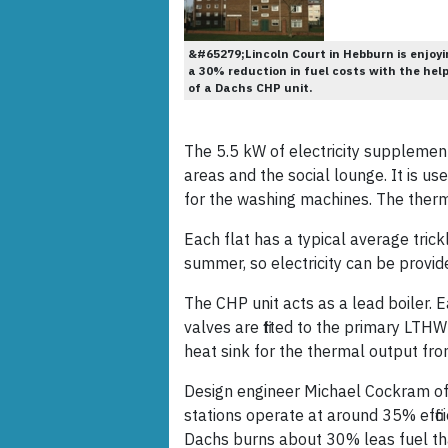
&#65279;Lincoln Court in Hebburn is enjoyi
a 30% reduction in fuel costs with the hel
of a Dachs CHP unit.
The 5.5 kW of electricity supplemen
areas and the social lounge. It is use
for the washing machines. The therm
Each flat has a typical average tric
summer, so electricity can be provid
The CHP unit acts as a lead boiler. E
valves are fitted to the primary LTH
heat sink for the thermal output fr
Design engineer Michael Cockram of 
stations operate at around 35% effi
Dachs burns about 30% leas fuel tha