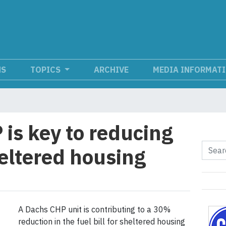
NS
TOPICS
ARCHIVE
MEDIA INFORMAT
s key to reducing
sheltered housing
A Dachs CHP unit is contributing to a 30%
reduction in the fuel bill for sheltered housing