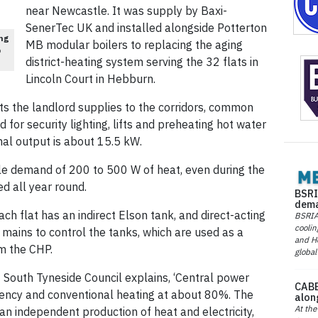
near Newcastle. It was supply by Baxi-
SenerTec UK and installed alongside Potterton
ng
MB modular boilers to replacing the aging
p
district-heating system serving the 32 flats in
Lincoln Court in Hebburn.
ts the landlord supplies to the corridors, common
d for security lighting, lifts and preheating hot water
al output is about 15.5 kW.
kle demand of 200 to 500 W of heat, even during the
ed all year round.
BSRI
dema
ach flat has an indirect Elson tank, and direct-acting
BSRIA 
coolin
W mains to control the tanks, which are used as a
and He
om the CHP.
global
South Tyneside Council explains, ‘Central power
CABE
ciency and conventional heating at about 80%. The
alon
At the
n independent production of heat and electricity,