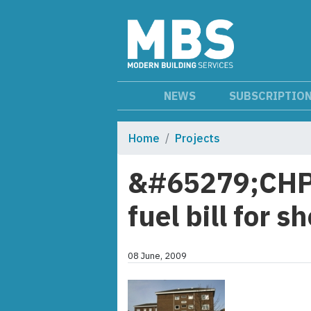
NEWS
SUBSCRIPTIO
Home
Projects
&#65279;CHP i
fuel bill for 
08 June, 2009