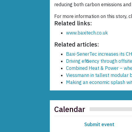
reducing both carbon emissions and c
For more information on this story, cl
Related links:
www.baxitech.co.uk
Related articles:
Baxi-SenerTec increases its C
Driving efficiency through offsit
Combined Heat & Power – wher
Viessmann in tallest modular b
Making an economic splash wi
Calendar
Submit event