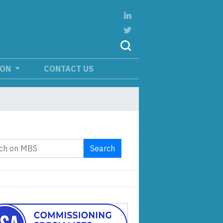
ION
CONTACT US
Search