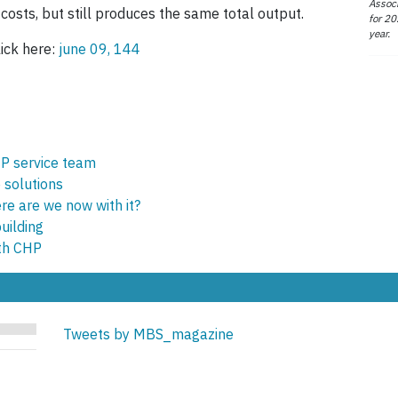
Associ
osts, but still produces the same total output.
for 20
year.
ick here:
june 09, 144
HP service team
e solutions
e are we now with it?
uilding
th CHP
Tweets by MBS_magazine