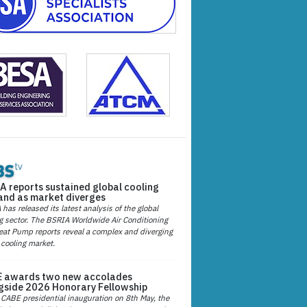
A reports sustained global cooling
nd as market diverges
has released its latest analysis of the global
g sector. The BSRIA Worldwide Air Conditioning
at Pump reports reveal a complex and diverging
 cooling market.
 awards two new accolades
gside 2026 Honorary Fellowship
 CABE presidential inauguration on 8th May, the