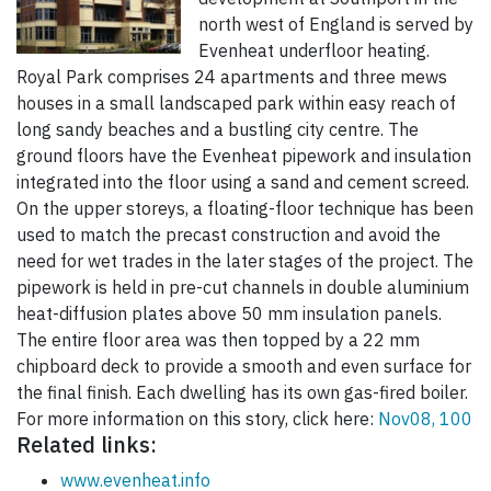
north west of England is served by
Evenheat underfloor heating.
Royal Park comprises 24 apartments and three mews
houses in a small landscaped park within easy reach of
long sandy beaches and a bustling city centre. The
ground floors have the Evenheat pipework and insulation
integrated into the floor using a sand and cement screed.
On the upper storeys, a floating-floor technique has been
used to match the precast construction and avoid the
need for wet trades in the later stages of the project. The
pipework is held in pre-cut channels in double aluminium
heat-diffusion plates above 50 mm insulation panels.
The entire floor area was then topped by a 22 mm
chipboard deck to provide a smooth and even surface for
the final finish. Each dwelling has its own gas-fired boiler.
For more information on this story, click here:
Nov08, 100
Related links:
www.evenheat.info