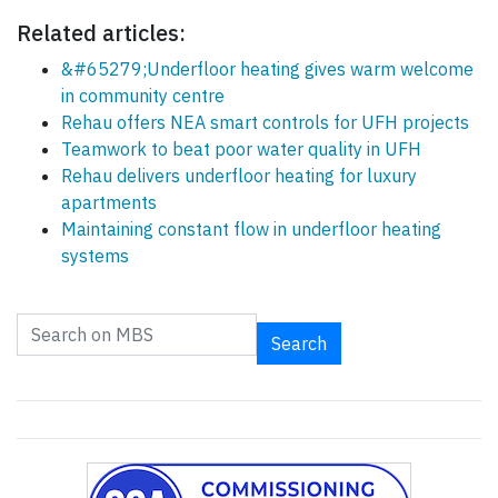
Related articles:
&#65279;Underfloor heating gives warm welcome
in community centre
Rehau offers NEA smart controls for UFH projects
Teamwork to beat poor water quality in UFH
Rehau delivers underfloor heating for luxury
apartments
Maintaining constant flow in underfloor heating
systems
Search