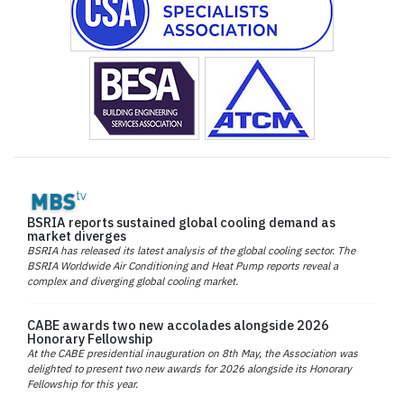
BSRIA reports sustained global cooling demand as
market diverges
BSRIA has released its latest analysis of the global cooling sector. The
BSRIA Worldwide Air Conditioning and Heat Pump reports reveal a
complex and diverging global cooling market.
CABE awards two new accolades alongside 2026
Honorary Fellowship
At the CABE presidential inauguration on 8th May, the Association was
delighted to present two new awards for 2026 alongside its Honorary
Fellowship for this year.