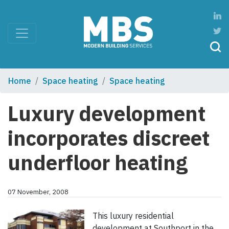
Home
Space heating
Space heating
Luxury development
incorporates discreet
underfloor heating
07 November, 2008
This luxury residential
development at Southport in the