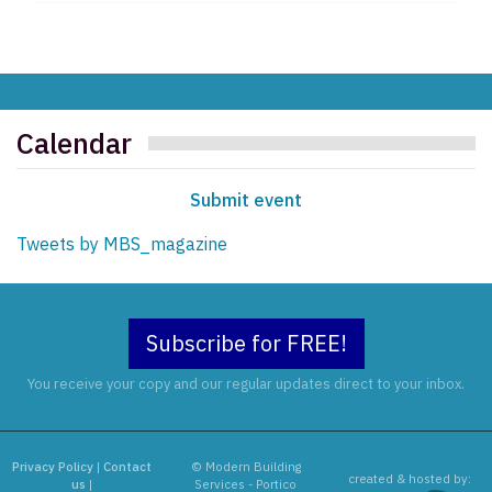
Calendar
Submit event
Tweets by MBS_magazine
Subscribe for FREE!
You receive your copy and our regular updates direct to your inbox.
Privacy Policy
|
Contact
© Modern Building
created & hosted by:
us
|
Services - Portico