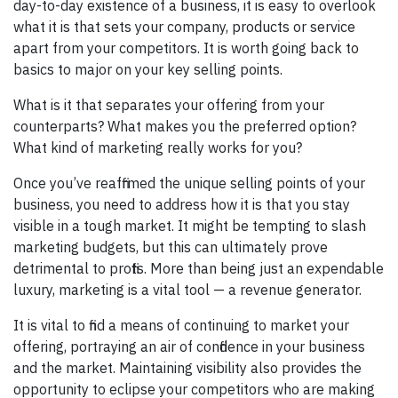
day-to-day existence of a business, it is easy to overlook
what it is that sets your company, products or service
apart from your competitors. It is worth going back to
basics to major on your key selling points.
What is it that separates your offering from your
counterparts? What makes you the preferred option?
What kind of marketing really works for you?
Once you’ve reaffirmed the unique selling points of your
business, you need to address how it is that you stay
visible in a tough market. It might be tempting to slash
marketing budgets, but this can ultimately prove
detrimental to profits. More than being just an expendable
luxury, marketing is a vital tool — a revenue generator.
It is vital to find a means of continuing to market your
offering, portraying an air of confidence in your business
and the market. Maintaining visibility also provides the
opportunity to eclipse your competitors who are making