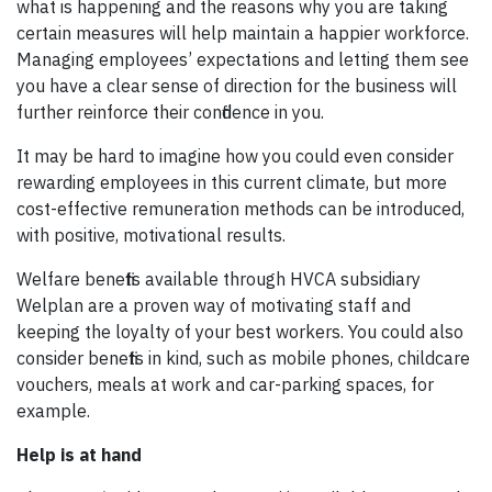
what is happening and the reasons why you are taking
certain measures will help maintain a happier workforce.
Managing employees’ expectations and letting them see
you have a clear sense of direction for the business will
further reinforce their confidence in you.
It may be hard to imagine how you could even consider
rewarding employees in this current climate, but more
cost-effective remuneration methods can be introduced,
with positive, motivational results.
Welfare benefits available through HVCA subsidiary
Welplan are a proven way of motivating staff and
keeping the loyalty of your best workers. You could also
consider benefits in kind, such as mobile phones, childcare
vouchers, meals at work and car-parking spaces, for
example.
Help is at hand