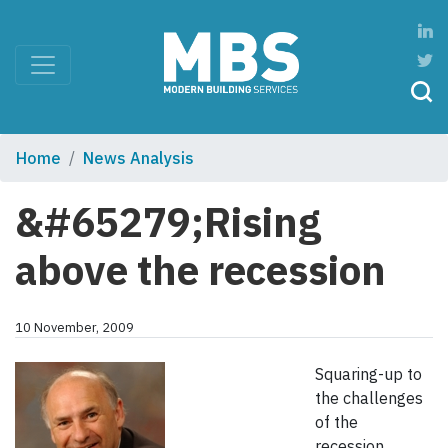
Home
News Analysis
&#65279;Rising
above the recession
10 November, 2009
Squaring-up to
the challenges
of the
recession,