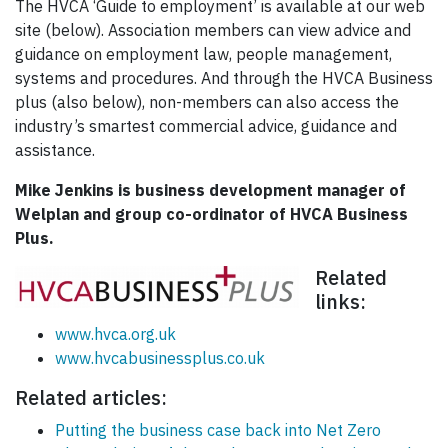
The HVCA ‘Guide to employment’ is available at our web
site (below). Association members can view advice and
guidance on employment law, people management,
systems and procedures. And through the HVCA Business
plus (also below), non-members can also access the
industry’s smartest commercial advice, guidance and
assistance.
Mike Jenkins is business development manager of
Welplan and group co-ordinator of HVCA Business
Plus.
Related
links:
www.hvca.org.uk
www.hvcabusinessplus.co.uk
Related articles:
Putting the business case back into Net Zero