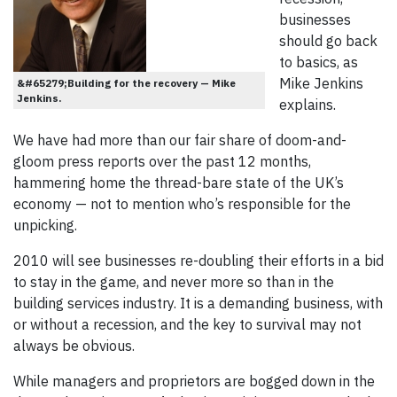
businesses
should go back
to basics, as
Mike Jenkins
&#65279;Building for the recovery — Mike
Jenkins.
explains.
We have had more than our fair share of doom-and-
gloom press reports over the past 12 months,
hammering home the thread-bare state of the UK’s
economy — not to mention who’s responsible for the
unpicking.
2010 will see businesses re-doubling their efforts in a bid
to stay in the game, and never more so than in the
building services industry. It is a demanding business, with
or without a recession, and the key to survival may not
always be obvious.
While managers and proprietors are bogged down in the