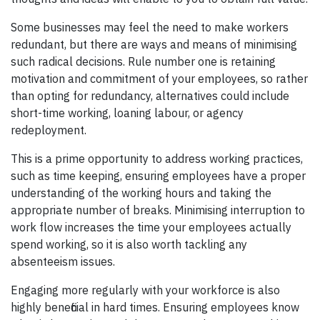
Some businesses may feel the need to make workers
redundant, but there are ways and means of minimising
such radical decisions. Rule number one is retaining
motivation and commitment of your employees, so rather
than opting for redundancy, alternatives could include
short-time working, loaning labour, or agency
redeployment.
This is a prime opportunity to address working practices,
such as time keeping, ensuring employees have a proper
understanding of the working hours and taking the
appropriate number of breaks. Minimising interruption to
work flow increases the time your employees actually
spend working, so it is also worth tackling any
absenteeism issues.
Engaging more regularly with your workforce is also
highly beneficial in hard times. Ensuring employees know