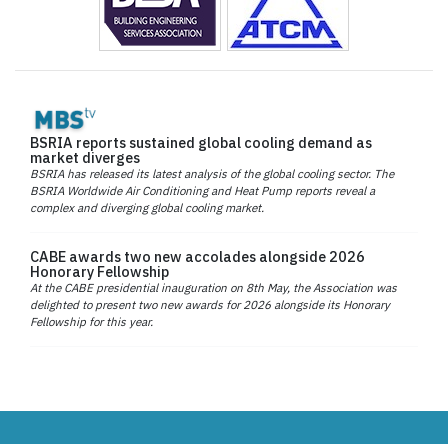
BSRIA reports sustained global cooling demand as
market diverges
BSRIA has released its latest analysis of the global cooling sector. The
BSRIA Worldwide Air Conditioning and Heat Pump reports reveal a
complex and diverging global cooling market.
CABE awards two new accolades alongside 2026
Honorary Fellowship
At the CABE presidential inauguration on 8th May, the Association was
delighted to present two new awards for 2026 alongside its Honorary
Fellowship for this year.