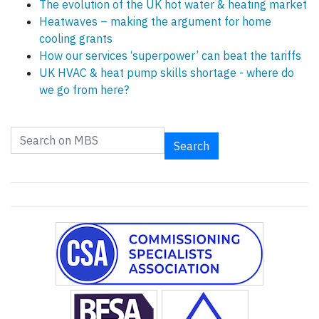
The evolution of the UK hot water & heating market
Heatwaves – making the argument for home
cooling grants
How our services ‘superpower’ can beat the tariffs
UK HVAC & heat pump skills shortage - where do
we go from here?
Search