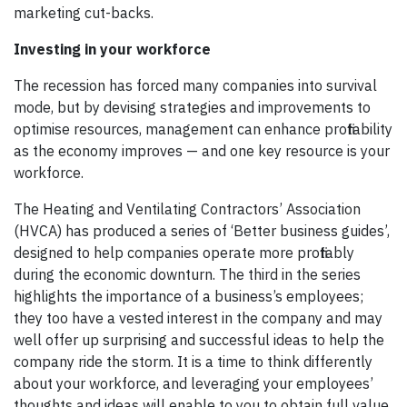
marketing cut-backs.
Investing in your workforce
The recession has forced many companies into survival
mode, but by devising strategies and improvements to
optimise resources, management can enhance profitability
as the economy improves — and one key resource is your
workforce.
The Heating and Ventilating Contractors’ Association
(HVCA) has produced a series of ‘Better business guides’,
designed to help companies operate more profitably
during the economic downturn. The third in the series
highlights the importance of a business’s employees;
they too have a vested interest in the company and may
well offer up surprising and successful ideas to help the
company ride the storm. It is a time to think differently
about your workforce, and leveraging your employees’
thoughts and ideas will enable to you to obtain full value.