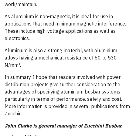
work/maintain.
As aluminium is non-magnetic, it is ideal for use in
applications that need minimum magnetic interference.
These include high-voltage applications as well as
electronics.
Aluminium is also a strong material, with aluminium
alloys having a mechanical resistance of 60 to 530
N/mm².
In summary, I hope that readers involved with power
distribution projects give further consideration to the
advantages of specifying aluminium busbar systems —
particularly in terms of performance, safety and cost.
More information is provided in several publications from
Zucchini.
John Clarke is general manager of Zucchini Busbar.