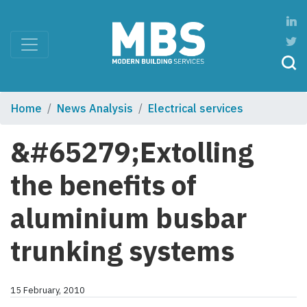
Home
News Analysis
Electrical services
&#65279;Extolling
the benefits of
aluminium busbar
trunking systems
15 February, 2010