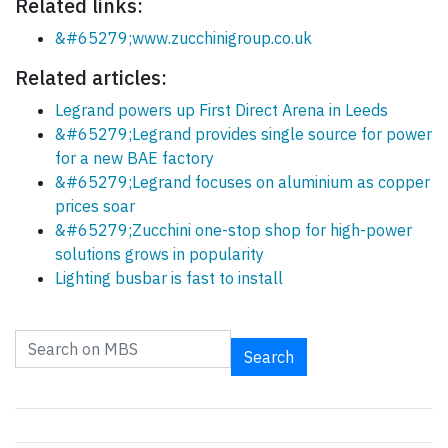
Related links:
&#65279;www.zucchinigroup.co.uk
Related articles:
Legrand powers up First Direct Arena in Leeds
&#65279;Legrand provides single source for power
for a new BAE factory
&#65279;Legrand focuses on aluminium as copper
prices soar
&#65279;Zucchini one-stop shop for high-power
solutions grows in popularity
Lighting busbar is fast to install
Search