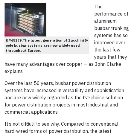
The
performance of
aluminium
busbar trunking
systems has so
&#65279;The latest generation of Zucchini 5-
improved over
pole busbar systems are now widely used
the last few
throughout Europe.
years that they
have many advantages over copper — as John Clarke
explains
Over the last 50 years, busbar power distribution
systems have increased in versatility and sophistication
and are now widely regarded as the first-choice solution
for power distribution projects in most industrial and
commercial applications.
It’s not difficult to see why. Compared to conventional
hard-wired forms of power distribution, the latest