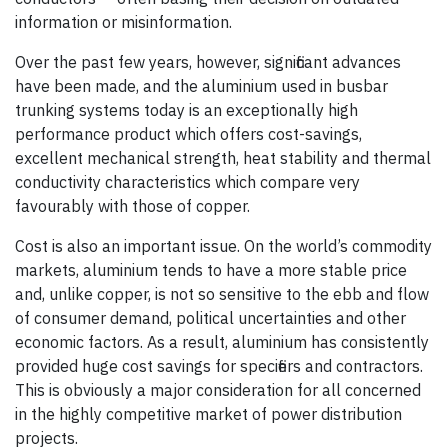
information or misinformation.
Over the past few years, however, significant advances
have been made, and the aluminium used in busbar
trunking systems today is an exceptionally high
performance product which offers cost-savings,
excellent mechanical strength, heat stability and thermal
conductivity characteristics which compare very
favourably with those of copper.
Cost is also an important issue. On the world’s commodity
markets, aluminium tends to have a more stable price
and, unlike copper, is not so sensitive to the ebb and flow
of consumer demand, political uncertainties and other
economic factors. As a result, aluminium has consistently
provided huge cost savings for specifiers and contractors.
This is obviously a major consideration for all concerned
in the highly competitive market of power distribution
projects.