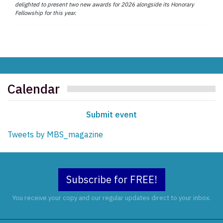
delighted to present two new awards for 2026 alongside its Honorary
Fellowship for this year.
Calendar
Submit event
Tweets by MBS_magazine
Subscribe for FREE!
You receive your copy and our regular updates direct to your inbox.