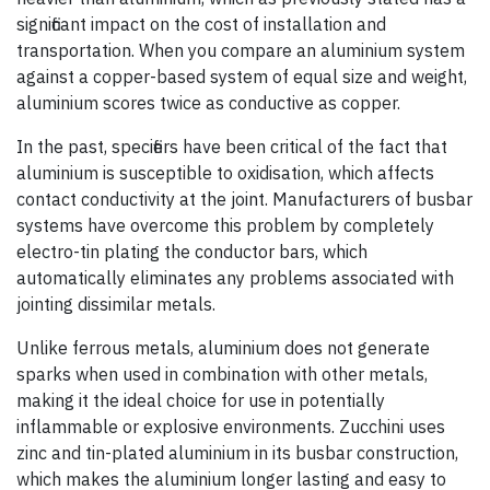
significant impact on the cost of installation and
transportation. When you compare an aluminium system
against a copper-based system of equal size and weight,
aluminium scores twice as conductive as copper.
In the past, specifiers have been critical of the fact that
aluminium is susceptible to oxidisation, which affects
contact conductivity at the joint. Manufacturers of busbar
systems have overcome this problem by completely
electro-tin plating the conductor bars, which
automatically eliminates any problems associated with
jointing dissimilar metals.
Unlike ferrous metals, aluminium does not generate
sparks when used in combination with other metals,
making it the ideal choice for use in potentially
inflammable or explosive environ­ments. Zucchini uses
zinc and tin-plated aluminium in its busbar construction,
which makes the aluminium longer lasting and easy to