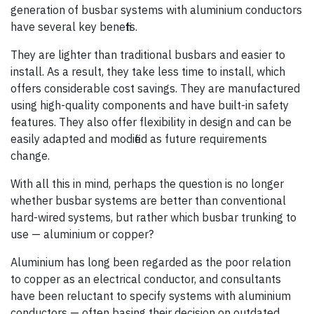
generation of busbar systems with aluminium conductors
have several key benefits.
They are lighter than traditional busbars and easier to
install. As a result, they take less time to install, which
offers considerable cost savings. They are manufactured
using high-quality components and have built-in safety
features. They also offer flexibility in design and can be
easily adapted and modified as future requirements
change.
With all this in mind, perhaps the question is no longer
whether busbar systems are better than conventional
hard-wired systems, but rather which busbar trunking to
use — aluminium or copper?
Aluminium has long been regarded as the poor relation
to copper as an electrical conductor, and consultants
have been reluctant to specify systems with aluminium
conductors — often basing their decision on outdated