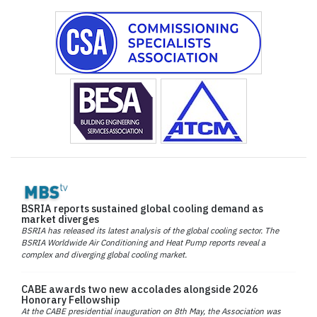
BSRIA reports sustained global cooling demand as
market diverges
BSRIA has released its latest analysis of the global cooling sector. The
BSRIA Worldwide Air Conditioning and Heat Pump reports reveal a
complex and diverging global cooling market.
CABE awards two new accolades alongside 2026
Honorary Fellowship
At the CABE presidential inauguration on 8th May, the Association was