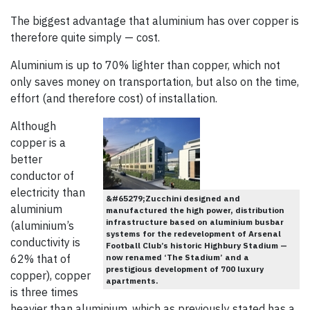
The biggest advantage that aluminium has over copper is
therefore quite simply — cost.
Aluminium is up to 70% lighter than copper, which not
only saves money on transportation, but also on the time,
effort (and therefore cost) of installation.
Although
copper is a
better
conductor of
electricity than
&#65279;Zucchini designed and
aluminium
manufactured the high power, distribution
infrastructure based on aluminium busbar
(aluminium’s
systems for the redevelopment of Arsenal
conductivity is
Football Club’s historic Highbury Stadium —
62% that of
now renamed ‘The Stadium’ and a
prestigious development of 700 luxury
copper), copper
apartments.
is three times
heavier than aluminium, which as previously stated has a