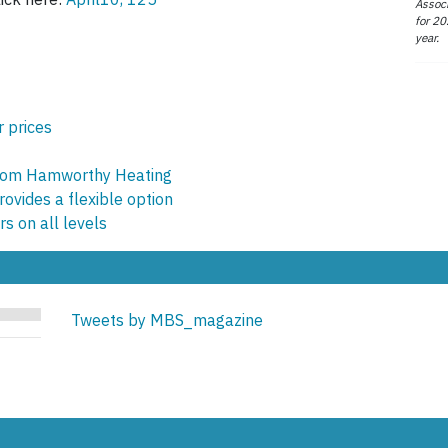
Associ
for 20
year.
r prices
from Hamworthy Heating
ovides a flexible option
s on all levels
Tweets by MBS_magazine