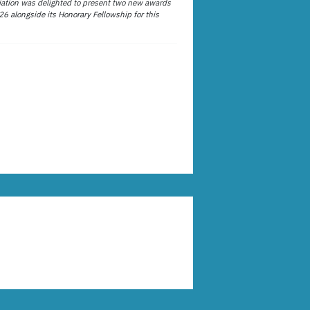
ation was delighted to present two new awards
26 alongside its Honorary Fellowship for this