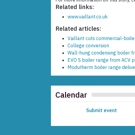
Related links:
www.vaillant.co.uk
Related articles:
Vaillant cuts commercial-boile
College conversion
Wall-hung condensing boiler 
EVO S boiler range from ACV pr
Modutherm boiler range deliver
Calendar
Submit event