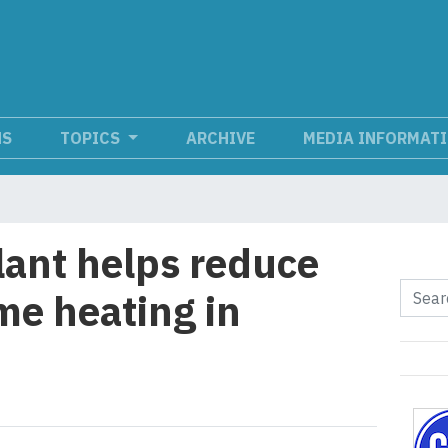
NS
TOPICS
ARCHIVE
MEDIA INFORMAT
ant helps reduce
me heating in