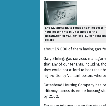
&#65279;Helping to reduce heating costs f
housing tenants in Gateshead is the
installation of Vaillant ecoTEC condensing
boilers
about 19 000 of them having gas-fir
Gary Stirling, gas services manager
that any of our tenants, including th
they could not afford to heat their ho
high-efficiency Vaillant boilers whe
Gateshead Housing Company has bee
efficiency across its entire housing 
by 2102.
For more information on this story, cl