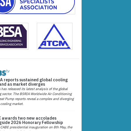
A reports sustained global cooling
nd as market diverges
has released its latest analysis of the global
g sector. The BSRIA Worldwide Air Conditioning
at Pump reports reveal a complex and diverging
 cooling market.
 awards two new accolades
gside 2026 Honorary Fellowship
 CABE presidential inauguration on 8th May, the