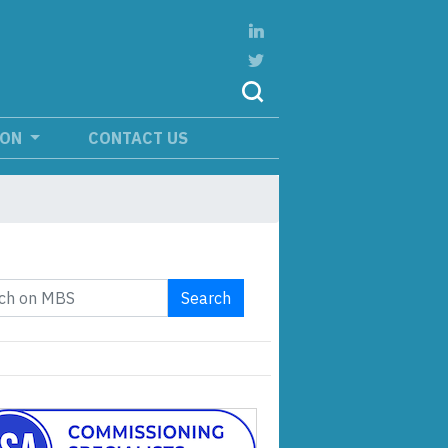
ION
CONTACT US
Search