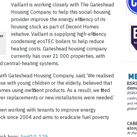
Vaillant is working closely with The Gateshead
Housing Company to ­help this social-housing
provider improve the energy efficiency of its
housing stock as part of Decent Homes
initiative. Vaillant is supplying high-efficiency
or
condensing ecoTEC boilers to help reduce
heating costs. Gateshead housing company
currently has over 21 000 properties, with
ed central-heating systems.
 with Gateshead Housing Company, said, ‘We realised
ose with young children or the elderly, believed that
BSRI
dema
mes using inefficient products. As a result, we fitted
BSRIA 
rever replacements or new installations were needed.’
coolin
and He
global
n working with tenants to improve energy
stock since 2004 and aims to eradicate fuel poverty
CABE
alon
At the
ick here:
April10, 125