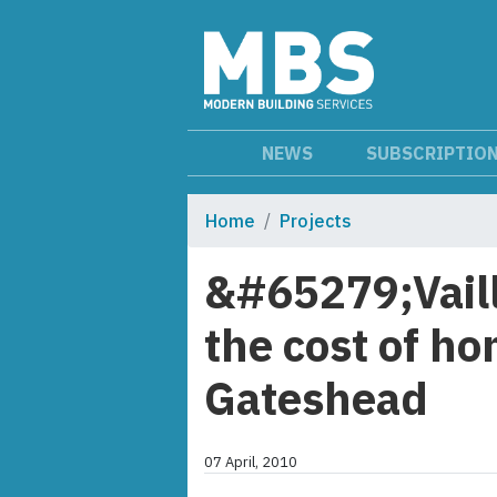
NEWS
SUBSCRIPTIO
Home
Projects
&#65279;Vaill
the cost of ho
Gateshead
07 April, 2010