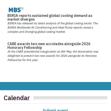
BSRIA reports sustained global cooling demand as
market diverges
BSRIA has released its latest analysis of the global cooling sector. The
BSRIA Worldwide Air Conditioning and Heat Pump reports reveal a
complex and diverging global cooling market.
CABE awards two new accolades alongside 2026
Honorary Fellowship
At the CABE presidential inauguration on 8th May, the Association was
delighted to present two new awards for 2026 alongside its Honorary
Fellowship for this year.
Calendar
Submit event