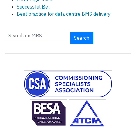
Successful Bet
Best practice for data centre BMS delivery
Search