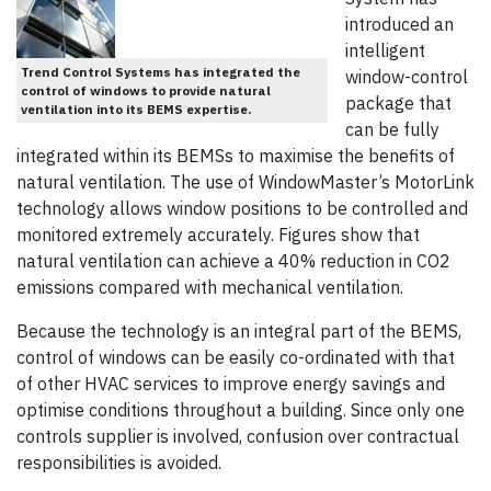
introduced an
intelligent
Trend Control Systems has integrated the
window-control
control of windows to provide natural
package that
ventilation into its BEMS expertise.
can be fully
integrated within its BEMSs to maximise the benefits of
natural ventilation. The use of WindowMaster’s MotorLink
technology allows window positions to be controlled and
monitored extremely accurately. Figures show that
natural ventilation can achieve a 40% reduction in CO2
emissions compared with mechanical ventilation.
Because the technology is an integral part of the BEMS,
control of windows can be easily co-ordinated with that
of other HVAC services to improve energy savings and
optimise conditions throughout a building. Since only one
controls supplier is involved, confusion over contractual
responsibilities is avoided.