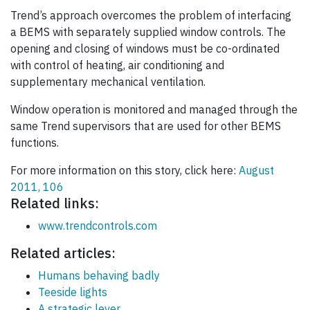
Trend’s approach overcomes the problem of interfacing
a BEMS with separately supplied window controls. The
opening and closing of windows must be co-ordinated
with control of heating, air conditioning and
supplementary mechanical ventilation.
Window operation is monitored and managed through the
same Trend supervisors that are used for other BEMS
functions.
For more information on this story, click here:
August
2011, 106
Related links:
www.trendcontrols.com
Related articles:
Humans behaving badly
Teeside lights
A strategic lever