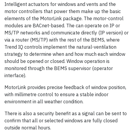
Intelligent actuators for windows and vents and the
motor controllers that power them make up the basic
elements of the MotorLink package. The motor-control
modules are BACnet-based. The can operate on IP or
MS/TP networks and communicate directly (IP version) or
via a router (MS/TP) with the rest of the BEMS, where
Trend IQ controls implement the natural-ventilation
strategy to determine when and how much each window
should be opened or closed. Window operation is
monitored through the BEMS supervisor (operator
interface).
MotorLink provides precise feedback of window position,
with millimetre control to ensure a stable indoor
environment in all weather condition.
There is also a security benefit as a signal can be sent to
confirm that all or selected windows are fully closed
outside normal hours.