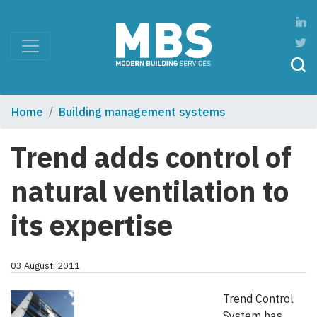
Home
Building management systems
Trend adds control of
natural ventilation to
its expertise
03 August, 2011
Trend Control
System has