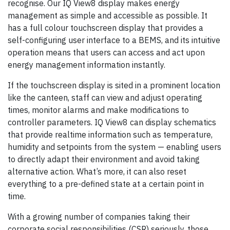
recognise. Our IQ View8 display makes energy
management as simple and accessible as possible. It
has a full colour touchscreen display that provides a
self-configuring user interface to a BEMS, and its intuitive
operation means that users can access and act upon
energy management information instantly.
If the touchscreen display is sited in a prominent location
like the canteen, staff can view and adjust operating
times, monitor alarms and make modifications to
controller parameters. IQ View8 can display schematics
that provide realtime information such as temperature,
humidity and setpoints from the system — enabling users
to directly adapt their environment and avoid taking
alternative action. What’s more, it can also reset
everything to a pre-defined state at a certain point in
time.
With a growing number of companies taking their
corporate social responsibilities (CSR) seriously, those