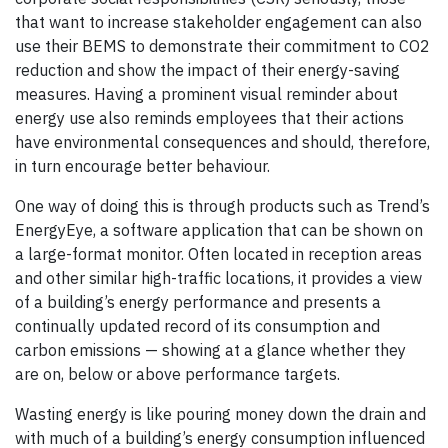
that want to increase stakeholder engagement can also
use their BEMS to demonstrate their commitment to CO2
reduction and show the impact of their energy-saving
measures. Having a prominent visual reminder about
energy use also reminds employees that their actions
have environmental consequences and should, therefore,
in turn encourage better behaviour.
One way of doing this is through products such as Trend’s
EnergyEye, a software application that can be shown on
a large-format monitor. Often located in reception areas
and other similar high-traffic locations, it provides a view
of a building’s energy performance and presents a
continually updated record of its consumption and
carbon emissions — showing at a glance whether they
are on, below or above performance targets.
Wasting energy is like pouring money down the drain and
with much of a building’s energy consumption influenced