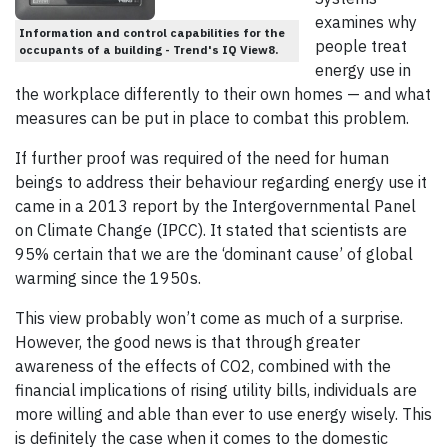
examines why
Information and control capabilities for the
people treat
occupants of a building - Trend's IQ View8.
energy use in
the workplace differently to their own homes — and what
measures can be put in place to combat this problem.
If further proof was required of the need for human
beings to address their behaviour regarding energy use it
came in a 2013 report by the Intergovernmental Panel
on Climate Change (IPCC). It stated that scientists are
95% certain that we are the ‘dominant cause’ of global
warming since the 1950s.
This view probably won’t come as much of a surprise.
However, the good news is that through greater
awareness of the effects of CO2, combined with the
financial implications of rising utility bills, individuals are
more willing and able than ever to use energy wisely. This
is definitely the case when it comes to the domestic