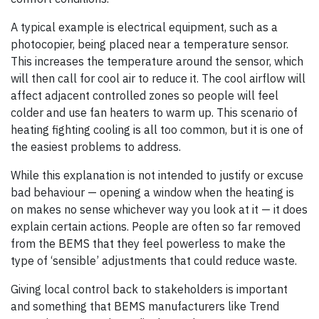
A typical example is electrical equipment, such as a
photocopier, being placed near a temperature sensor.
This increases the temperature around the sensor, which
will then call for cool air to reduce it. The cool airflow will
affect adjacent controlled zones so people will feel
colder and use fan heaters to warm up. This scenario of
heating fighting cooling is all too common, but it is one of
the easiest problems to address.
While this explanation is not intended to justify or excuse
bad behaviour — opening a window when the heating is
on makes no sense whichever way you look at it — it does
explain certain actions. People are often so far removed
from the BEMS that they feel powerless to make the
type of ‘sensible’ adjustments that could reduce waste.
Giving local control back to stakeholders is important
and something that BEMS manufacturers like Trend