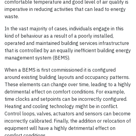
comfortable temperature and good level of air quality is
imperative in reducing activities that can lead to energy
waste.
In the vast majority of cases, individuals engage in this
kind of behaviour as a result of a poorly installed,
operated and maintained building services infrastructure
that is controlled by an equally inefficient building energy
management system (BEMS).
When a BEMS is first commissioned it is configured
around existing building layouts and occupancy patterns.
These elements can change over time, leading to a highly
detrimental effect on comfort conditions. For example,
time clocks and setpoints can be incorrectly configured.
Heating and cooling technology might be in conflict.
Control loops, valves, actuators and sensors can become
incorrectly calibrated. Finally, the addition or relocation of
equipment will have a highly detrimental effect on
comfort conditions.