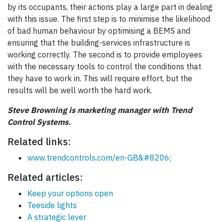
by its occupants, their actions play a large part in dealing
with this issue. The first step is to minimise the likelihood
of bad human behaviour by optimising a BEMS and
ensuring that the building-services infrastructure is
working correctly. The second is to provide employees
with the necessary tools to control the conditions that
they have to work in. This will require effort, but the
results will be well worth the hard work.
Steve Browning is marketing manager with Trend
Control Systems.
Related links:
www.trendcontrols.com/en-GB&#8206;
Related articles:
Keep your options open
Teeside lights
A strategic lever