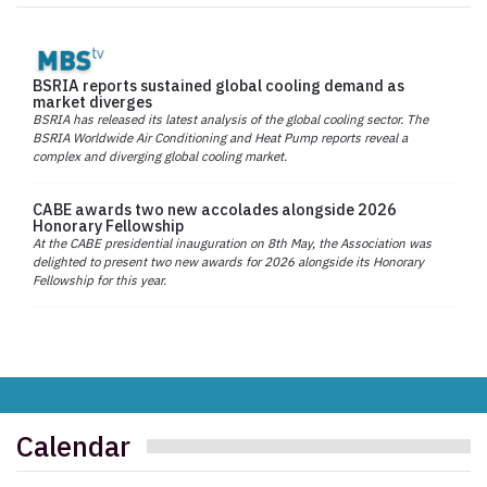
BSRIA reports sustained global cooling demand as
market diverges
BSRIA has released its latest analysis of the global cooling sector. The
BSRIA Worldwide Air Conditioning and Heat Pump reports reveal a
complex and diverging global cooling market.
CABE awards two new accolades alongside 2026
Honorary Fellowship
At the CABE presidential inauguration on 8th May, the Association was
delighted to present two new awards for 2026 alongside its Honorary
Fellowship for this year.
Calendar