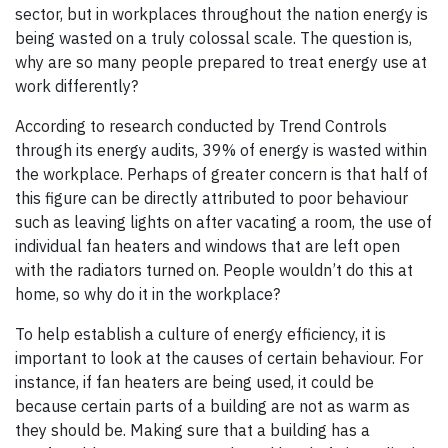
sector, but in workplaces throughout the nation energy is
being wasted on a truly colossal scale. The question is,
why are so many people prepared to treat energy use at
work differently?
According to research conducted by Trend Controls
through its energy audits, 39% of energy is wasted within
the workplace. Perhaps of greater concern is that half of
this figure can be directly attributed to poor behaviour
such as leaving lights on after vacating a room, the use of
individual fan heaters and windows that are left open
with the radiators turned on. People wouldn’t do this at
home, so why do it in the workplace?
To help establish a culture of energy efficiency, it is
important to look at the causes of certain behaviour. For
instance, if fan heaters are being used, it could be
because certain parts of a building are not as warm as
they should be. Making sure that a building has a