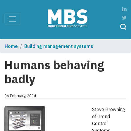
Home
Building management systems
Humans behaving
badly
06 February, 2014
Steve Browning
of Trend
Control
Systems