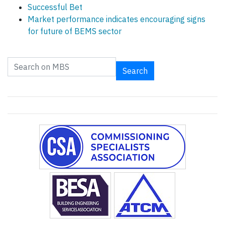
Successful Bet
Market performance indicates encouraging signs
for future of BEMS sector
Search