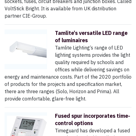
sockets, fuses, circuit breakers and junction boxes. Called
VoltStick Bright. It is available from UK distribution
partner CIE-Group.
Tamlite’s versatile LED range
of luminaires
Tamlite Lighting’s range of LED
lighting systems provides the light
quality required by schools and
offices while delivering savings on
energy and maintenance costs. Part of the 2020 portfolio
of products for the projects and specification market,
there are three ranges (Solo, Horizon and Prima). All
provide comfortable, glare-free light.
Fused spur incorporates time-
control options
Timeguard has developed a fused