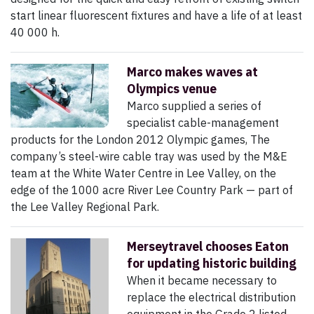
start linear fluorescent fixtures and have a life of at least
40 000 h.
Marco makes waves at
Olympics venue
Marco supplied a series of
specialist cable-management
products for the London 2012 Olympic games, The
company’s steel-wire cable tray was used by the M&E
team at the White Water Centre in Lee Valley, on the
edge of the 1000 acre River Lee Country Park — part of
the Lee Valley Regional Park.
Merseytravel chooses Eaton
for updating historic building
When it became necessary to
replace the electrical distribution