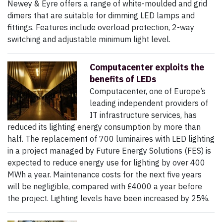
Newey & Eyre offers a range of white-moulded and grid
dimers that are suitable for dimming LED lamps and
fittings. Features include overload protection, 2-way
switching and adjustable minimum light level.
Computacenter exploits the
benefits of LEDs
Computacenter, one of Europe’s
leading independent providers of
IT infrastructure services, has
reduced its lighting energy consumption by more than
half. The replacement of 700 luminaires with LED lighting
in a project managed by Future Energy Solutions (FES) is
expected to reduce energy use for lighting by over 400
MWh a year. Maintenance costs for the next five years
will be negligible, compared with £4000 a year before
the project. Lighting levels have been increased by 25%.