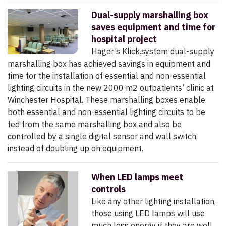
Dual-supply marshalling box
saves equipment and time for
hospital project
Hager’s Klick.system dual-supply
marshalling box has achieved savings in equipment and
time for the installation of essential and non-essential
lighting circuits in the new 2000 m2 outpatients’ clinic at
Winchester Hospital. These marshalling boxes enable
both essential and non-essential lighting circuits to be
fed from the same marshalling box and also be
controlled by a single digital sensor and wall switch,
instead of doubling up on equipment.
When LED lamps meet
controls
Like any other lighting installation,
those using LED lamps will use
much less energy if they are well