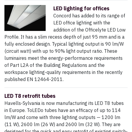
LED lighting for offices
Concord has added to its range of
LED office lighting with the
addition of the Officelyte LED Low
Profile. It has a slim recess depth of just 95 mm and is a
fully enclosed design. Typical lighting output is 90 lm/W
(circuit watt) with up to 90% light output ratio. These
luminaires meet the energy-performance requirements
of Part L2A of the Building Regulations and the
workspace lighting-quality requirements in the recently
published EN 12464-2011.
LED T8 retrofit tubes
Havells-Sylvania is now manufacturing its LED T8 tubes
in Europe. ToLEDo tubes have an efficacy of up to 114
lm/W and come with three lighting outputs — 1200 lm
(11 W), 2600 lm (26 W) and 2600 lm (32 W). They are
designed for the quick and easy retrofit of existing switch-