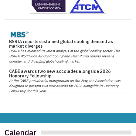
BSRIA reports sustained global cooling demand as
market diverges
BSRIA has released its latest analysis of the global cooling sector. The
BSRIA Worldwide Air Conditioning and Heat Pump reports reveal a
complex and diverging global cooling market.
CABE awards two new accolades alongside 2026
Honorary Fellowship
At the CABE presidential inauguration on 8th May, the Association was
delighted to present two new awards for 2026 alongside its Honorary
Fellowship for this year.
Calendar