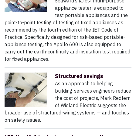
Seaward’s latest multi-purpose
appliance tester is equipped to
test portable appliances and the
point-to-point testing of testing of fixed appliances as
recommend by the fourth edition of the IET Code of
Practice. Specifically designed for risk-based portable-
appliance testing, the Apollo 600 is also equipped to
carry out the earth-continuity and insulation test required
for fixed appliances.
Structured savings
As an approach to helping
building-services engineers reduce
the cost of projects, Mark Redfern
of Wieland Electric suggests the
broader use of structured-wiring systems — and touches
on safety issues.