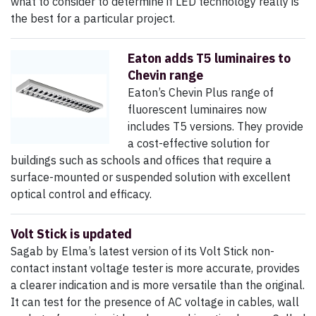
what to consider to determine if LED technology really is
the best for a particular project.
Eaton adds T5 luminaires to
Chevin range
Eaton’s Chevin Plus range of
fluorescent luminaires now
includes T5 versions. They provide
a cost-effective solution for
buildings such as schools and offices that require a
surface-mounted or suspended solution with excellent
optical control and efficacy.
Volt Stick is updated
Sagab by Elma’s latest version of its Volt Stick non-
contact instant voltage tester is more accurate, provides
a clearer indication and is more versatile than the original.
It can test for the presence of AC voltage in cables, wall