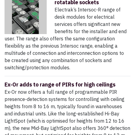
rotatable sockets
Electrak’s Intersoc-R range of
desk modules for electrical
services offers significant new
benefits for the installer and end
user. The range also offers the same configuration
flexibility as the previous Intersoc range, enabling a
multitude of connection and interconnection options to
be created using any combination of sockets and
switching/protection modules.
Ex-Or adds to range of PIRs for high ceilings
Ex-Or now offers a full range of programmable PIR
presence-detection systems for controlling with ceiling
heights from 8 to 16 m, typically found in warehouses
and industrial units. Like the long-established Hi-Bay
LightSpot (which is optimised for heights from 12 to 16
m), the new Mid-Bay LightSpot also offers 360° detection