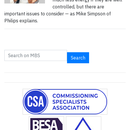
controlled, but there are
important issues to consider — as Mike Simpson of
Philips explains.
Search