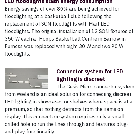
LED floodlights slash energy consumption
Energy savings of over 80% are being achieved for
floodlighting at a basketball club following the
replacement of SON floodlights with Marl LED
floodlights. The original installation of 12 SON fixtures of
350 W each at Hoops Basketball Centre in Barrow-in-
Furness was replaced with eight 30 W and two 90 W
floodlights.
Connector system for LED
lighting is discreet
The Gesis Micro connector system
from Wieland is an ideal solution for connecting discreet
LED lighting in showcases or shelves where space is at a
premium, so that nothing detracts from the items on
display. This connection system requires only a small
drilled hole to run the lines through and features plug-
and-play functionality.