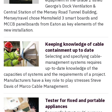
equipment in the Grade 2 listed
George’s Dock Ventilation &
Central Station of the Mersey Road Tunnel Building,
Merseytravel chose Memshield 3 smart boards and
MCCB panelboards from Eaton as key elements of the
new installation.
Keeping knowledge of cable
containment up to date
Selecting and specifying cable-
management systems requires
up-to-date knowledge of the
capacities of systems and the requirements of a project.
Manufacturers have a key role to play stresses Steve
Davis of Marco Cable Management.
Tester for fixed and portable
appliances