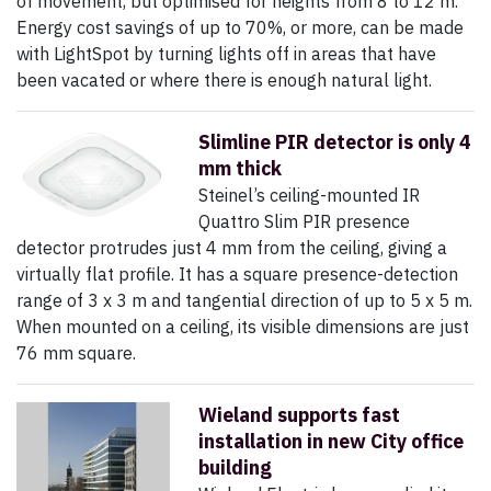
of movement, but optimised for heights from 8 to 12 m.
Energy cost savings of up to 70%, or more, can be made
with LightSpot by turning lights off in areas that have
been vacated or where there is enough natural light.
Slimline PIR detector is only 4
mm thick
Steinel’s ceiling-mounted IR
Quattro Slim PIR presence
detector protrudes just 4 mm from the ceiling, giving a
virtually flat profile. It has a square presence-detection
range of 3 x 3 m and tangential direction of up to 5 x 5 m.
When mounted on a ceiling, its visible dimensions are just
76 mm square.
Wieland supports fast
installation in new City office
building