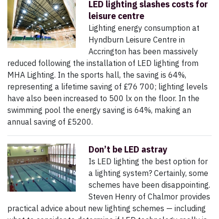
LED lighting slashes costs for
leisure centre
Lighting energy consumption at
Hyndburn Leisure Centre in
Accrington has been massively
reduced following the installation of LED lighting from
MHA Lighting. In the sports hall, the saving is 64%,
representing a lifetime saving of £76 700; lighting levels
have also been increased to 500 lx on the floor. In the
swimming pool the energy saving is 64%, making an
annual saving of £5200.
Don’t be LED astray
Is LED lighting the best option for
a lighting system? Certainly, some
schemes have been disappointing.
Steven Henry of Chalmor provides
practical advice about new lighting schemes — including