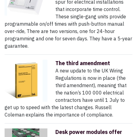
spur for electrical installations
that incorporate time control.
These single-gang units provide
programmable on/off times with push-button manual
over-ride, There are two versions, one for 24-hour
programming and one for seven days. They have a 5-year
guarantee.
The third amendment
A new update to the UK Wiring
Regulations is now in place (the
third amendment), meaning that
the nation’s 100 000 electrical
contractors have until 1 July to
get up to speed with the latest changes. Russell
Coleman explains the importance of compliance.
Desk power modules offer