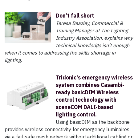
Don’t fall short
Teresa Beazley, Commercial &
Training Manager at The Lighting
Industry Association, explains why
technical knowledge isn’t enough
when it comes to addressing the skills shortage in
lighting.
Tridonic's emergency wireless
system combines Casambi-
ready basicDIM Wireless
control technology with
sceneCOM DALI-based
lighting control.
Using basicDIM as the backbone
provides wireless connectivity for emergency luminaires
via a fail-safe mesh network without additional cabling or