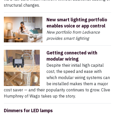
structural changes.
New smart lighting portfolio
enables voice or app control
New portfolio from Ledvance
provides smart lighting
Getting connected with
modular wiring
Despite their initial high capital
cost, the speed and ease with
which modular wiring systems can
be installed makes them a major
cost saver — and their popularity continues to grow. Clive
Humphrey of Wago takes up the story.
Dimmers for LED lamps