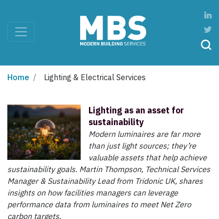
Home
Lighting & Electrical Services
Lighting as an asset for
sustainability
Modern luminaires are far more
than just light sources; they’re
valuable assets that help achieve
sustainability goals. Martin Thompson, Technical Services
Manager & Sustainability Lead from Tridonic UK, shares
insights on how facilities managers can leverage
performance data from luminaires to meet Net Zero
carbon targets.