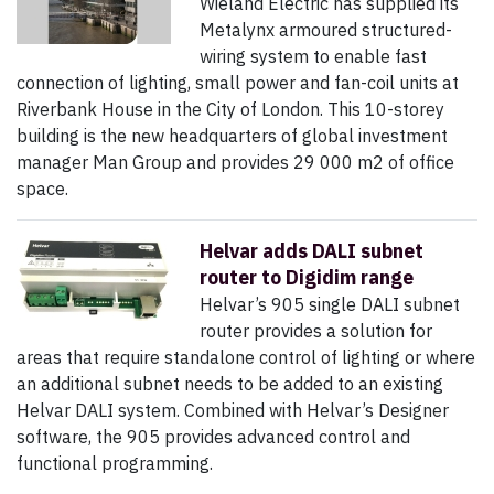
Wieland Electric has supplied its
Metalynx armoured structured-
wiring system to enable fast
connection of lighting, small power and fan-coil units at
Riverbank House in the City of London. This 10-storey
building is the new headquarters of global investment
manager Man Group and provides 29 000 m2 of office
space.
Helvar adds DALI subnet
router to Digidim range
Helvar’s 905 single DALI subnet
router provides a solution for
areas that require standalone control of lighting or where
an additional subnet needs to be added to an existing
Helvar DALI system. Combined with Helvar’s Designer
software, the 905 provides advanced control and
functional programming.