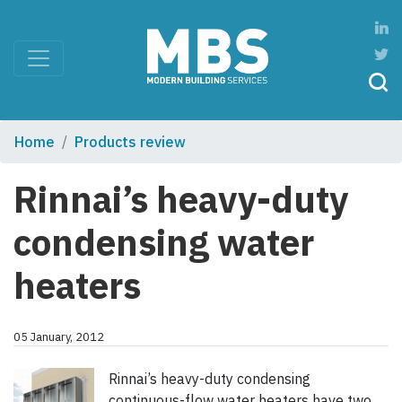
Home
Products review
Rinnai’s heavy-duty
condensing water
heaters
05 January, 2012
Rinnai’s heavy-duty condensing
continuous-flow water heaters have two