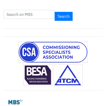
Search