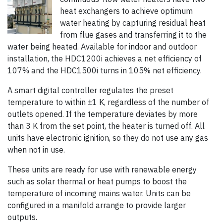
heat exchangers to achieve optimum
water heating by capturing residual heat
from flue gases and transferring it to the
water being heated. Available for indoor and outdoor
installation, the HDC1200i achieves a net efficiency of
107% and the HDC1500i turns in 105% net efficiency.
A smart digital controller regulates the preset
temperature to within ±1 K, regardless of the number of
outlets opened. If the temperature deviates by more
than 3 K from the set point, the heater is turned off. All
units have electronic ignition, so they do not use any gas
when not in use.
These units are ready for use with renewable energy
such as solar thermal or heat pumps to boost the
temperature of incoming mains water. Units can be
configured in a manifold arrange to provide larger
outputs.