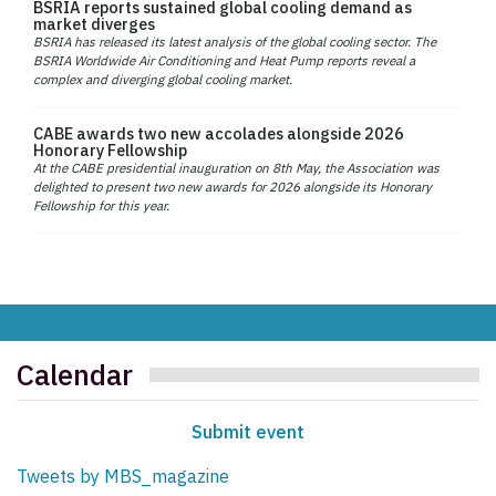
BSRIA reports sustained global cooling demand as
market diverges
BSRIA has released its latest analysis of the global cooling sector. The
BSRIA Worldwide Air Conditioning and Heat Pump reports reveal a
complex and diverging global cooling market.
CABE awards two new accolades alongside 2026
Honorary Fellowship
At the CABE presidential inauguration on 8th May, the Association was
delighted to present two new awards for 2026 alongside its Honorary
Fellowship for this year.
Calendar
Submit event
Tweets by MBS_magazine