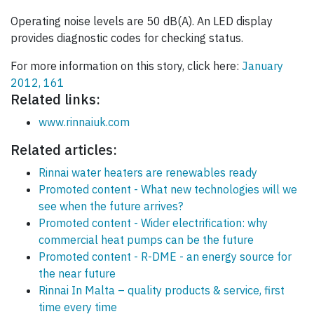
Operating noise levels are 50 dB(A). An LED display
provides diagnostic codes for checking status.
For more information on this story, click here:
January
2012, 161
Related links:
www.rinnaiuk.com
Related articles:
Rinnai water heaters are renewables ready
Promoted content - What new technologies will we
see when the future arrives?
Promoted content - Wider electrification: why
commercial heat pumps can be the future
Promoted content - R-DME - an energy source for
the near future
Rinnai In Malta – quality products & service, first
time every time