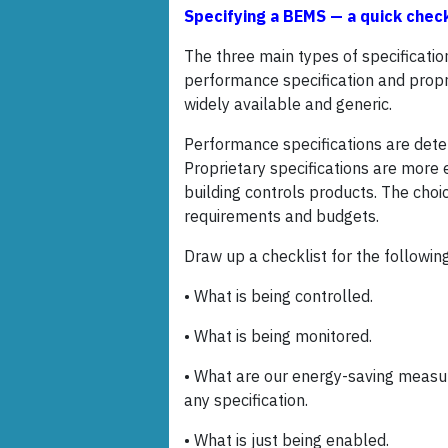
Specifying a BEMS — a quick chec
The three main types of specification
performance specification and propri
widely available and generic.
Performance specifications are deter
Proprietary specifications are more e
building controls products. The choi
requirements and budgets.
Draw up a checklist for the following
• What is being controlled.
• What is being monitored.
• What are our energy-saving measure
any specification.
• What is just being enabled.