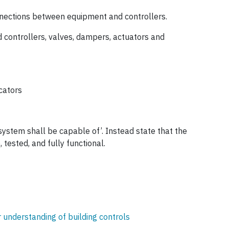
onnections between equipment and controllers.
 controllers, valves, dampers, actuators and
icators
system shall be capable of’. Instead state that the
 tested, and fully functional.
 understanding of building controls