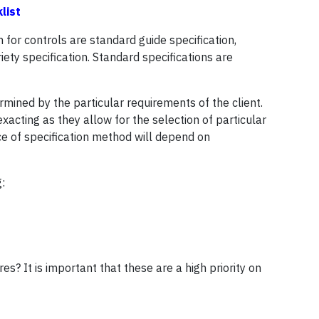
klist
 for controls are standard guide specification,
ety specification. Standard specifications are
mined by the particular requirements of the client.
xacting as they allow for the selection of particular
ce of specification method will depend on
:
s? It is important that these are a high priority on