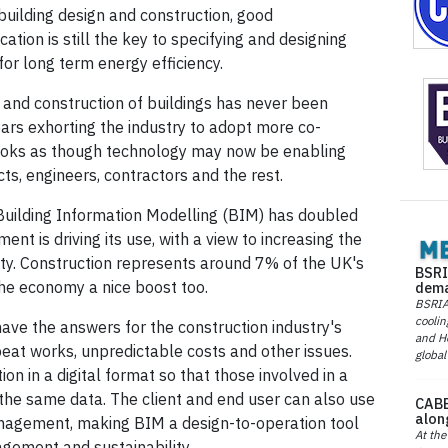
 building design and construction, good
tion is still the key to specifying and designing
for long term energy efficiency.
n and construction of buildings has never been
ars exhorting the industry to adopt more co-
 looks as though technology may now be enabling
s, engineers, contractors and the rest.
 Building Information Modelling (BIM) has doubled
nt is driving its use, with a view to increasing the
ility. Construction represents around 7% of the UK's
BSRI
 the economy a nice boost too.
dema
BSRIA 
coolin
ave the answers for the construction industry's
and He
eat works, unpredictable costs and other issues.
global
n in a digital format so that those involved in a
 the same data. The client and end user can also use
CABE
alon
nagement, making BIM a design-to-operation tool
At the
agement and sustainability.