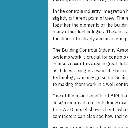
In the controls industry, integratio
slightly different point of view. The 
together the elements of the building'
many other technologies. The aim is 
functions effectively and in an energ
The Building Controls Industry Assoc
systems work is crucial for controls 
courses cover this area in great det
as it does, a single view of the build
technology can only go so far. Seeing
to making them work in a well contr
One of the main benefits of BIM that i
design means that clients know exact
true. A 3D model shows clients what
contractors can also see how their c
However, predictions of long-term bu