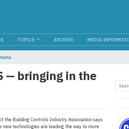
NS
TOPICS
ARCHIVE
MEDIA INFORMAT
stems
— bringing in the
 of the Building Controls Industry Association says
le new technologies are leading the way to more