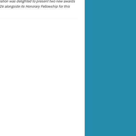
ation was delighted to present two new awards
26 alongside its Honorary Fellowship for this