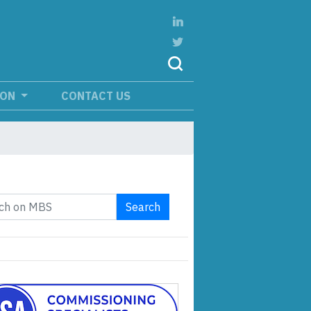
ION
CONTACT US
Search