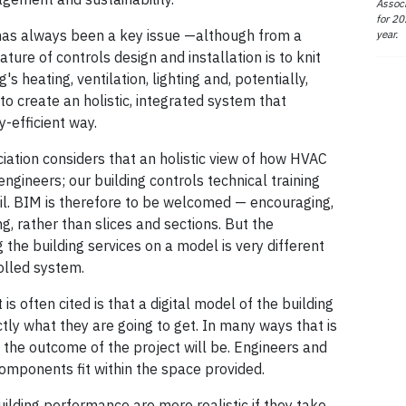
Associ
for 20
n has always been a key issue —although from a
year.
nature of controls design and installation is to knit
s heating, ventilation, lighting and, potentially,
to create an holistic, integrated system that
y-efficient way.
iation considers that an holistic view of how HVAC
engineers; our building controls technical training
ail. BIM is therefore to be welcomed — encouraging,
ing, rather than slices and sections. But the
 the building services on a model is very different
olled system.
s often cited is that a digital model of the building
ly what they are going to get. In many ways that is
 the outcome of the project will be. Engineers and
omponents fit within the space provided.
ilding performance are more realistic if they take