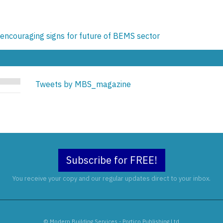
encouraging signs for future of BEMS sector
Tweets by MBS_magazine
Subscribe for FREE!
You receive your copy and our regular updates direct to your inbox.
© Modern Building Services - Portico Publishing Ltd