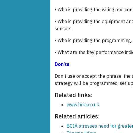
• Who is providing the wiring and c
• Who is providing the equipment and
sensors.
• Who is providing the programming.
• What are the key performance ind
Don’ts
Don’t use or accept the phrase ‘the 
strategy will be programmed, set up,
Related links:
www.bcia.co.uk
Related articles:
BCIA stresses need for greater