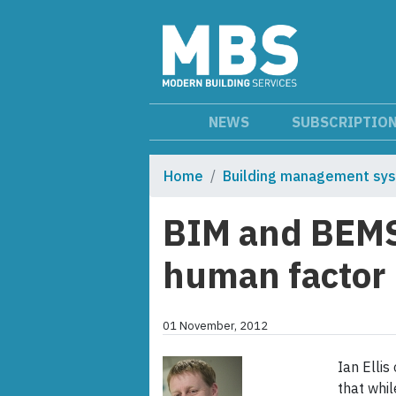
NEWS
SUBSCRIPTIO
Home
Building management sy
BIM and BEMS 
human factor
01 November, 2012
Ian Ellis
that whi