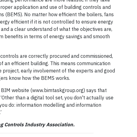
roper application and use of building controls and
 (BEMS). No matter how efficient the boilers, fans
energy efficient if it is not controlled to ensure energy
s and a clear understand of what the objectives are,
m benefits in terms of energy savings and smooth
controls are correctly procured and commissioned,
 of an efficient building. This means communication
e project, early involvement of the experts and good
agers know how the BEMS works.
n BIM website (www.bimtaskgroup.org) says that
 ‘Other than a digital tool set, you don't actually use
t you do: information modelling and information
’
ing Controls Industry Association.