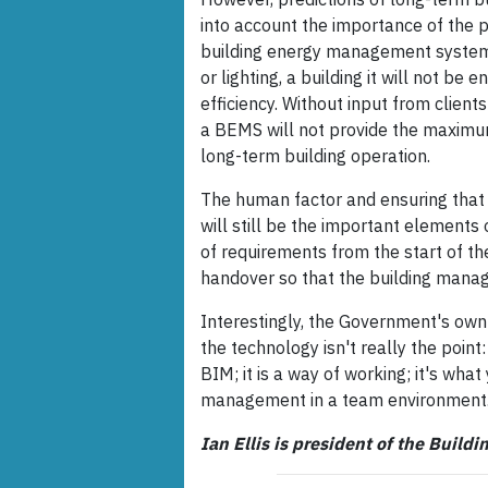
into account the importance of the p
building energy management systems
or lighting, a building it will not be 
efficiency. Without input from client
a BEMS will not provide the maximu
long-term building operation.
The human factor and ensuring that 
will still be the important elements
of requirements from the start of th
handover so that the building man
Interestingly, the Government's ow
the technology isn't really the point:
BIM; it is a way of working; it's wha
management in a team environment.
Ian Ellis is president of the Build