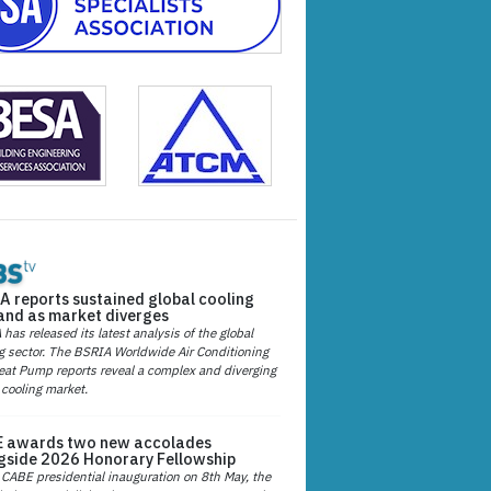
A reports sustained global cooling
nd as market diverges
has released its latest analysis of the global
g sector. The BSRIA Worldwide Air Conditioning
at Pump reports reveal a complex and diverging
 cooling market.
 awards two new accolades
gside 2026 Honorary Fellowship
 CABE presidential inauguration on 8th May, the