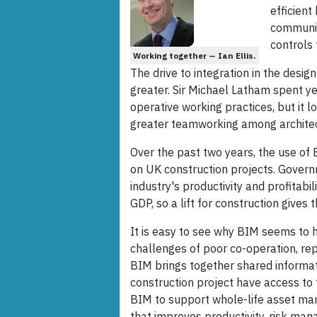
efficient
communica
controls 
Working together — Ian Ellis.
The drive to integration in the desig
greater. Sir Michael Latham spent ye
operative working practices, but it
greater teamworking among architect
Over the past two years, the use of
on UK construction projects. Governme
industry's productivity and profitab
GDP, so a lift for construction gives
It is easy to see why BIM seems to h
challenges of poor co-operation, rep
BIM brings together shared informatio
construction project have access to
BIM to support whole-life asset ma
that improves productivity, risk man