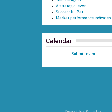
Teeside lights
A strategic lever
Successful Bet
Market performance indicates 
Calendar
Submit event
Privacy Policy
|
Contact us
|