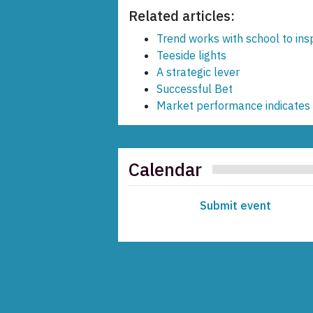
Related articles:
Trend works with school to ins
Teeside lights
A strategic lever
Successful Bet
Market performance indicates 
Calendar
Submit event