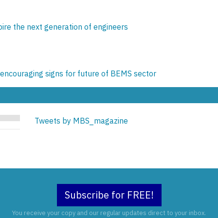
pire the next generation of engineers
encouraging signs for future of BEMS sector
Tweets by MBS_magazine
Subscribe for FREE!
You receive your copy and our regular updates direct to your inbox.