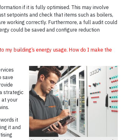
rmation if it is fully optimised. This may involve
just setpoints and check that items such as boilers,
are working correctly. Furthermore, a full audit could
nergy could be saved and configure reduction
 into my building’s energy usage. How do I make the
rvices
o save
rovide
a strategic
 at your
wins.
words it
ng it and
tising