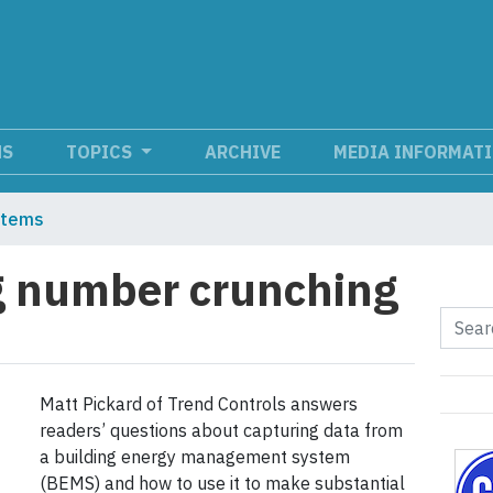
NS
TOPICS
ARCHIVE
MEDIA INFORMAT
stems
g number crunching
Matt Pickard of Trend Controls answers
readers’ questions about capturing data from
a building energy management system
(BEMS) and how to use it to make substantial