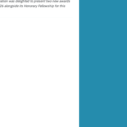
ation was delighted to present two new awards
26 alongside its Honorary Fellowship for this