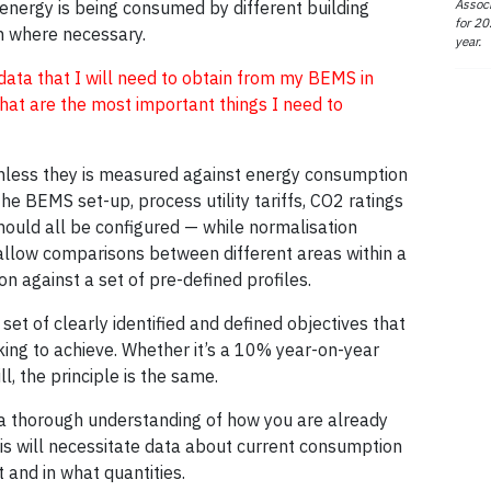
Associ
 energy is being consumed by different building
for 20
n where necessary.
year.
ata that I will need to obtain from my BEMS in
hat are the most important things I need to
unless they is measured against energy consumption
the BEMS set-up, process utility tariffs, CO2 ratings
ould all be configured — while normalisation
o allow comparisons between different areas within a
 against a set of pre-defined profiles.
set of clearly identified and defined objectives that
oking to achieve. Whether it’s a 10% year-on-year
ll, the principle is the same.
s a thorough understanding of how you are already
his will necessitate data about current consumption
 and in what quantities.