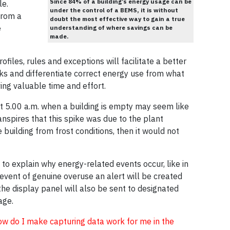
Since 84% of a building’s energy usage can be
le.
under the control of a BEMS, it is without
from a
doubt the most effective way to gain a true
e
understanding of where savings can be
made.
files, rules and exceptions will facilitate a better
ks and differentiate correct energy use from what
ng valuable time and effort.
at 5.00 a.m. when a building is empty may seem like
ranspires that this spike was due to the plant
e building from frost conditions, then it would not
 to explain why energy-related events occur, like in
event of genuine overuse an alert will be created
the display panel will also be sent to designated
age.
ow do I make capturing data work for me in the