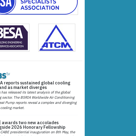
A reports sustained global cooling
nd as market diverges
has released its latest analysis of the global
g sector. The BSRIA Worldwide Air Conditioning
at Pump reports reveal a complex and diverging
 cooling market.
 awards two new accolades
gside 2026 Honorary Fellowship
 CABE presidential inauguration on 8th May, the