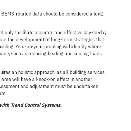
n BEMS-related data should be considered a long-
 only facilitate accurate and effective day-to-day
ble the development of long-term strategies that
uilding. Year-on-year profiling will identify where
made, such as reducing heating and cooling loads
es an holistic approach, as all building services
 area will have a knock-on effect in another.
assessment and adjustment must be undertaken
ure.
 with Trend Control Systems.