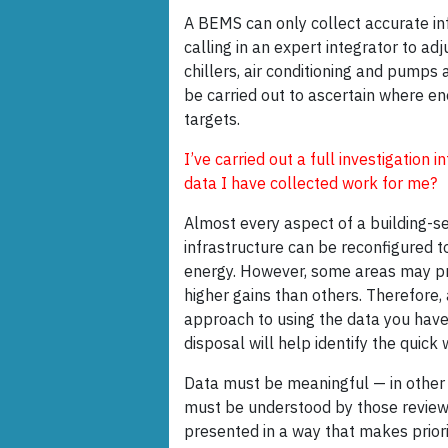
A BEMS can only collect accurate info
calling in an expert integrator to ad
chillers, air conditioning and pumps 
be carried out to ascertain where e
targets.
I’ve carried out a full investigation
data I have collected work for me?
Almost every aspect of a building-se
infrastructure can be reconfigured t
energy. However, some areas may p
higher gains than others. Therefore, 
approach to using the data you have
disposal will help identify the quick 
Data must be meaningful — in other 
must be understood by those reviewi
presented in a way that makes priori