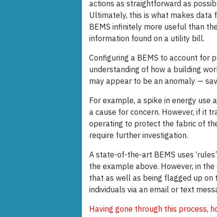
actions as straightforward as possib
Ultimately, this is what makes data 
BEMS infinitely more useful than th
information found on a utility bill.
Configuring a BEMS to account for pro
understanding of how a building wor
may appear to be an anomaly — savi
For example, a spike in energy use 
a cause for concern. However, if it t
operating to protect the fabric of th
require further investigation.
A state-of-the-art BEMS uses ‘rules’
the example above. However, in the 
that as well as being flagged up on 
individuals via an email or text mess
Having gone through this process, h