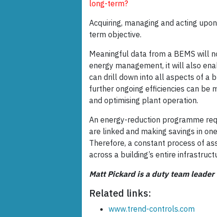
long-term?
Acquiring, managing and acting upo
term objective.
Meaningful data from a BEMS will not
energy management, it will also ena
can drill down into all aspects of a b
further ongoing efficiencies can be 
and optimising plant operation.
An energy-reduction programme requir
are linked and making savings in one
Therefore, a constant process of 
across a building’s entire infrastruct
Matt Pickard is a duty team leader
Related links:
www.trend-controls.com