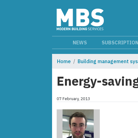
NEWS
SUBSCRIPTIO
Home
Building management sy
Energy-savin
07 February, 2013