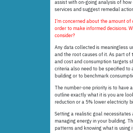
assist with on-going analysis of how
services and suggest remedial actio
I’m concerned about the amount of d
order to make informed decisions. W
consider?
Any data collected is meaningless 
and the root causes of it. As part of 
and cost and consumption targets sh
criteria also need to be specified t
building or to benchmark consumption
The number-one priority is to have a 
outline exactly what it is you are lo
reduction or a 5% lower electricity bi
Setting a realistic goal necessitate
managing energy in your building. T
patterns and knowing what is using it