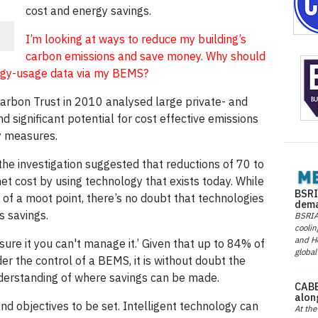
cost and energy savings.
I’m looking at ways to reduce my building’s
carbon emissions and save money. Why should
nergy-usage data via my BEMS?
Carbon Trust in 2010 analysed large private- and
d significant potential for cost effective emissions
y measures.
the investigation suggested that reductions of 70 to
 cost by using technology that exists today. While
BSRI
 of a moot point, there’s no doubt that technologies
dema
s savings.
BSRIA 
coolin
and He
sure it you can't manage it.’ Given that up to 84% of
global
er the control of a BEMS, it is without doubt the
nderstanding of where savings can be made.
CABE
alon
d objectives to be set. Intelligent technology can
At the