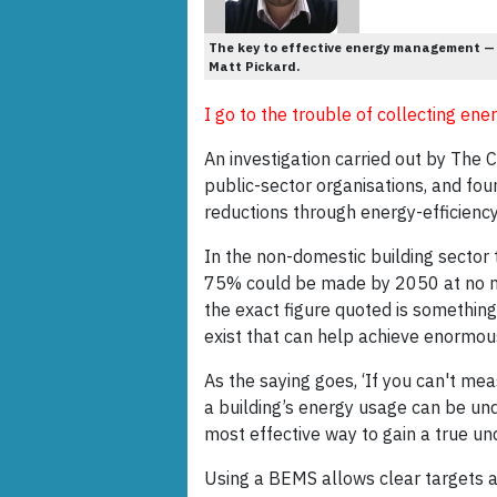
The key to effective energy management —
Matt Pickard.
I go to the trouble of collecting e
An investigation carried out by The 
public-sector organisations, and foun
reductions through energy-efficienc
In the non-domestic building sector 
75% could be made by 2050 at no net
the exact figure quoted is something
exist that can help achieve enormou
As the saying goes, ‘If you can't mea
a building’s energy usage can be und
most effective way to gain a true u
Using a BEMS allows clear targets an