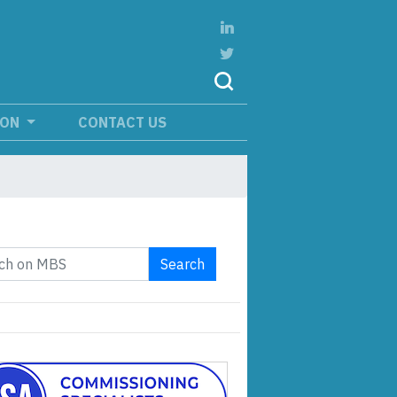
ION
CONTACT US
Search