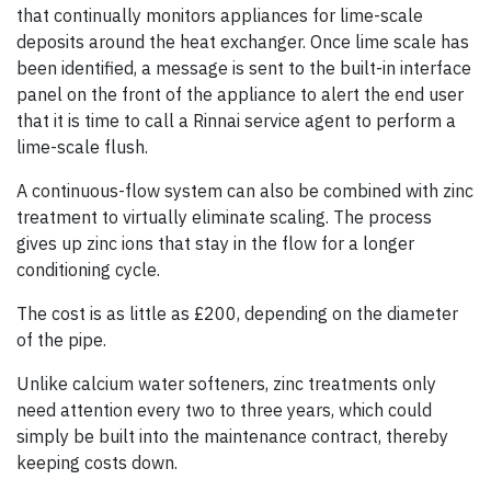
that continually monitors appliances for lime-scale
deposits around the heat exchanger. Once lime scale has
been identified, a message is sent to the built-in interface
panel on the front of the appliance to alert the end user
that it is time to call a Rinnai service agent to perform a
lime-scale flush.
A continuous-flow system can also be combined with zinc
treatment to virtually eliminate scaling. The process
gives up zinc ions that stay in the flow for a longer
conditioning cycle.
The cost is as little as £200, depending on the diameter
of the pipe.
Unlike calcium water softeners, zinc treatments only
need attention every two to three years, which could
simply be built into the maintenance contract, thereby
keeping costs down.