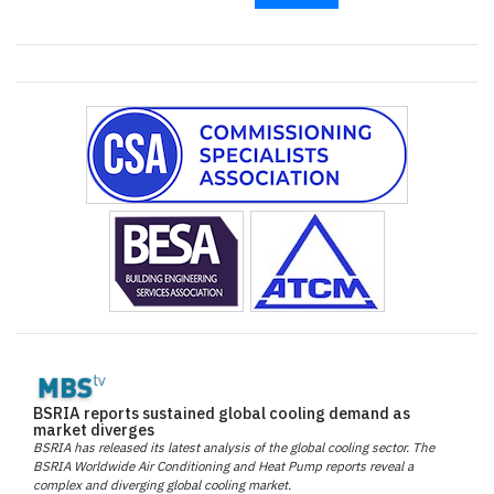
BSRIA reports sustained global cooling demand as
market diverges
BSRIA has released its latest analysis of the global cooling sector. The
BSRIA Worldwide Air Conditioning and Heat Pump reports reveal a
complex and diverging global cooling market.