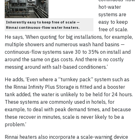
hot-water
systems are
easy to keep
Inherently easy to keep free of scale —
Rinnai continuous-flow water heaters.
free of scale.
He says, ‘When quoting for big installations, for example,
multiple showers and numerous wash hand basins —
continuous-flow systems save 30 to 35% on install and
around the same on gas costs. And there is no costly
messing around with salt-based conditioners.’
He adds, ‘Even where a “turnkey pack” system such as
the Rinnai Infinity Plus Storage is fitted and a booster
tank added, the water is unlikely to be held for 24 hours.
These systems are commonly used in hotels, for
example, to deal with peak demand times, and because
these recover in minutes, scale is never likely to be a
problem.’
Rinnai heaters also incorporate a scale-warning device