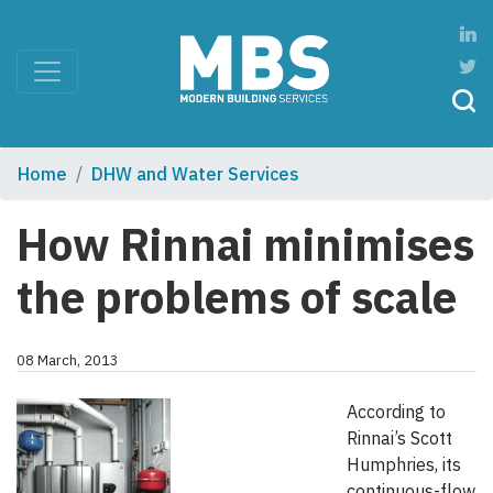
Home
DHW and Water Services
How Rinnai minimises
the problems of scale
08 March, 2013
According to
Rinnai’s Scott
Humphries, its
continuous-flow