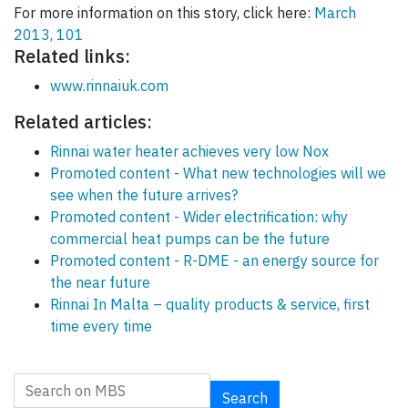
For more information on this story, click here:
March
2013, 101
Related links:
www.rinnaiuk.com
Related articles:
Rinnai water heater achieves very low Nox
Promoted content - What new technologies will we
see when the future arrives?
Promoted content - Wider electrification: why
commercial heat pumps can be the future
Promoted content - R-DME - an energy source for
the near future
Rinnai In Malta – quality products & service, first
time every time
Search