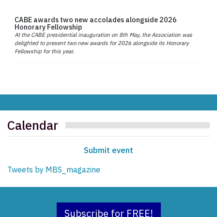
CABE awards two new accolades alongside 2026
Honorary Fellowship
At the CABE presidential inauguration on 8th May, the Association was
delighted to present two new awards for 2026 alongside its Honorary
Fellowship for this year.
Calendar
Submit event
Tweets by MBS_magazine
Subscribe for FREE!