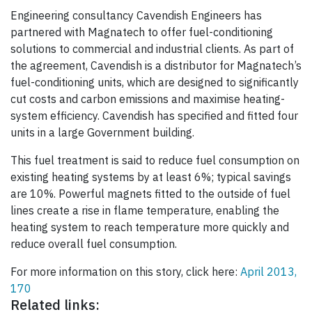
Engineering consultancy Cavendish Engineers has
partnered with Magnatech to offer fuel-conditioning
solutions to commercial and industrial clients. As part of
the agreement, Cavendish is a distributor for Magnatech’s
fuel-conditioning units, which are designed to significantly
cut costs and carbon emissions and maximise heating-
system efficiency. Cavendish has specified and fitted four
units in a large Government building.
This fuel treatment is said to reduce fuel consumption on
existing heating systems by at least 6%; typical savings
are 10%. Powerful magnets fitted to the outside of fuel
lines create a rise in flame temperature, enabling the
heating system to reach temperature more quickly and
reduce overall fuel consumption.
For more information on this story, click here:
April 2013,
170
Related links: