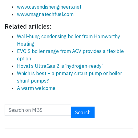
www.cavendishengineers.net
www.magnatechfuel.com
Related articles:
Wall-hung condensing boiler from Hamworthy
Heating
EVO S boiler range from ACV provides a flexible
option
Hoval’s UltraGas 2 is ‘hydrogen-ready’
Which is best – a primary circuit pump or boiler
shunt pumps?
A warm welcome
Search