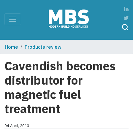
Home
Products review
Cavendish becomes
distributor for
magnetic fuel
treatment
04 April, 2013