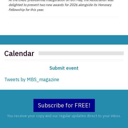
delighted to present two new awards for 2026 alongside its Honorary
Fellowship for this year.
Calendar
Submit event
Tweets by MBS_magazine
Subscribe for FREE!
You receive your copy and our regular updates direct to your inbox.