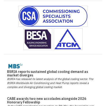
BSRIA reports sustained global cooling demand as
market diverges
BSRIA has released its latest analysis of the global cooling sector. The
BSRIA Worldwide Air Conditioning and Heat Pump reports reveal a
complex and diverging global cooling market.
CABE awards two new accolades alongside 2026
Honorary Fellowship
At the CABE presidential inauguration on 8th May, the Association was