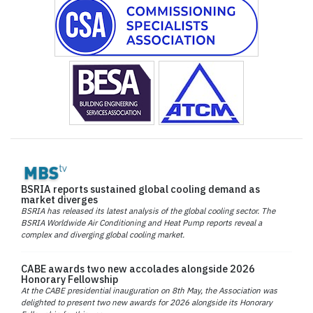
BSRIA reports sustained global cooling demand as
market diverges
BSRIA has released its latest analysis of the global cooling sector. The
BSRIA Worldwide Air Conditioning and Heat Pump reports reveal a
complex and diverging global cooling market.
CABE awards two new accolades alongside 2026
Honorary Fellowship
At the CABE presidential inauguration on 8th May, the Association was
delighted to present two new awards for 2026 alongside its Honorary