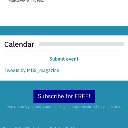
Fellowship for this year.
Calendar
Submit event
Tweets by MBS_magazine
Subscribe for FREE!
You receive your copy and our regular updates direct to your inbox.