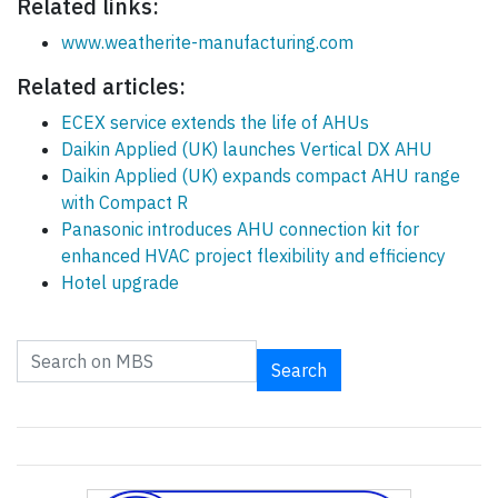
Related links:
www.weatherite-manufacturing.com
Related articles:
ECEX service extends the life of AHUs
Daikin Applied (UK) launches Vertical DX AHU
Daikin Applied (UK) expands compact AHU range
with Compact R
Panasonic introduces AHU connection kit for
enhanced HVAC project flexibility and efficiency
Hotel upgrade
Search