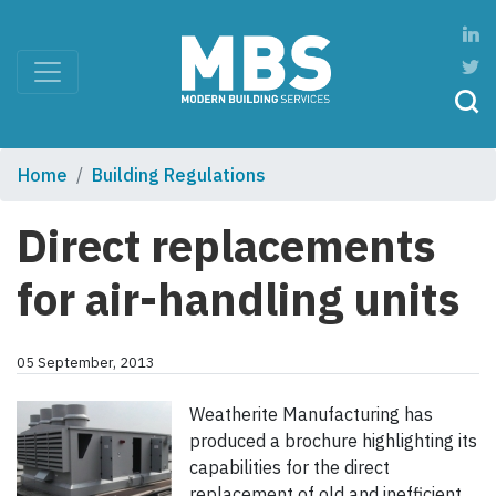
Home
Building Regulations
Direct replacements
for air-handling units
05 September, 2013
Weatherite Manufacturing has
produced a brochure highlighting its
capabilities for the direct
replacement of old and inefficient