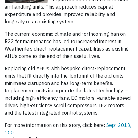
air-handling units. This approach reduces capital
expenditure and provides improved reliability and
longevity of an existing system.
The current economic climate and forthcoming ban on
R22 for maintenance has led to increased interest in
Weatherite’s direct-replacement capabilities as existing
AHUs come to the end of their useful lives.
Replacing old AHUs with bespoke direct-replacement
units that fit directly into the footprint of the old units
minimises disruption and has long-term benefits.
Replacement units incorporate the latest technology —
including high-efficiency fans, EC motors, variable-speed
drives, high-efficiency scroll compressors, IE2 motors
and the latest integrated control systems.
For more information on this story, click here:
Sept 2013,
150