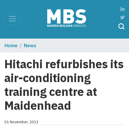
Home
News
Hitachi refurbishes its
air-conditioning
training centre at
Maidenhead
01 November, 2013