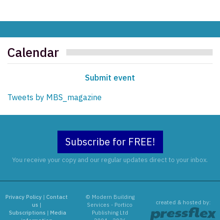
Calendar
Submit event
Tweets by MBS_magazine
Subscribe for FREE!
You receive your copy and our regular updates direct to your inbox.
Privacy Policy
|
Contact
© Modern Building
created & hosted by:
us
|
Services - Portico
Subscriptions
|
Media
Publishing Ltd