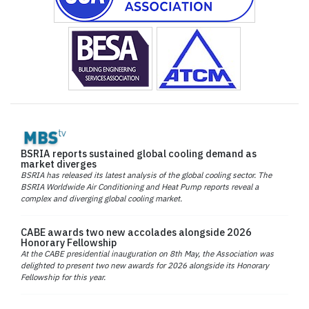
BSRIA reports sustained global cooling demand as
market diverges
BSRIA has released its latest analysis of the global cooling sector. The
BSRIA Worldwide Air Conditioning and Heat Pump reports reveal a
complex and diverging global cooling market.
CABE awards two new accolades alongside 2026
Honorary Fellowship
At the CABE presidential inauguration on 8th May, the Association was
delighted to present two new awards for 2026 alongside its Honorary
Fellowship for this year.