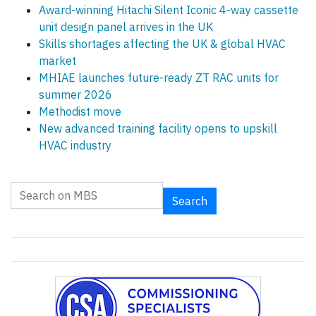
Award-winning Hitachi Silent Iconic 4-way cassette
unit design panel arrives in the UK
Skills shortages affecting the UK & global HVAC
market
MHIAE launches future-ready ZT RAC units for
summer 2026
Methodist move
New advanced training facility opens to upskill
HVAC industry
Search