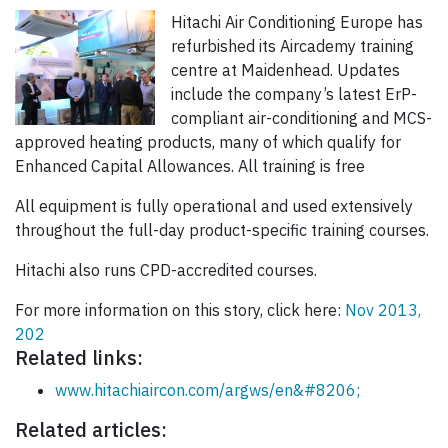
Hitachi Air Conditioning Europe has
refurbished its Aircademy training
centre at Maidenhead. Updates
include the company’s latest ErP-
compliant air-conditioning and MCS-
approved heating products, many of which qualify for
Enhanced Capital Allowances. All training is free
All equipment is fully operational and used extensively
throughout the full-day product-specific training courses.
Hitachi also runs CPD-accredited courses.
For more information on this story, click here:
Nov 2013,
202
Related links:
www.hitachiaircon.com/argws/en&#8206;
Related articles: