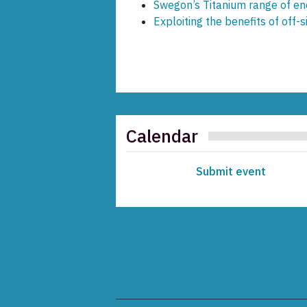
Swegon’s Titanium range of en
Exploiting the benefits of off-s
Calendar
Submit event