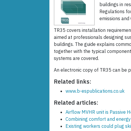
buildings in r
Regulations fo
emissions and C
TR35 covers installation requirements
aimed at professionals designing sus
buildings. The guide explains common
together with the typical component
systems are covered.
An electronic copy of TR35 can be p
Related links:
www.b-espublications.co.uk
Related articles:
Airflow MVHR unit is Passive H
Combining comfort and energy 
Existing workers could plug ski