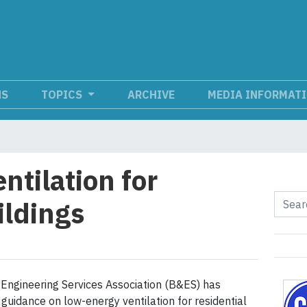
NS
TOPICS
ARCHIVE
MEDIA INFORMAT
ntilation for
ildings
 Engineering Services Association (B&ES) has
guidance on low-energy ventilation for residential