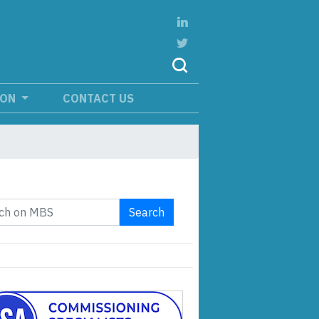
ION
CONTACT US
Search