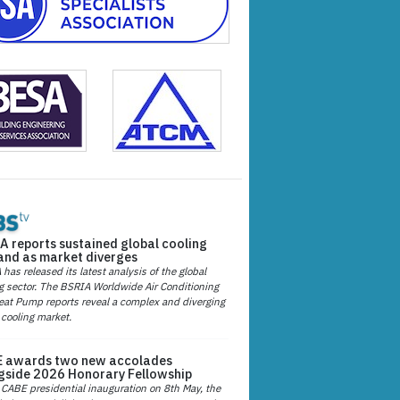
A reports sustained global cooling
nd as market diverges
has released its latest analysis of the global
g sector. The BSRIA Worldwide Air Conditioning
at Pump reports reveal a complex and diverging
 cooling market.
 awards two new accolades
gside 2026 Honorary Fellowship
 CABE presidential inauguration on 8th May, the