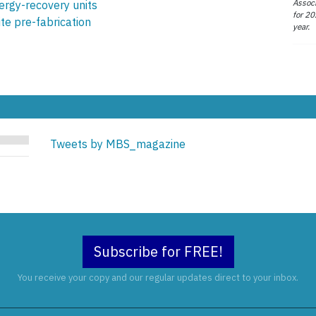
Associ
ergy-recovery units
for 20
ite pre-fabrication
year.
Tweets by MBS_magazine
Subscribe for FREE!
You receive your copy and our regular updates direct to your inbox.