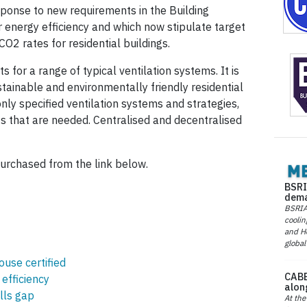
esponse to new requirements in the Building
r energy efficiency and which now stipulate target
O2 rates for residential buildings.
 for a range of typical ventilation systems. It is
tainable and environmentally friendly residential
ly specified ventilation systems and strategies,
s that are needed. Centralised and decentralised
urchased from the link below.
BSRI
dema
BSRIA 
coolin
and He
global
ouse certified
CABE
efficiency
alon
lls gap
At the