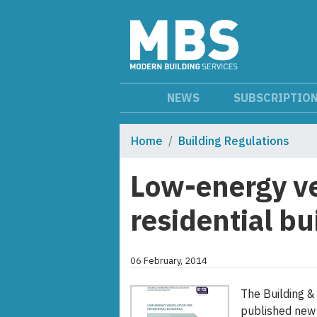
NEWS
SUBSCRIPTIO
Home
Building Regulations
Low-energy ve
residential bu
06 February, 2014
The Building &
published new 