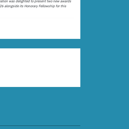
ation was delighted to present two new awards
26 alongside its Honorary Fellowship for this