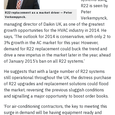
R22 is seen by
Peter
R22 replacement as a market driver — Peter
Verkempynck.
Verkempynck,
managing director of Daikin UK, as one of the greatest
growth opportunities for the HVAC industry in 2014. He
says, ‘The outlook for 2014 is conservative, with only 2 to
3% growth in the AC market for this year. However,
demand for R22 replacement could buck the trend and
drive a new impetus in the market later in the year, ahead
of January 2015’s ban on all R22 systems.’
He suggests that with a large number of R22 systems
still operational throughout the UK, the distress purchase
of R22 upgrades and replacement solutions could flood
the market, reversing the previous sluggish conditions
and signalling a major opportunity to boost order books.
‘For air-conditioning contractors, the key to meeting this
surge in demand will be having equipment ready and