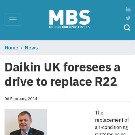
Home
News
Daikin UK foresees a
drive to replace R22
06 February, 2014
The
replacement of
air-conditioning
systems using