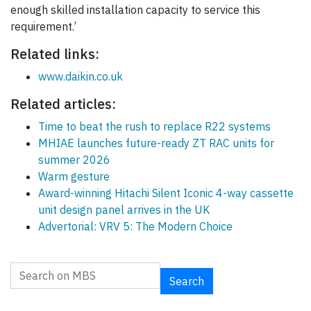
enough skilled installation capacity to service this
requirement.’
Related links:
www.daikin.co.uk
Related articles:
Time to beat the rush to replace R22 systems
MHIAE launches future-ready ZT RAC units for
summer 2026
Warm gesture
Award-winning Hitachi Silent Iconic 4-way cassette
unit design panel arrives in the UK
Advertorial: VRV 5: The Modern Choice
Search