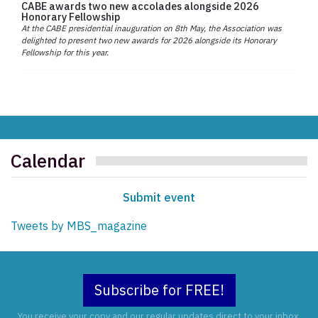
CABE awards two new accolades alongside 2026
Honorary Fellowship
At the CABE presidential inauguration on 8th May, the Association was
delighted to present two new awards for 2026 alongside its Honorary
Fellowship for this year.
Calendar
Submit event
Tweets by MBS_magazine
Subscribe for FREE!
You receive your copy and our regular updates direct to your inbox.