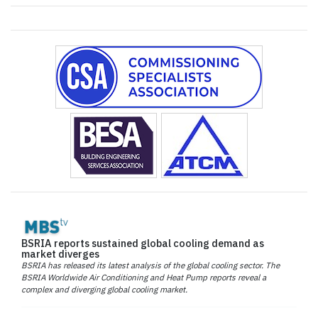
BSRIA reports sustained global cooling demand as
market diverges
BSRIA has released its latest analysis of the global cooling sector. The
BSRIA Worldwide Air Conditioning and Heat Pump reports reveal a
complex and diverging global cooling market.