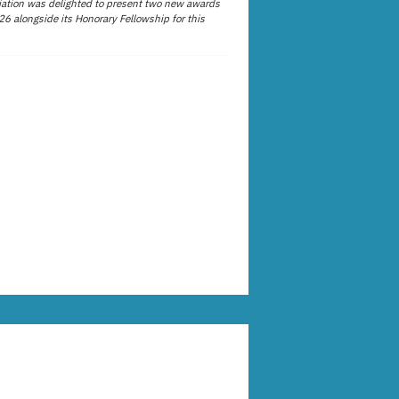
ation was delighted to present two new awards
26 alongside its Honorary Fellowship for this