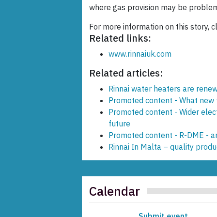
where gas provision may be problem
For more information on this story, c
Related links:
www.rinnaiuk.com
Related articles:
Rinnai water heaters are rene
Promoted content - What new t
Promoted content - Wider elec
future
Promoted content - R-DME - an
Rinnai In Malta – quality produc
Calendar
Submit event