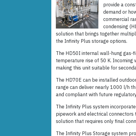
provide a cons
demand or how 
commercial ra
condensing (HD
solution that brings together multip
the Infinity Plus storage options.
The HD50I internal wall-hung gas-fi
temperature rise of 50 K. Incoming 
making this unit suitable for secon
The HD70E can be installed outdoors
range can deliver nearly 1000 l/h th
and compliant with future regulator
The Infinity Plus system incorporate
pipework and electrical connectors 
solution that requires only final con
The Infinity Plus Storage system pro