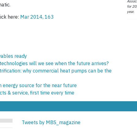
Associ
atic.
for 20
year.
lick here:
Mar 2014, 163
wables ready
echnologies will we see when the future arrives?
trification: why commercial heat pumps can be the
 energy source for the near future
ts & service, first time every time
Tweets by MBS_magazine