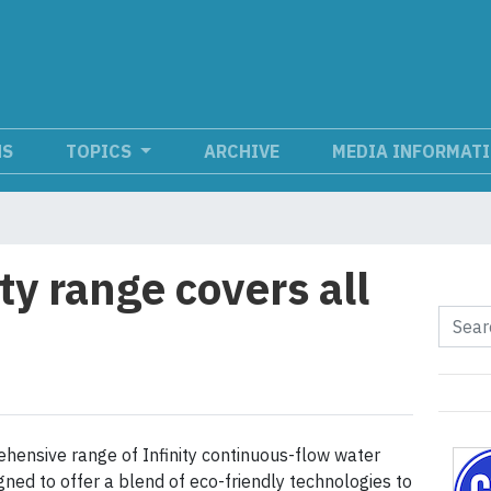
NS
TOPICS
ARCHIVE
MEDIA INFORMAT
ity range covers all
ehensive range of Infinity continuous-flow water
gned to offer a blend of eco-friendly technologies to