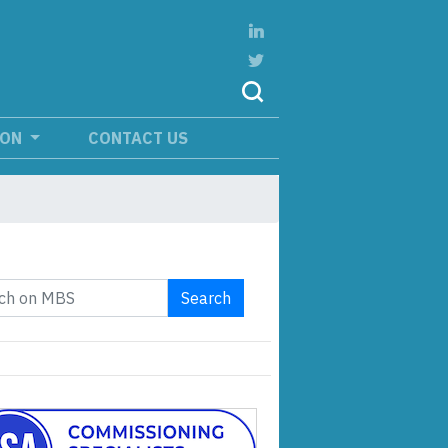
ION
CONTACT US
Search