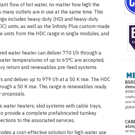
tant flow of hot water, no matter how high the
many outlets are in use at the same time. This
nge includes heavy-duty (HD) and heavy-duty
C) units, as well as the Infinity Plus custom-made
le units from the HDC range in single modules, and
red water heater can deliver 770 l/h through a
water temperatures of up to 65°C are accepted,
dary return and renewables pre-feed systems.
 and deliver up to 979 l/h at a 50 K rise. The HDC
BSRI
rough a 50 K rise. This range is renewables ready
dema
BSRIA 
y proposals.
coolin
and He
s water heaters, skid systems with cable trays,
global
to provide a complete prefabricated turnkey
nections to the associated services.
CABE
alon
At the
vides a cost-effective solution for high water use