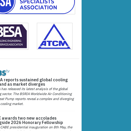
A reports sustained global cooling
nd as market diverges
has released its latest analysis of the global
g sector. The BSRIA Worldwide Air Conditioning
at Pump reports reveal a complex and diverging
 cooling market.
 awards two new accolades
gside 2026 Honorary Fellowship
 CABE presidential inauguration on 8th May, the