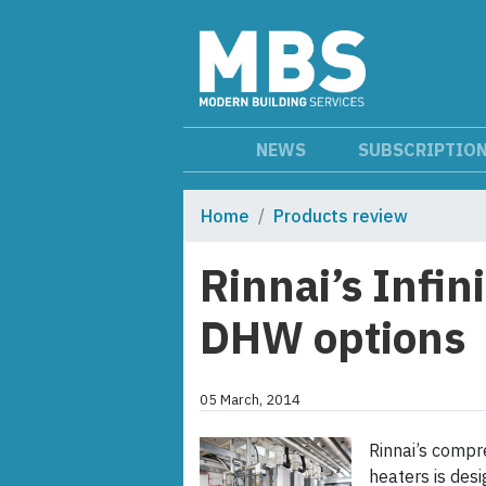
NEWS
SUBSCRIPTIO
Home
Products review
Rinnai’s Infin
DHW options
05 March, 2014
Rinnai’s compr
heaters is desi