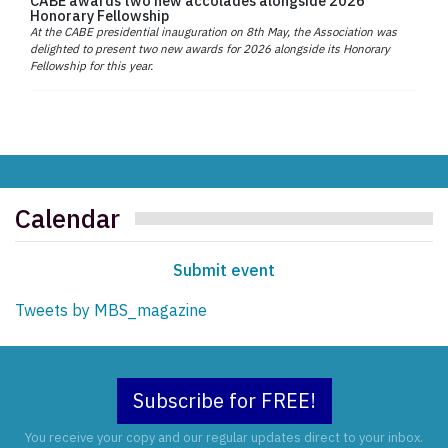
CABE awards two new accolades alongside 2026
Honorary Fellowship
At the CABE presidential inauguration on 8th May, the Association was
delighted to present two new awards for 2026 alongside its Honorary
Fellowship for this year.
Calendar
Submit event
Tweets by MBS_magazine
Subscribe for FREE!
You receive your copy and our regular updates direct to your inbox.