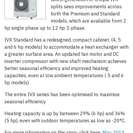
splits sees improvements across
both the Premium and Standard
models, which are available from 2
hp single phase up to 12 hp 3-phase.
IVX Standard has a redesigned, compact cabinet, (4, 5
and 6 hp models) to accommodate a heat exchanger with
a greater surface area. An updated fan motor and DC
inverter compressor with new shaft mechanism achieves
better seasonal efficiency and improved heating
capacities, even at low ambient temperatures ( 5 and 6
hp models).
The entire IVX series has been optimised to maximise
seasonal efficiency.
Heating capacity is up by between 29% (6 hp) and 36%
(5 hp), even with outdoor temperatures as low as -20°C.
For more information on this story, click here:
May 2014,