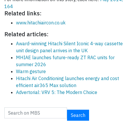
164
Related links:
www.hitachiaircon.co.uk
Related articles:
Award-winning Hitachi Silent Iconic 4-way cassette
unit design panel arrives in the UK
MHIAE launches future-ready ZT RAC units for
summer 2026
Warm gesture
Hitachi Air Conditioning launches energy and cost
efficient air365 Max solution
Advertorial: VRV 5: The Modern Choice
Search