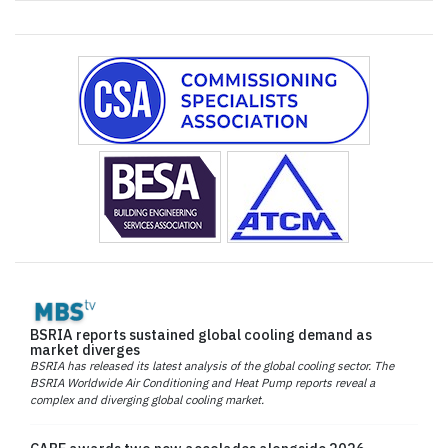
BSRIA reports sustained global cooling demand as
market diverges
BSRIA has released its latest analysis of the global cooling sector. The
BSRIA Worldwide Air Conditioning and Heat Pump reports reveal a
complex and diverging global cooling market.