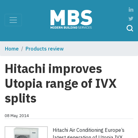
Home
Products review
Hitachi improves
Utopia range of IVX
splits
08 May, 2014
Hitachi Air Conditioning Europe’s
latest generation of Utopia IVX