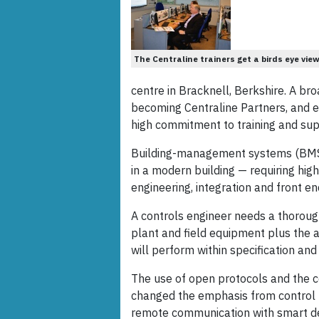
The Centraline trainers get a birds eye vie
centre in Bracknell, Berkshire. A b
becoming Centraline Partners, and en
high commitment to training and sup
Building-management systems (BMS)
in a modern building — requiring high
engineering, integration and front en
A controls engineer needs a thoroug
plant and field equipment plus the a
will perform within specification and 
The use of open protocols and the 
changed the emphasis from control to
remote communication with smart dev