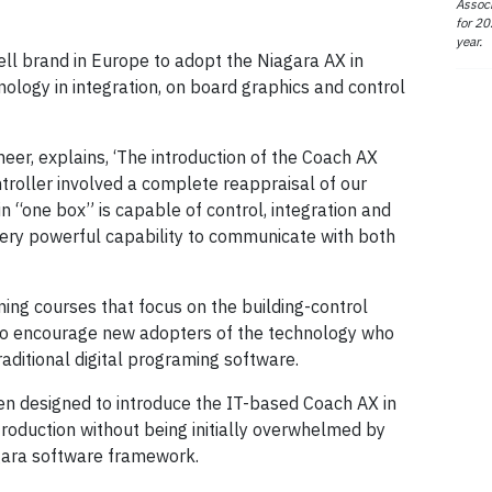
Associ
for 20
year.
ll brand in Europe to adopt the Niagara AX in
hnology in integration, on board graphics and control
neer, explains, ‘The introduction of the Coach AX
roller involved a complete reappraisal of our
 “one box” is capable of control, integration and
very powerful capability to communicate with both
ing courses that focus on the building-control
to encourage new adopters of the technology who
raditional digital programing software.
n designed to introduce the IT-based Coach AX in
roduction without being initially overwhelmed by
agara software framework.