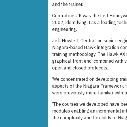
and the trainer.
CentraLine UK was the first Honeywe
2007, identifying it as a leading tec
engineering.
Jeff Howlett, CentraLine senior engi
Niagara-based Hawk integration cont
training methodology. The Hawk AX in
graphical front end, combined with 
open and closed protocols.
‘We concentrated on developing train
aspects of the Niagara Framework 
were previously more familiar with t
‘The courses we developed have bee
modules enabling an incremental int
the complexity and flexibility of Ni