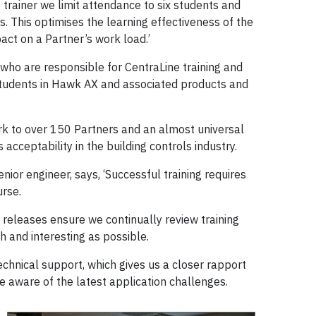
o trainer we limit attendance to six students and
s. This optimises the learning effectiveness of the
act on a Partner’s work load.’
who are responsible for CentraLine training and
students in Hawk AX and associated products and
k to over 150 Partners and an almost universal
acceptability in the building controls industry.
nior engineer, says, ‘Successful training requires
urse.
eleases ensure we continually review training
h and interesting as possible.
echnical support, which gives us a closer rapport
e aware of the latest application challenges.