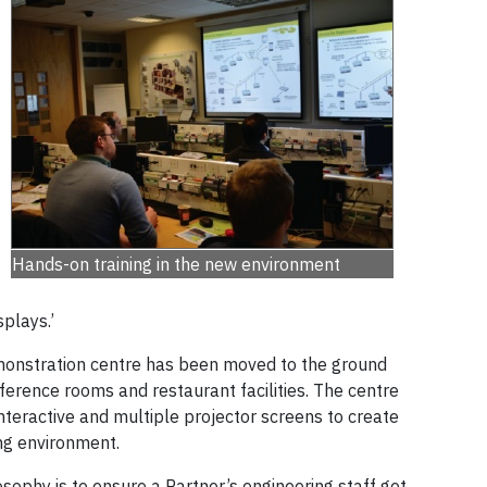
Hands-on training in the new environment
splays.’
monstration centre has been moved to the ground
nference rooms and restaurant facilities. The centre
teractive and multiple projector screens to create
ing environment.
losophy is to ensure a Partner’s engineering staff get