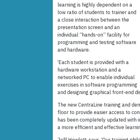
learning is highly dependent on a
low ratio of students to trainer and
a close interaction between the
presentation screen and an
individual “hands-on” facility for
programming and testing software
and hardware.
‘Each student is provided with a
hardware workstation and a
networked PC to enable individual
exercises in software programming
and designing graphical front-end di
The new CentraLine training and de
floor to provide easier access to co
has been completely updated with in
a more efficient and effective learn
Jeff Howlett, says, ‘Our training phi