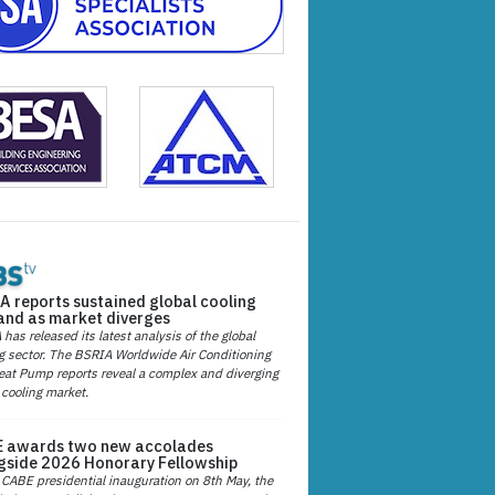
A reports sustained global cooling
nd as market diverges
has released its latest analysis of the global
g sector. The BSRIA Worldwide Air Conditioning
at Pump reports reveal a complex and diverging
 cooling market.
 awards two new accolades
gside 2026 Honorary Fellowship
 CABE presidential inauguration on 8th May, the