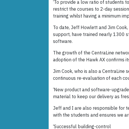
‘To provide a low ratio of students t
restrict the courses to 2-day session
training whilst having a minimum imp
To date, Jeff Howlett and Jim Cook, 
support, have trained nearly 1300 
software.
The growth of the CentraLine networ
adoption of the Hawk AX confirms its 
Jim Cook, who is also a CentraLine se
continuous re-evaluation of each co
‘New product and software-upgrade r
material to keep our delivery as fres
Jeff and I are also responsible for t
with the students and ensures we ar
‘Successful building-control