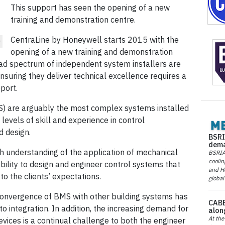
This support has seen the opening of a new
training and demonstration centre.
CentraLine by Honeywell starts 2015 with the
w
opening of a new training and demonstration
road spectrum of independent system installers are
suring they deliver technical excellence requires a
port.
 are arguably the most complex systems installed
 levels of skill and experience in control
d design.
BSRI
dema
h understanding of the application of mechanical
BSRIA 
coolin
bility to design and engineer control systems that
and He
to the clients’ expectations.
global
convergence of BMS with other building systems has
CABE
 integration. In addition, the increasing demand for
alon
At the
ices is a continual challenge to both the engineer