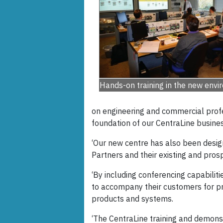
Hands-on training in the new env
on engineering and commercial profe
foundation of our CentraLine busines
‘Our new centre has also been design
Partners and their existing and prosp
‘By including conferencing capabilit
to accompany their customers for p
products and systems.
‘The CentraLine training and demonst