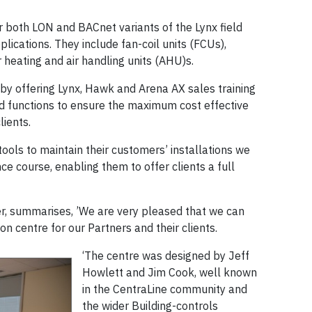
or both LON and BACnet variants of the Lynx field
plications. They include fan-coil units (FCUs),
 heating and air handling units (AHU)s.
 by offering Lynx, Hawk and Arena AX sales training
d functions to ensure the maximum cost effective
lients.
tools to maintain their customers’ installations we
ce course, enabling them to offer clients a full
r, summarises, ’We are very pleased that we can
n centre for our Partners and their clients.
‘The centre was designed by Jeff
Howlett and Jim Cook, well known
in the CentraLine community and
the wider Building-controls