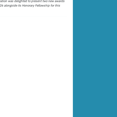
ation was delighted to present two new awards
26 alongside its Honorary Fellowship for this