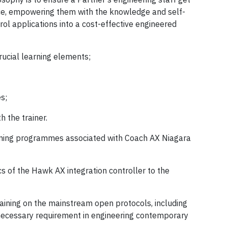
nce, empowering them with the knowledge and self-
rol applications into a cost-effective engineered
rucial learning elements;
s;
h the trainer.
raining programmes associated with Coach AX Niagara
s of the Hawk AX integration controller to the
raining on the mainstream open protocols, including
ecessary requirement in engineering contemporary