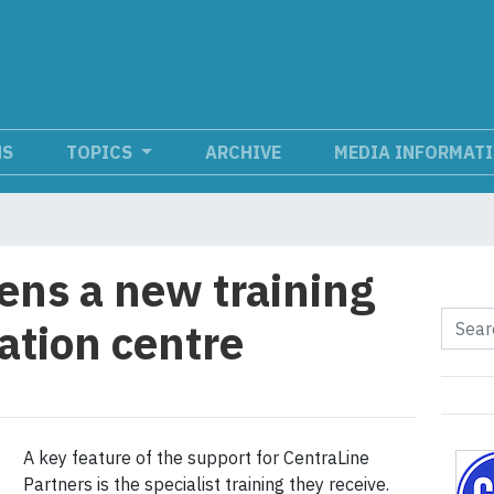
NS
TOPICS
ARCHIVE
MEDIA INFORMAT
ens a new training
tion centre
A key feature of the support for CentraLine
Partners is the specialist training they receive.