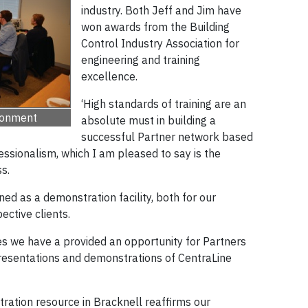
industry. Both Jeff and Jim have
won awards from the Building
Control Industry Association for
engineering and training
excellence.
‘High standards of training are an
ironment
absolute must in building a
successful Partner network based
ssionalism, which I am pleased to say is the
s.
ed as a demonstration facility, both for our
ective clients.
ies we have a provided an opportunity for Partners
resentations and demonstrations of CentraLine
ration resource in Bracknell reaffirms our