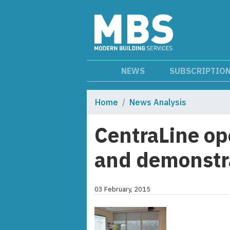
NEWS
SUBSCRIPTIO
Home
News Analysis
CentraLine op
and demonstra
03 February, 2015