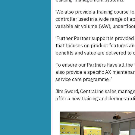
‘We also provide a training course f
controller used in a wide range of ap
variable air volume (VAV), underfloor
‘Further Partner support is provided
that focuses on product features an
benefits and value are delivered to c
To ensure our Partners have all the 
also provide a specific AX maintenan
service care programme.”
Jim Sword, CentraLine sales manage
offer a new training and demonstratio