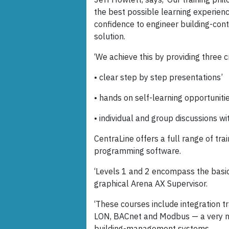
the best possible learning experie
confidence to engineer building-cont
solution.
‘We achieve this by providing three c
• clear step by step presentations’
• hands on self-learning opportunitie
• individual and group discussions wit
CentraLine offers a full range of t
programming software.
‘Levels 1 and 2 encompass the basic
graphical Arena AX Supervisor.
‘These courses include integration t
LON, BACnet and Modbus — a very n
building-management systems.