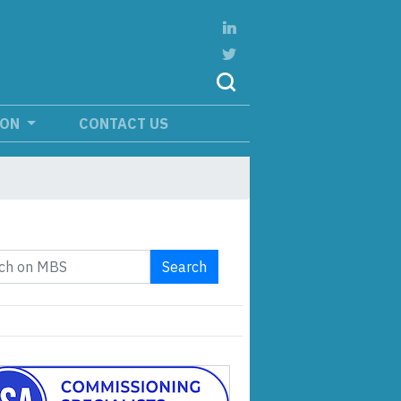
ION
CONTACT US
Search