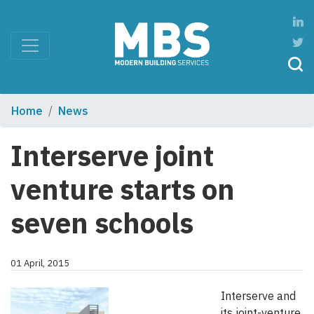
Home
News
Interserve joint
venture starts on
seven schools
01 April, 2015
Interserve and
its joint-venture