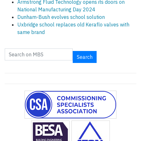
Armstrong Fluid Technology opens its doors on
National Manufacturing Day 2024
Dunham-Bush evolves school solution
Uxbridge school replaces old Keraflo valves with
same brand
Search