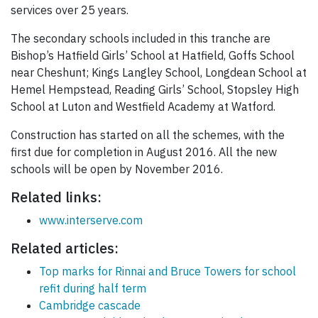
services over 25 years.
The secondary schools included in this tranche are
Bishop’s Hatfield Girls’ School at Hatfield, Goffs School
near Cheshunt; Kings Langley School, Longdean School at
Hemel Hempstead, Reading Girls’ School, Stopsley High
School at Luton and Westfield Academy at Watford.
Construction has started on all the schemes, with the
first due for completion in August 2016. All the new
schools will be open by November 2016.
Related links:
www.interserve.com
Related articles:
Top marks for Rinnai and Bruce Towers for school
refit during half term
Cambridge cascade