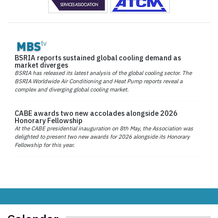
BSRIA reports sustained global cooling demand as
market diverges
BSRIA has released its latest analysis of the global cooling sector. The
BSRIA Worldwide Air Conditioning and Heat Pump reports reveal a
complex and diverging global cooling market.
CABE awards two new accolades alongside 2026
Honorary Fellowship
At the CABE presidential inauguration on 8th May, the Association was
delighted to present two new awards for 2026 alongside its Honorary
Fellowship for this year.