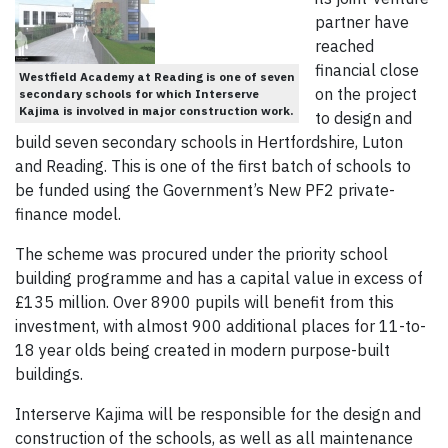
partner have
reached
financial close
Westfield Academy at Reading is one of seven
on the project
secondary schools for which Interserve
Kajima is involved in major construction work.
to design and
build seven secondary schools in Hertfordshire, Luton
and Reading. This is one of the first batch of schools to
be funded using the Government’s New PF2 private-
finance model.
The scheme was procured under the priority school
building programme and has a capital value in excess of
£135 million. Over 8900 pupils will benefit from this
investment, with almost 900 additional places for 11-to-
18 year olds being created in modern purpose-built
buildings.
Interserve Kajima will be responsible for the design and
construction of the schools, as well as all maintenance