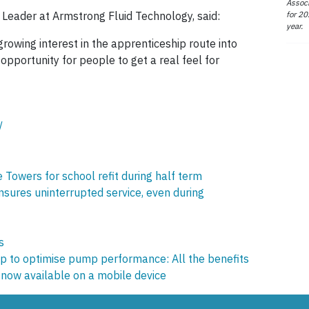
Associ
for 20
 Leader at Armstrong Fluid Technology, said:
year.
 growing interest in the apprenticeship route into
pportunity for people to get a real feel for
/
 Towers for school refit during half term
ures uninterrupted service, even during
s
 to optimise pump performance: All the benefits
now available on a mobile device