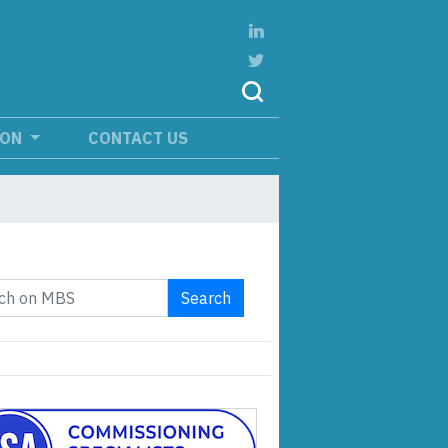
ION
CONTACT US
Search