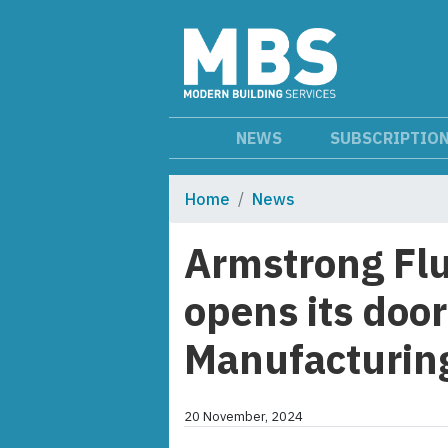
NEWS
SUBSCRIPTIO
Home
News
Armstrong Flu
opens its door
Manufacturin
20 November, 2024