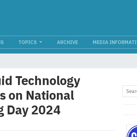
NS
TOPICS
ARCHIVE
MEDIA INFORMAT
id Technology
s on National
g Day 2024