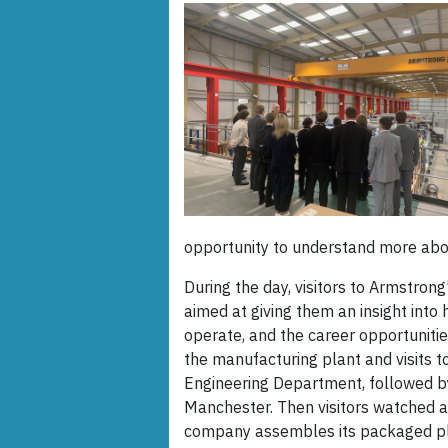
opportunity to understand more abou
During the day, visitors to Armstrong’
aimed at giving them an insight int
operate, and the career opportunities
the manufacturing plant and visits 
Engineering Department, followed by 
Manchester. Then visitors watched 
company assembles its packaged pla