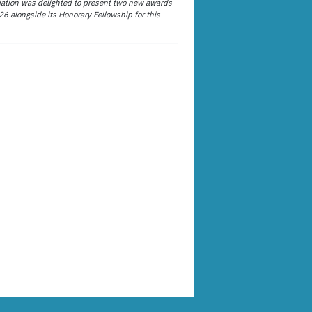
ation was delighted to present two new awards
26 alongside its Honorary Fellowship for this