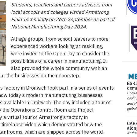
Students, teachers and careers advisers from
local schools and colleges visited Armstrong
Fluid Technology on 26th September as part of
National Manufacturing Day 2024.
All age groups, from school leavers to more
experienced workers looking at reskilling,
were invited to the Open Day to consider the
possibilities of a career in manufacturing. It
also provided the whole community with an
t the businesses on their doorstep.
BSRI
s factory in Droitwich took part in a series of events
dema
BSRIA 
o how today’s modern manufacturing businesses
coolin
 available in Droitwich. The day included a tour of
and He
global
to the Operations Control Room and Project
a virtual tour of Armstrong’s factory in
CABE
a timelapse video which demonstrated how the
alon
ntrooms, which are shipped across the world.
At the