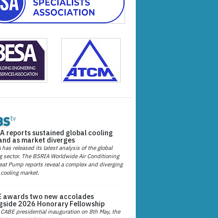
A reports sustained global cooling
nd as market diverges
has released its latest analysis of the global
g sector. The BSRIA Worldwide Air Conditioning
at Pump reports reveal a complex and diverging
 cooling market.
 awards two new accolades
gside 2026 Honorary Fellowship
 CABE presidential inauguration on 8th May, the