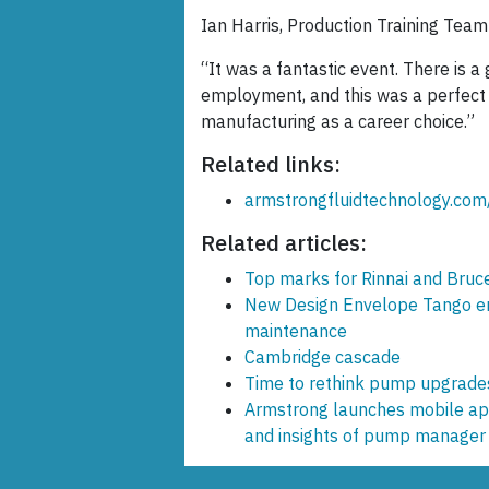
Ian Harris, Production Training Team
“It was a fantastic event. There is a
employment, and this was a perfect o
manufacturing as a career choice.”
Related links:
armstrongfluidtechnology.com
Related articles:
Top marks for Rinnai and Bruce
New Design Envelope Tango ens
maintenance
Cambridge cascade
Time to rethink pump upgrade
Armstrong launches mobile app
and insights of pump manager 