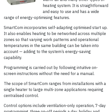
heating system. It is straightforward
and easy to use and has a wide
range of energy-optimising features.
SmartCom incorporates self-adapting optimised start up.
It also enables heating to be networked across multiple
zones so that varying work patterns and operational
temperatures in the same building can be taken into
account — adding to the system’s energy-saving
capability.
Programming is carried out by following intuitive on-
screen instructions without the need for a manual.
The scope of SmartCom ranges from installations with a
single heater to large multi-zone applications requiring
centralised control.
Control options include ventilation-only operation, 7-day
programming, three on-off periods a day, holiday and