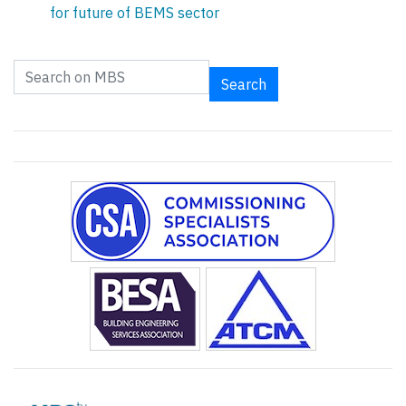
for future of BEMS sector
Search