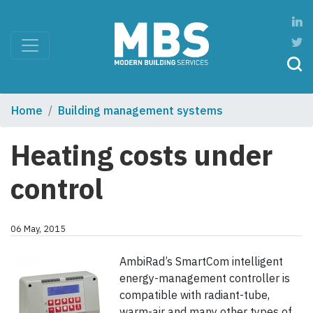
Home
Building management systems
Heating costs under
control
06 May, 2015
AmbiRad’s SmartCom intelligent
energy-management controller is
compatible with radiant-tube,
warm-air and many other types of