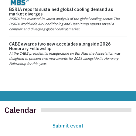
BSRIA reports sustained global cooling demand as
market diverges
BSRIA has released its latest analysis of the global cooling sector. The
BSRIA Worldwide Air Conditioning and Heat Pump reports reveal a
complex and diverging global cooling market.
CABE awards two new accolades alongside 2026
Honorary Fellowship
At the CABE presidential inauguration on 8th May, the Association was
delighted to present two new awards for 2026 alongside its Honorary
Fellowship for this year.
Calendar
Submit event