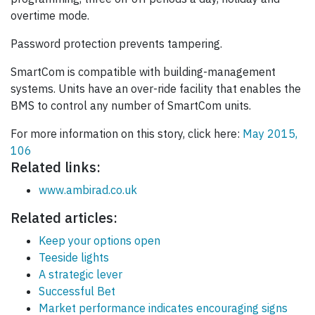
overtime mode.
Password protection prevents tampering.
SmartCom is compatible with building-management
systems. Units have an over-ride facility that enables the
BMS to control any number of SmartCom units.
For more information on this story, click here:
May 2015,
106
Related links:
www.ambirad.co.uk
Related articles:
Keep your options open
Teeside lights
A strategic lever
Successful Bet
Market performance indicates encouraging signs