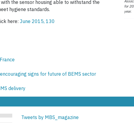
Associ
 with the sensor housing able to withstand the
for 20
meet hygiene standards.
year.
lick here:
June 2015, 130
 France
encouraging signs for future of BEMS sector
BMS delivery
Tweets by MBS_magazine