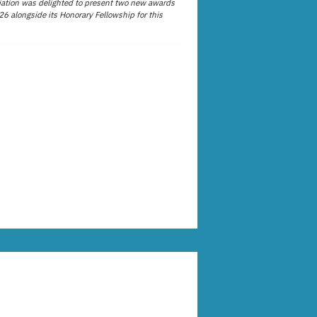
ation was delighted to present two new awards
26 alongside its Honorary Fellowship for this