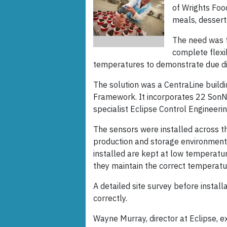
of Wrights Fo
meals, desserts
The need was f
complete flexib
temperatures to demonstrate due di
The solution was a CentraLine bui
Framework. It incorporates 22 SonNe
specialist Eclipse Control Engineerin
The sensors were installed across th
production and storage environmen
installed are kept at low temperature
they maintain the correct temperatu
A detailed site survey before insta
correctly.
Wayne Murray, director at Eclipse, 