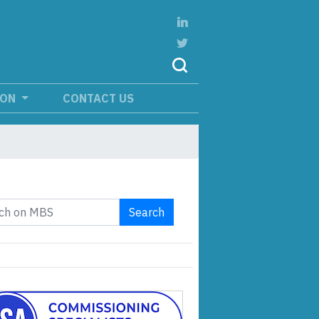
ION
CONTACT US
Search