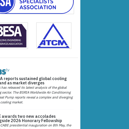
A reports sustained global cooling
nd as market diverges
has released its latest analysis of the global
g sector. The BSRIA Worldwide Air Conditioning
at Pump reports reveal a complex and diverging
 cooling market.
 awards two new accolades
gside 2026 Honorary Fellowship
 CABE presidential inauguration on 8th May, the