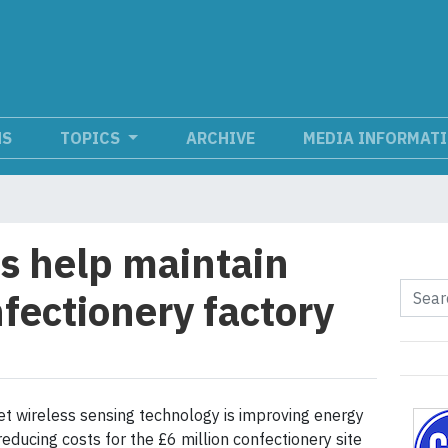
NS
TOPICS
ARCHIVE
MEDIA INFORMAT
s help maintain
fectionery factory
t wireless sensing technology is improving energy
reducing costs for the £6 million confectionery site