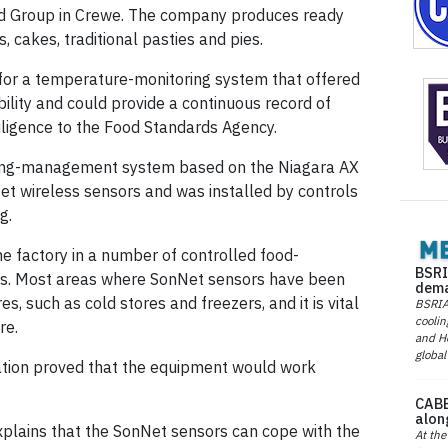
od Group in Crewe. The company produces ready
, cakes, traditional pasties and pies.
or a temperature-monitoring system that offered
ility and could provide a continuous record of
ligence to the Food Standards Agency.
lding-management system based on the Niagara AX
t wireless sensors and was installed by controls
g.
e factory in a number of controlled food-
BSRI
ts. Most areas where SonNet sensors have been
dema
s, such as cold stores and freezers, and it is vital
BSRIA 
coolin
re.
and He
global
llation proved that the equipment would work
CABE
alon
explains that the SonNet sensors can cope with the
At the