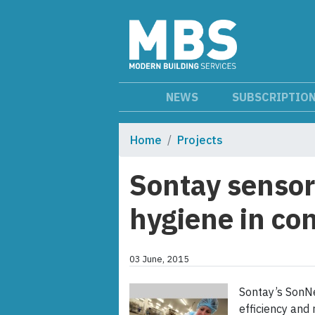
NEWS
SUBSCRIPTIO
Home
Projects
Sontay sensor
hygiene in con
03 June, 2015
Sontay’s SonNe
efficiency and 