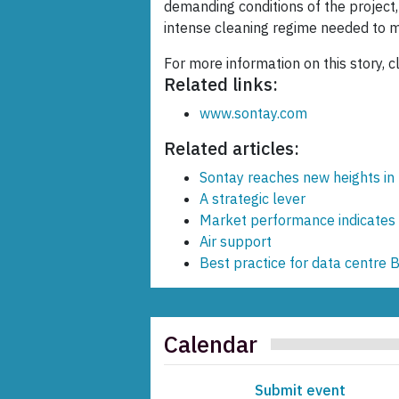
demanding conditions of the project,
intense cleaning regime needed to 
For more information on this story, c
Related links:
www.sontay.com
Related articles:
Sontay reaches new heights in
A strategic lever
Market performance indicates 
Air support
Best practice for data centre 
Calendar
Submit event