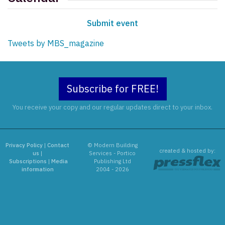
Submit event
Tweets by MBS_magazine
Subscribe for FREE!
You receive your copy and our regular updates direct to your inbox.
Privacy Policy
|
Contact
© Modern Building
created & hosted by:
us
|
Services - Portico
Subscriptions
|
Media
Publishing Ltd
information
2004 - 2026