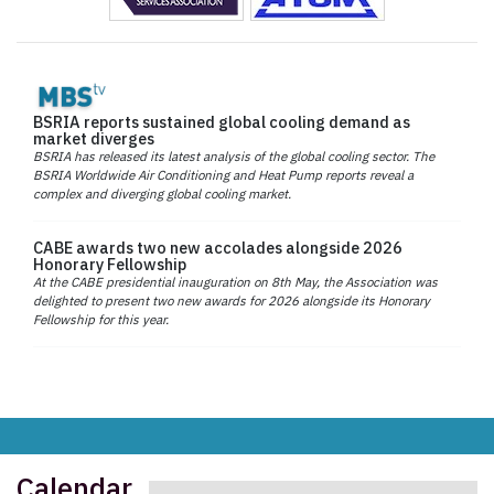
BSRIA reports sustained global cooling demand as
market diverges
BSRIA has released its latest analysis of the global cooling sector. The
BSRIA Worldwide Air Conditioning and Heat Pump reports reveal a
complex and diverging global cooling market.
CABE awards two new accolades alongside 2026
Honorary Fellowship
At the CABE presidential inauguration on 8th May, the Association was
delighted to present two new awards for 2026 alongside its Honorary
Fellowship for this year.
Calendar