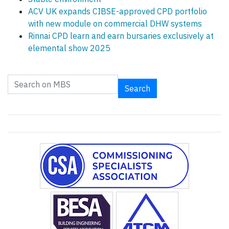
ACV UK expands CIBSE-approved CPD portfolio
with new module on commercial DHW systems
Rinnai CPD learn and earn bursaries exclusively at
elemental show 2025
Search