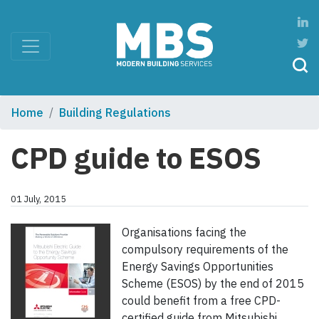
Home
Building Regulations
CPD guide to ESOS
01 July, 2015
Organisations facing the
compulsory requirements of the
Energy Savings Opportunities
Scheme (ESOS) by the end of 2015
could benefit from a free CPD-
certified guide from Mitsubishi