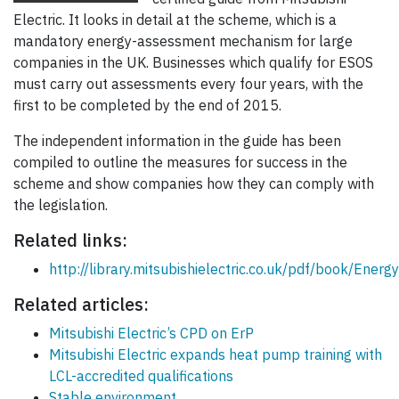
Electric. It looks in detail at the scheme, which is a
mandatory energy-assessment mechanism for large
companies in the UK. Businesses which qualify for ESOS
must carry out assessments every four years, with the
first to be completed by the end of 2015.
The independent information in the guide has been
compiled to outline the measures for success in the
scheme and show companies how they can comply with
the legislation.
Related links:
http://library.mitsubishielectric.co.uk/pdf/book/En
Related articles:
Mitsubishi Electric’s CPD on ErP
Mitsubishi Electric expands heat pump training with
LCL-accredited qualifications
Stable environment